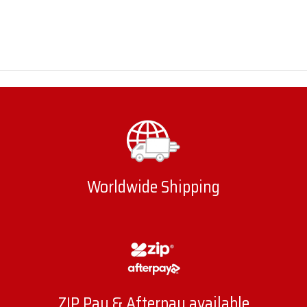
Worldwide Shipping
ZIP Pay & Afterpay available