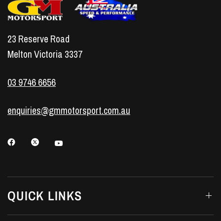
23 Reserve Road
Melton Victoria 3337
03 9746 6656
enquiries@gmmotorsport.com.au
QUICK LINKS