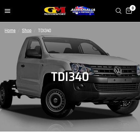
0
Home
/
Shop
/
TDI340
TDI340