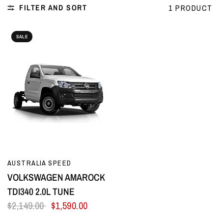
FILTER AND SORT
1 PRODUCT
SALE
QUICK VIEW
AUSTRALIA SPEED
VOLKSWAGEN AMAROCK
TDI340 2.0L TUNE
$2,149.00
$1,590.00