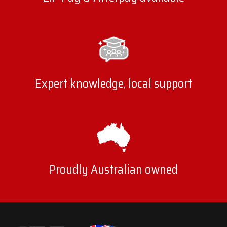
Expert knowledge, local support
Proudly Australian owned