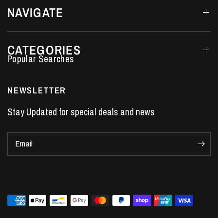
NAVIGATE
CATEGORIES
Performance Car Parts
LS7 Lifters
NEWSLETTER
LS3 Engines
Stay Updated for special deals and news
Holden Crate Engines
LS Camshafts
Email
VE Commodore Headers
Engine Parts
LS1 Supercharger kit
LS3 Heads
Manual Shifters