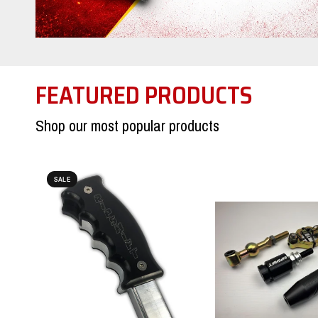
FEATURED PRODUCTS
Shop our most popular products
SALE