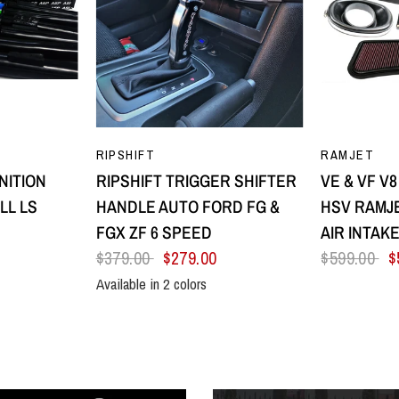
EW
QUICK VIEW
Q
RIPSHIFT
RAMJET
NITION
RIPSHIFT TRIGGER SHIFTER
VE & VF V
LL LS
HANDLE AUTO FORD FG &
HSV RAMJE
FGX ZF 6 SPEED
AIR INTAK
$379.00
$279.00
$599.00
$
Available in 2 colors
low
Purple
All Black
Silver Centre & Black Side Plates