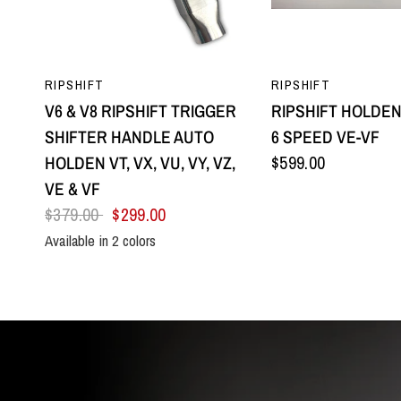
QUICK VIEW
QUICK VI
RIPSHIFT
RIPSHIFT
V6 & V8 RIPSHIFT TRIGGER
RIPSHIFT HOLDEN
SHIFTER HANDLE AUTO
6 SPEED VE-VF
HOLDEN VT, VX, VU, VY, VZ,
$599.00
VE & VF
$379.00
$299.00
Available in 2 colors
All Black
Silver Centre & Black Side Plates