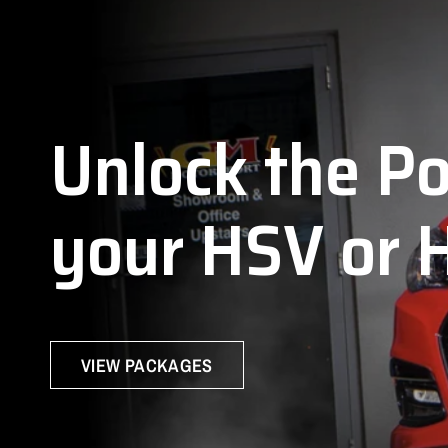
J
Unlock
the
P
your
HSV
or
VIEW PACKAGES