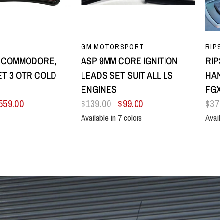
UICK VIEW
QUICK VIEW
GM MOTORSPORT
RIP
8 COMMODORE,
ASP 9MM CORE IGNITION
RIP
T 3 OTR COLD
LEADS SET SUIT ALL LS
HAN
E
ENGINES
FGX
559.00
$139.00
$99.00
$37
Available in 7 colors
Avail
Black
Blue
Green
Orange
Red
Yellow
Purple
All B
Sil