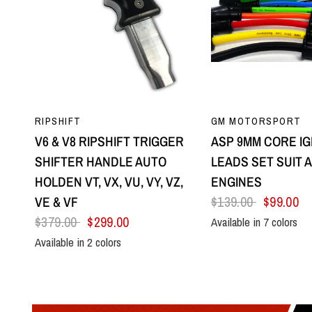
QUICK VIEW
QUICK VI
RIPSHIFT
GM MOTORSPORT
V6 & V8 RIPSHIFT TRIGGER
ASP 9MM CORE IG
SHIFTER HANDLE AUTO
LEADS SET SUIT A
HOLDEN VT, VX, VU, VY, VZ,
ENGINES
VE & VF
$139.00
$99.00
$379.00
$299.00
Available in 7 colors
Black
Blue
Green
Orange
Red
Yel
Available in 2 colors
All Black
Silver Centre & Black Side Plates