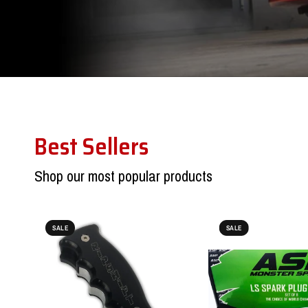
Best Sellers
Shop our most popular products
SALE
SALE