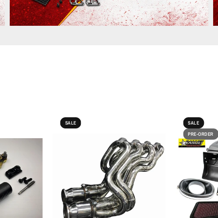
SALE
SALE
PRE-ORDER