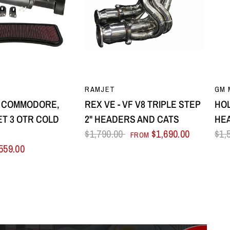
UICK VIEW
QUICK VIEW
RAMJET
GM 
8 COMMODORE,
REX VE - VF V8 TRIPLE STEP
HOL
T 3 OTR COLD
2" HEADERS AND CATS
HE
E
$1,790.00
$1,690.00
$1,
FROM
559.00