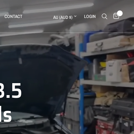
0
Update country/region
CONTACT
LOGIN
3.5
ine
ds
ll