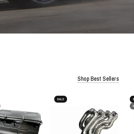
Shop Best Sellers
SALE