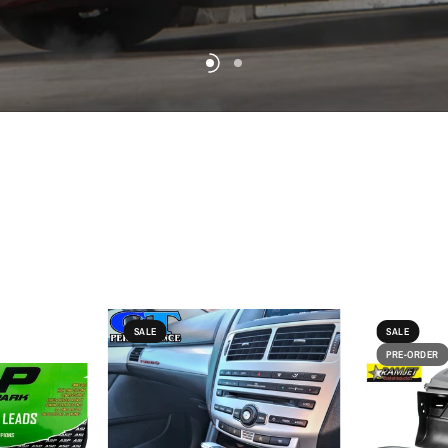
SALE
SALE
PRE-ORDER