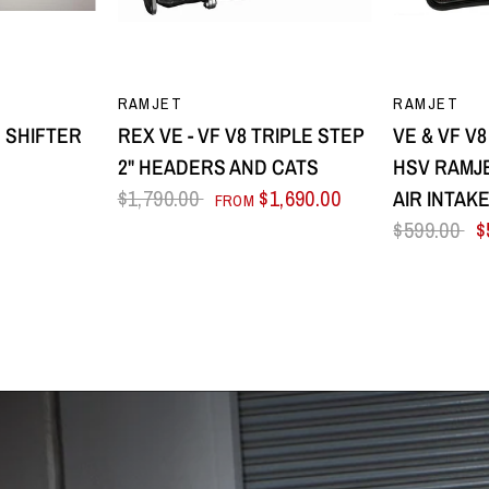
EW
QUICK VIEW
Q
RAMJET
RAMJET
 SHIFTER
REX VE - VF V8 TRIPLE STEP
VE & VF V
2" HEADERS AND CATS
HSV RAMJE
$1,790.00
$1,690.00
AIR INTAK
FROM
$599.00
$