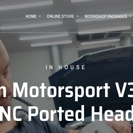
HOME
ONLINE STORE
WORKSHOP PACKAGES
GM MOTORSPORT
IN HOUSE
RAM 1500
m
Motorsport
V
stralia's
LS
Eng
RI-Y
NC
Ported
Stepped
Hea
Fu