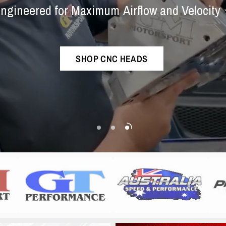
Experts
⭐
Exhaust
Syste
ngineered
for
Maximum
Airflow
and
Velocity
The
best
sounding
ram
exhaust
in
the
world!
Championship-Proven
Performance
SHOP CNC HEADS
SHOP NOW
SHOP COLLECTION