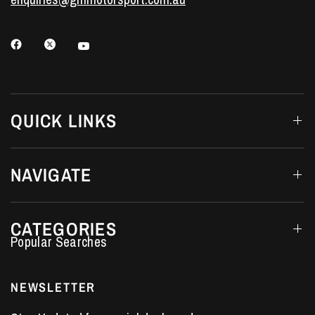
QUICK LINKS
NAVIGATE
CATEGORIES
Performance Car Parts
LS7 Lifters
NEWSLETTER
LS3 Engines