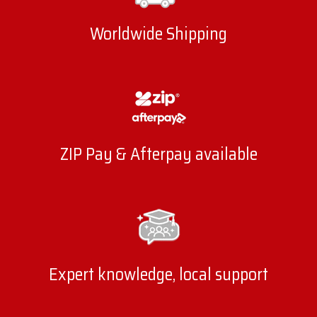
Worldwide Shipping
ZIP Pay & Afterpay available
Expert knowledge, local support