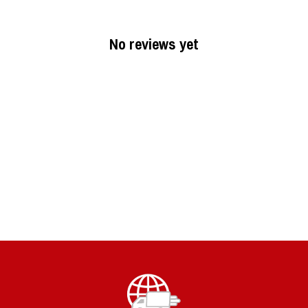
No reviews yet