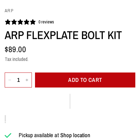
ARP
0 reviews
ARP FLEXPLATE BOLT KIT
$89.00
Tax included.
ADD TO CART
Pickup available at
Shop location