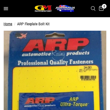
0
Home
/
ARP Flexplate Bolt Kit