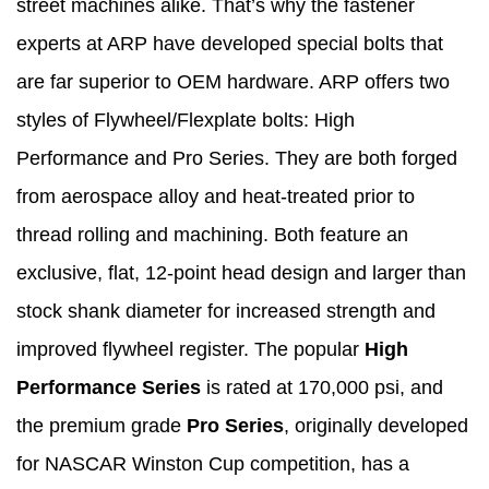
street machines alike. That’s why the fastener
experts at ARP have developed special bolts that
are far superior to OEM hardware. ARP offers two
styles of Flywheel/Flexplate bolts: High
Performance and Pro Series. They are both forged
from aerospace alloy and heat-treated prior to
thread rolling and machining. Both feature an
exclusive, flat, 12-point head design and larger than
stock shank diameter for increased strength and
improved flywheel register. The popular
High
Performance Series
is rated at 170,000 psi, and
the premium grade
Pro Series
, originally developed
for NASCAR Winston Cup competition, has a