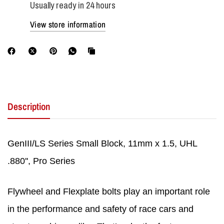
Usually ready in 24 hours
View store information
Description
GenIII/LS Series Small Block, 11mm x 1.5, UHL
.880'', Pro Series
Flywheel and Flexplate bolts play an important role
in the performance and safety of race cars and