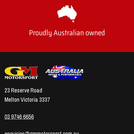
Proudly Australian owned
23 Reserve Road
Melton Victoria 3337
03 9746 6656
enquiries@gmmotorsport.com.au