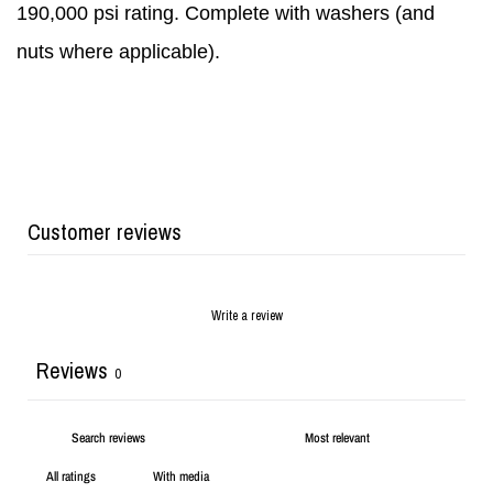
190,000 psi rating. Complete with washers (and
nuts where applicable).
Customer reviews
Write a review
Reviews
0
With media