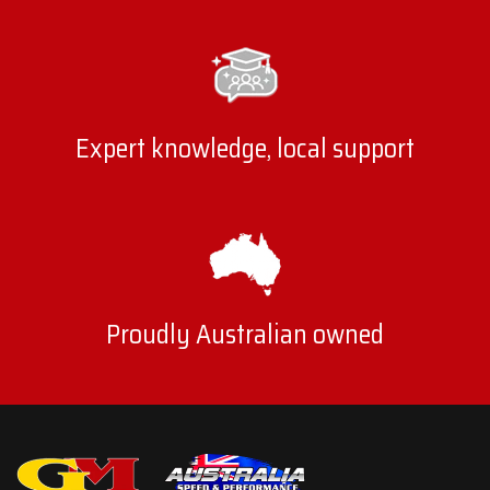
Expert knowledge, local support
Proudly Australian owned