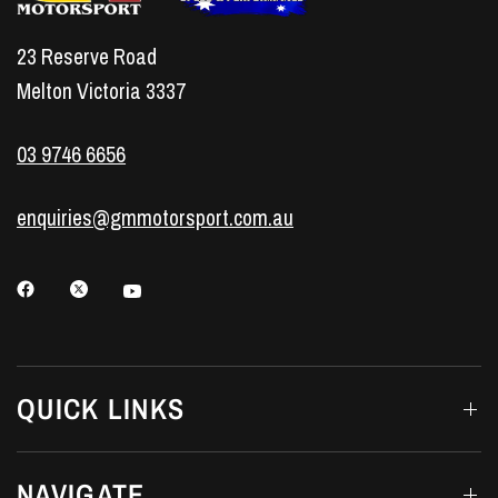
23 Reserve Road
Melton Victoria 3337
03 9746 6656
enquiries@gmmotorsport.com.au
QUICK LINKS
NAVIGATE