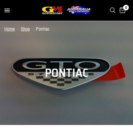
0
Home
/
Shop
/
Pontiac
PONTIAC