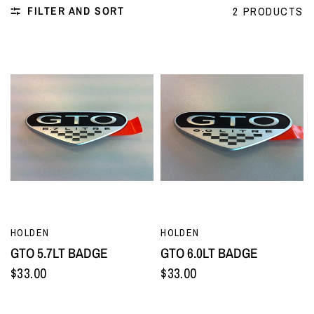
FILTER AND SORT
2 PRODUCTS
QUICK VIEW
QUICK VIEW
HOLDEN
HOLDEN
GTO 5.7LT BADGE
GTO 6.0LT BADGE
$33.00
$33.00