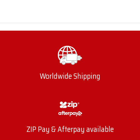
Worldwide Shipping
ZIP Pay & Afterpay available