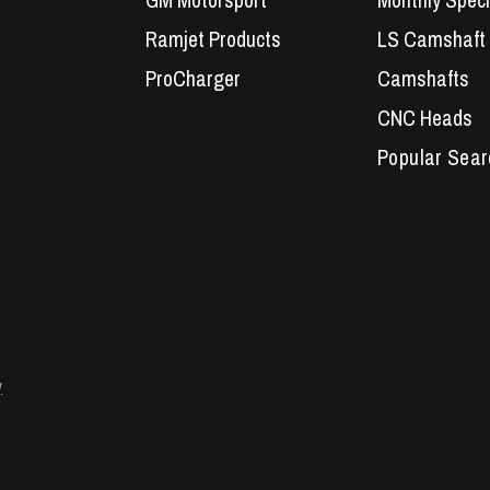
GM Motorsport
Monthly Speci
Ramjet Products
LS Camshaft
ProCharger
Camshafts
CNC Heads
Performance 
LS7 Lifters
LS3 Engines
Holden Crate
LS Camshaft
VE Commodo
y
Headers
Engine Parts
LS1 Superchar