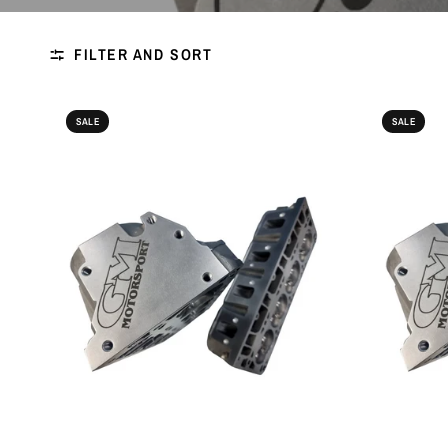
FILTER AND SORT
SALE
SALE