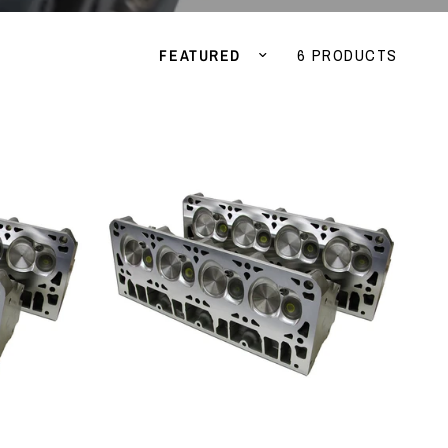
Sort by
6 PRODUCTS