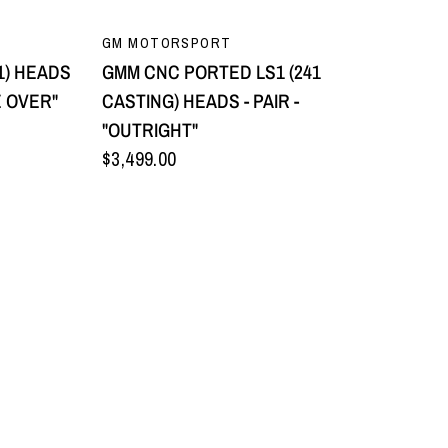
QUICK VIEW
GM MOTORSPORT
1) HEADS
GMM CNC PORTED LS1 (241
E OVER"
CASTING) HEADS - PAIR -
"OUTRIGHT"
$3,499.00