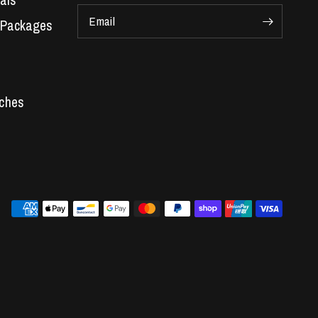
als
Email
 Packages
Car Parts
 Engines
s
re
ger kit