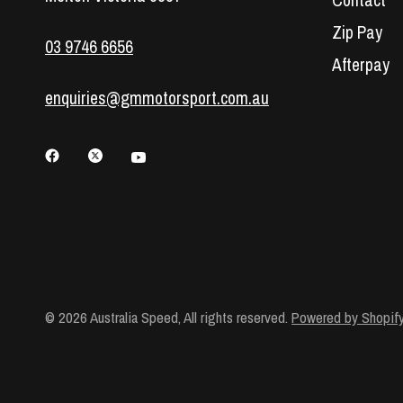
Contact
Zip Pay
03 9746 6656
Afterpay
enquiries@gmmotorsport.com.au
© 2026 Australia Speed, All rights reserved.
Powered by Shopif