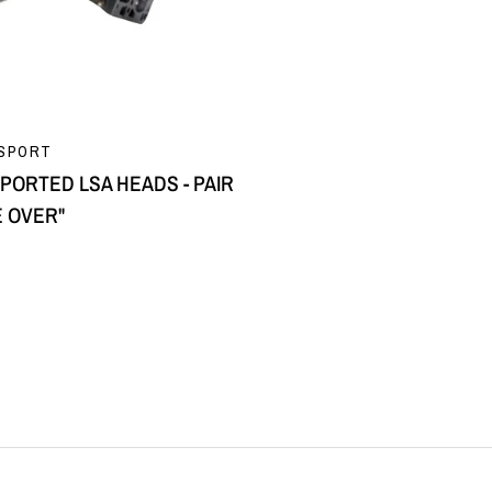
QUICK VIEW
SPORT
PORTED LSA HEADS - PAIR
E OVER"