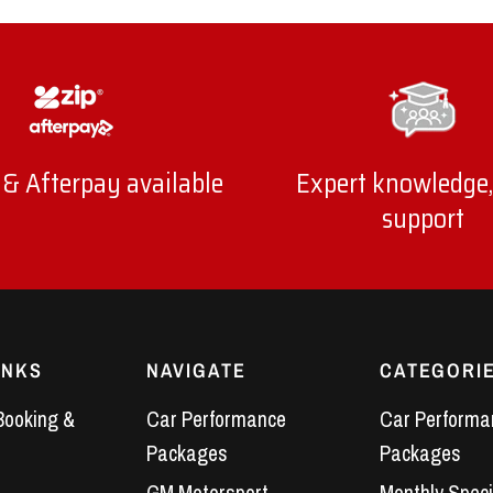
 & Afterpay available
Expert knowledge,
support
INKS
NAVIGATE
CATEGORI
Booking &
Car Performance
Car Performa
Packages
Packages