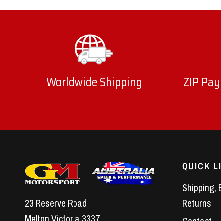
Worldwide Shipping
ZIP Pay
QUICK L
Shipping, 
23 Reserve Road
Returns
Melton Victoria 3337