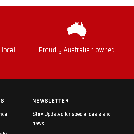
 local
Proudly Australian owned
ES
NEWSLETTER
nce
Stay Updated for special deals and
news