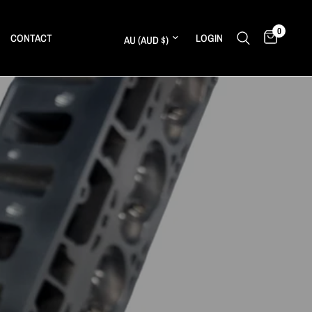
0
Update country/region
CONTACT
LOGIN