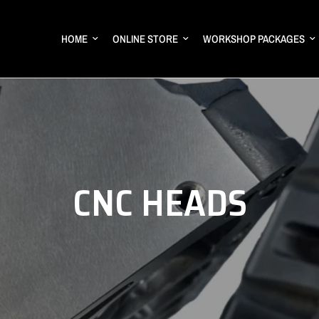
HOME
ONLINE STORE
WORKSHOP PACKAGES
CNC HEADS