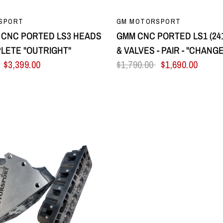
QUICK VIEW
QUICK VIEW
SPORT
GM MOTORSPORT
CNC PORTED LS3 HEADS
GMM CNC PORTED LS1 (24
LETE "OUTRIGHT"
& VALVES - PAIR - "CHANG
$3,399.00
$1,790.00
$1,690.00