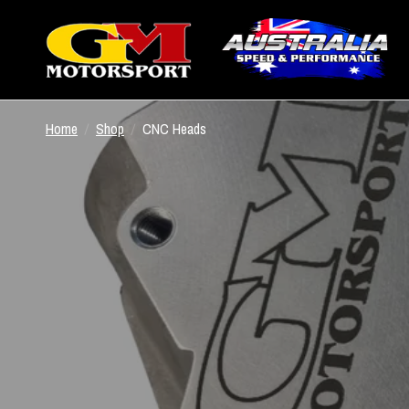
Home
/
Shop
/
CNC Heads