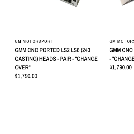
QUICK VIEW
GM MOTORSPORT
GM MOTOR
GMM CNC PORTED LS2 LS6 (243
GMM CNC 
CASTING) HEADS - PAIR - "CHANGE
- "CHANG
OVER"
$1,790.00
$1,790.00