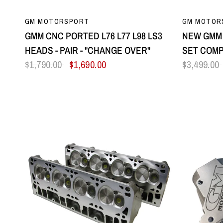
QUICK VIEW
GM MOTORSPORT
GM MOTOR
GMM CNC PORTED L76 L77 L98 LS3
NEW GMM 
HEADS - PAIR - "CHANGE OVER"
SET COMP
$1,790.00
$1,690.00
$3,499.00