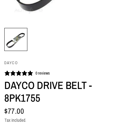
DAYCO
0 reviews
DAYCO DRIVE BELT -
8PK1755
$77.00
Tax included.