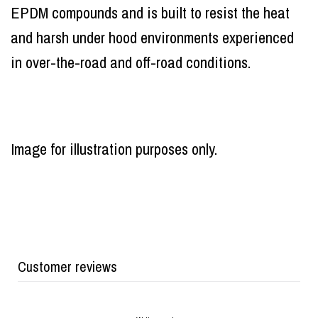
EPDM compounds and is built to resist the heat
and harsh under hood environments experienced
in over-the-road and off-road conditions.
Image for illustration purposes only.
Customer reviews