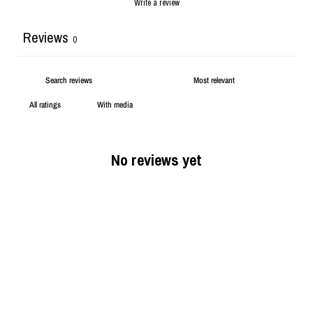
Write a review
Reviews
0
With media
No reviews yet