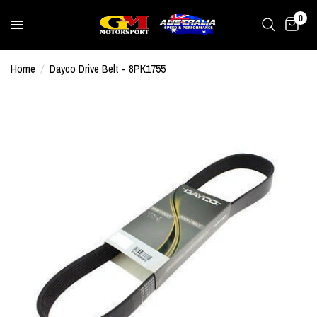
0
Home
/
Dayco Drive Belt - 8PK1755