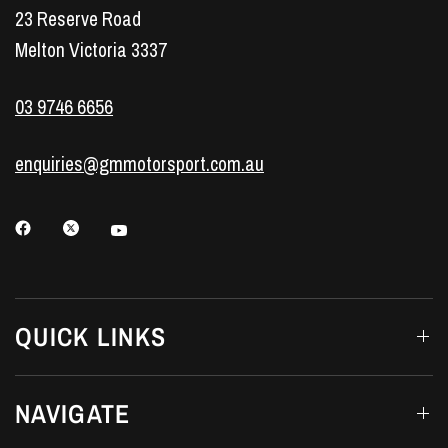
23 Reserve Road
Melton Victoria 3337
03 9746 6656
enquiries@gmmotorsport.com.au
QUICK LINKS
NAVIGATE