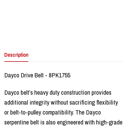
Description
Dayco Drive Belt - 8PK1755
Dayco belt’s heavy duty construction provides
additional integrity without sacrificing flexibility
or belt-to-pulley compatibility. The Dayco
serpentine belt is also engineered with high-grade