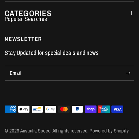
CATEGORIES
Performance Car Parts
LS7 Lifters
NEWSLETTER
LS3 Engines
Stay Updated for special deals and news
Holden Crate Engines
LS Camshafts
Email
VE Commodore Headers
Engine Parts
LS1 Supercharger kit
LS3 Heads
Manual Shifters
Ford Mustang Parts
© 2026 Australia Speed, All rights reserved.
Powered by Shopify
LS1 Piston Rings