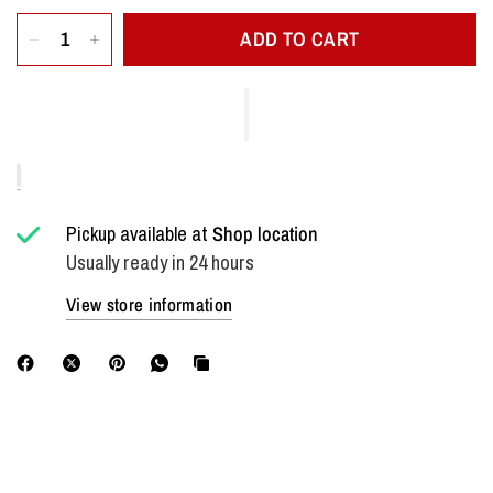
ADD TO CART
Pickup available at
Shop location
Usually ready in 24 hours
View store information