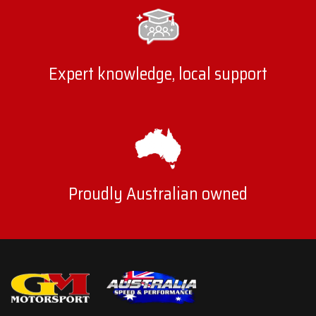
Expert knowledge, local support
Proudly Australian owned