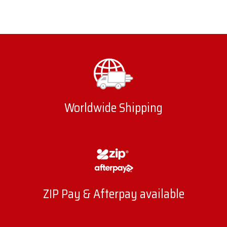
Worldwide Shipping
ZIP Pay & Afterpay available