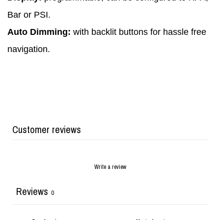
Bar or PSI.
Auto Dimming:
with backlit buttons for hassle free
navigation.
Customer reviews
Write a review
Reviews
0