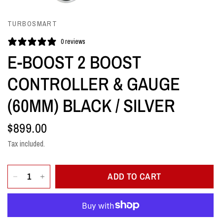
TURBOSMART
0 reviews
E-BOOST 2 BOOST
CONTROLLER & GAUGE
(60MM) BLACK / SILVER
$899.00
Tax included.
ADD TO CART