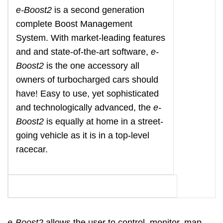
e-Boost2
is a second generation
complete Boost Management
System. With market-leading features
and and state-of-the-art software,
e-
Boost2
is the one accessory all
owners of turbocharged cars should
have! Easy to use, yet sophisticated
and technologically advanced, the
e-
Boost2
is equally at home in a street-
going vehicle as it is in a top-level
racecar.
e-Boost2
allows the user to control, monitor, map