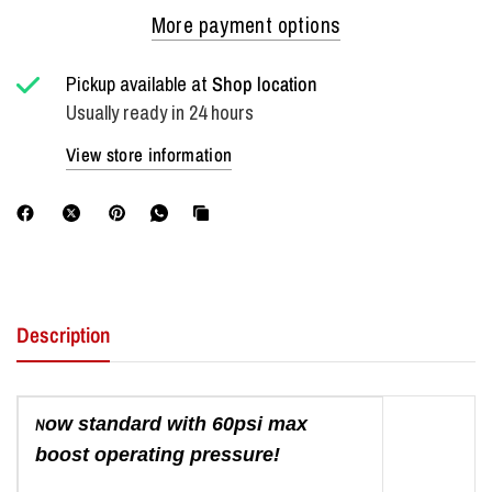
More payment options
Pickup available at
Shop location
Usually ready in 24 hours
View store information
Description
N
ow standard with 60psi max
boost operating pressure!