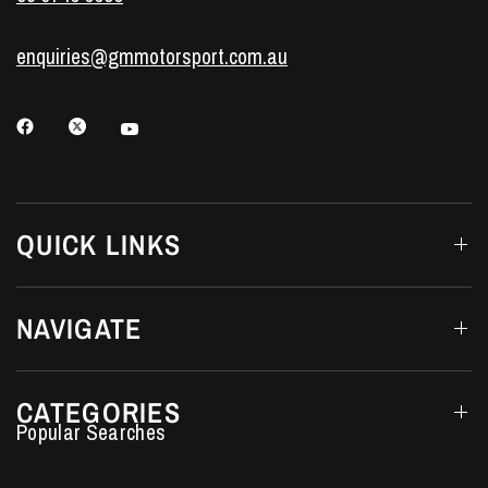
enquiries@gmmotorsport.com.au
QUICK LINKS
NAVIGATE
CATEGORIES
Performance Car Parts