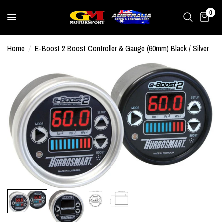
0
Home
/
E-Boost 2 Boost Controller & Gauge (60mm) Black / Silver