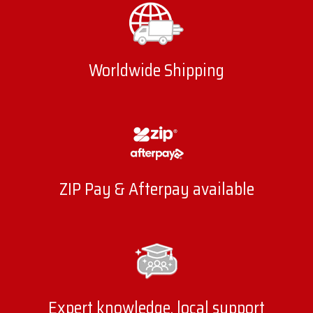
Worldwide Shipping
ZIP Pay & Afterpay available
Expert knowledge, local support