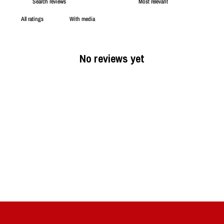
With media
No reviews yet