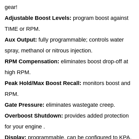
gear!
Adjustable Boost Levels:
program boost against
TIME or RPM.
Aux Output:
fully programmable; controls water
spray, methanol or nitrous injection.
RPM Compensation:
eliminates boost drop-off at
high RPM.
Peak Hold/Max Boost Recall:
monitors boost and
RPM.
Gate Pressure:
eliminates wastegate creep.
Overboost Shutdown:
provides added protection
for your engine .
Display:
programmable, can be configured to KPA,