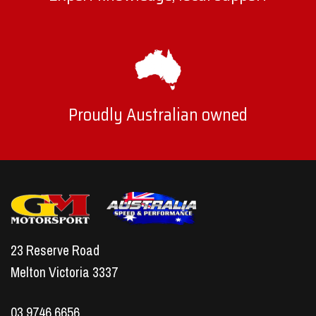
Proudly Australian owned
23 Reserve Road
Melton Victoria 3337
03 9746 6656