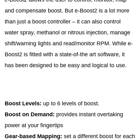
and compensate boost. But e-Boost2 is a lot more
than just a boost controller – it can also control
water spray, methanol or nitrous injection, manage
shift/warning lights and read/monitor RPM. While e-
Boost2 is fitted with a state-of-the art software, it
has been designed to be easy and logical to use.
Boost Levels:
up to 6 levels of boost.
Boost on Demand:
provides instant overtaking
power at your fingertips
Gear-based Mapping:
set a different boost for each