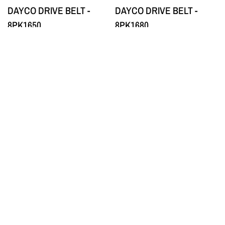
DAYCO DRIVE BELT -
DAYCO DRIVE BELT -
8PK1650
8PK1680
$77.00
$77.00
QUICK VIEW
QUICK VIEW
DAYCO
DAYCO
DAYCO DRIVE BELT -
DAYCO DRIVE BELT -
8PK1700
8PK1715