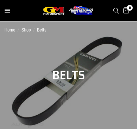
0
Home
/
Shop
/
Belts
BELTS