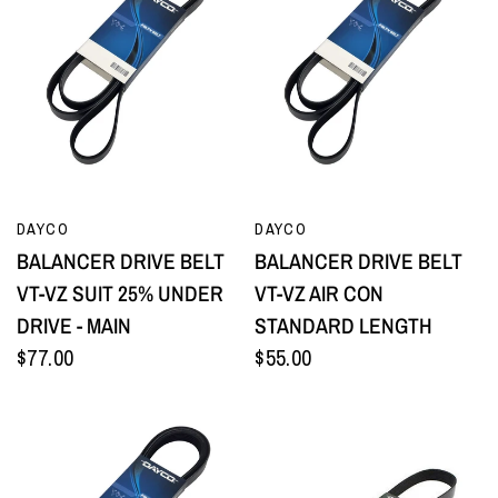
QUICK VIEW
QUICK VIEW
DAYCO
DAYCO
BALANCER DRIVE BELT
BALANCER DRIVE BELT
VT-VZ SUIT 25% UNDER
VT-VZ AIR CON
DRIVE - MAIN
STANDARD LENGTH
$77.00
$55.00