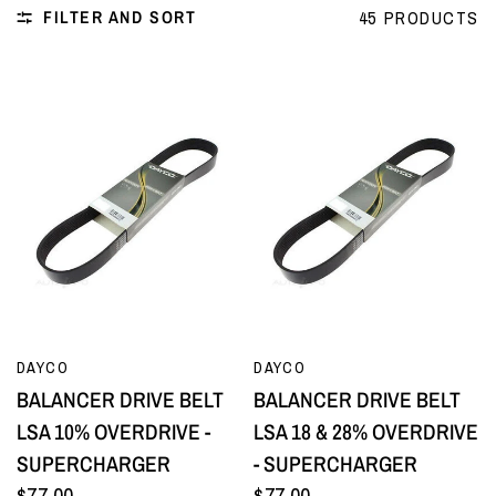
FILTER AND SORT
45 PRODUCTS
QUICK VIEW
QUICK VIEW
DAYCO
DAYCO
BALANCER DRIVE BELT
BALANCER DRIVE BELT
LSA 10% OVERDRIVE -
LSA 18 & 28% OVERDRIVE
SUPERCHARGER
- SUPERCHARGER
$77.00
$77.00