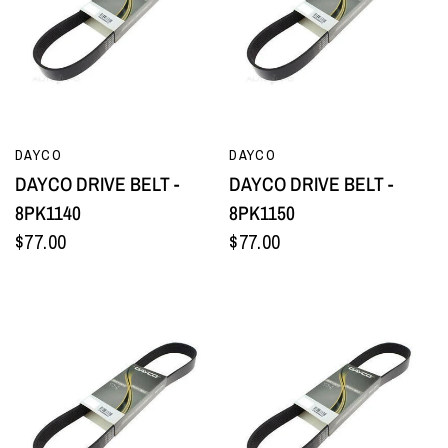
QUICK VIEW
QUICK VIEW
DAYCO
DAYCO
DAYCO DRIVE BELT -
DAYCO DRIVE BELT -
8PK1140
8PK1150
$77.00
$77.00