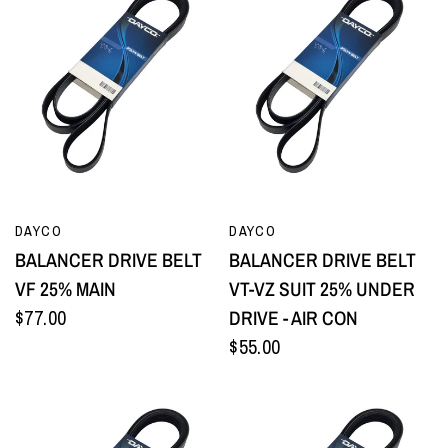
QUICK VIEW
QUICK VIEW
DAYCO
DAYCO
BALANCER DRIVE BELT
BALANCER DRIVE BELT
VF 25% MAIN
VT-VZ SUIT 25% UNDER
$77.00
DRIVE - AIR CON
$55.00