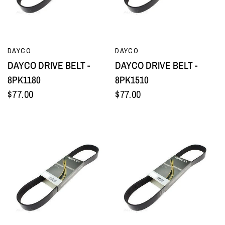
QUICK VIEW
QUICK VIEW
DAYCO
DAYCO
DAYCO DRIVE BELT -
DAYCO DRIVE BELT -
8PK1180
8PK1510
$77.00
$77.00