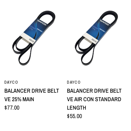
QUICK VIEW
QUICK VIEW
DAYCO
DAYCO
BALANCER DRIVE BELT
BALANCER DRIVE BELT
VE 25% MAIN
VE AIR CON STANDARD
$77.00
LENGTH
$55.00