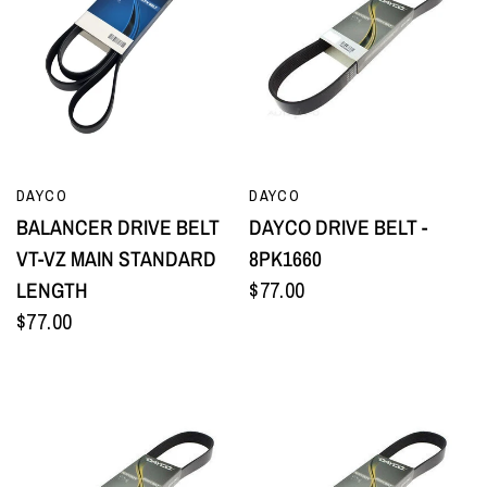
QUICK VIEW
QUICK VIEW
DAYCO
DAYCO
BALANCER DRIVE BELT
DAYCO DRIVE BELT -
VT-VZ MAIN STANDARD
8PK1660
LENGTH
$77.00
$77.00