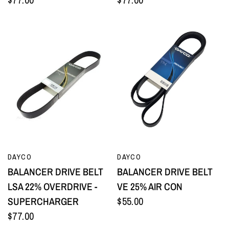
QUICK VIEW
QUICK VIEW
DAYCO
DAYCO
BALANCER DRIVE BELT
BALANCER DRIVE BELT
LSA 22% OVERDRIVE -
VE 25% AIR CON
SUPERCHARGER
$55.00
$77.00