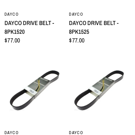
QUICK VIEW
QUICK VIEW
DAYCO
DAYCO
DAYCO DRIVE BELT -
DAYCO DRIVE BELT -
8PK1520
8PK1525
$77.00
$77.00
QUICK VIEW
QUICK VIEW
DAYCO
DAYCO