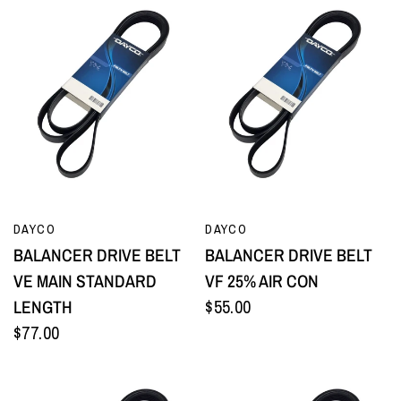
QUICK VIEW
QUICK VIEW
DAYCO
DAYCO
BALANCER DRIVE BELT
BALANCER DRIVE BELT
VE MAIN STANDARD
VF 25% AIR CON
LENGTH
$55.00
$77.00