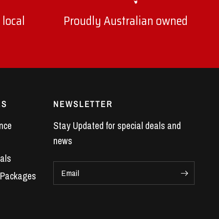
 local
Proudly Australian owned
ES
NEWSLETTER
nce
Stay Updated for special deals and
news
als
Email
 Packages