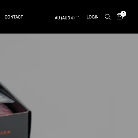
0
Update country/region
CONTACT
LOGIN