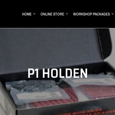
HOME
ONLINE STORE
WORKSHOP PACKAGES
P1 HOLDEN