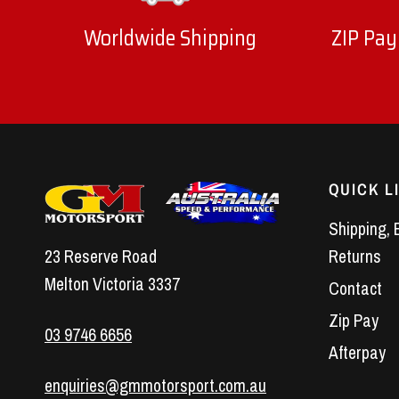
Worldwide Shipping
ZIP Pay
QUICK L
Shipping, 
23 Reserve Road
Returns
Melton Victoria 3337
Contact
Zip Pay
03 9746 6656
Afterpay
enquiries@gmmotorsport.com.au