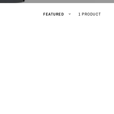
Sort by
1 PRODUCT