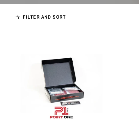
FILTER AND SORT