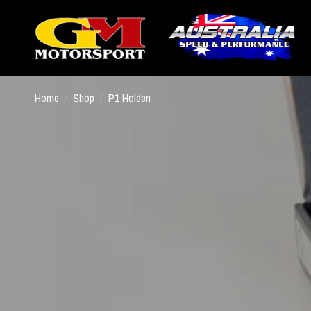
Home
/
Shop
/
P1 Holden