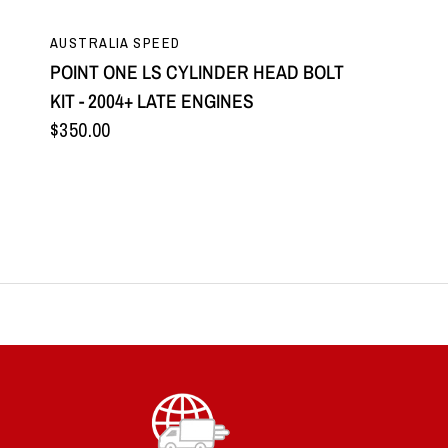
QUICK VIEW
AUSTRALIA SPEED
POINT ONE LS CYLINDER HEAD BOLT
KIT - 2004+ LATE ENGINES
$350.00