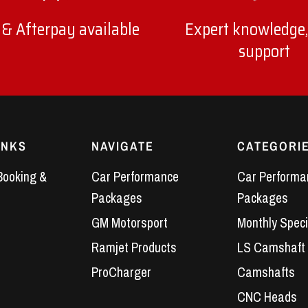
 & Afterpay available
Expert knowledge,
support
INKS
NAVIGATE
CATEGORI
Booking &
Car Performance
Car Performa
Packages
Packages
GM Motorsport
Monthly Speci
Ramjet Products
LS Camshaft
ProCharger
Camshafts
CNC Heads