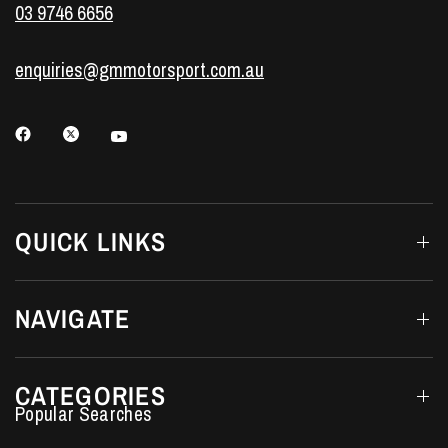
03 9746 6656
enquiries@gmmotorsport.com.au
QUICK LINKS
NAVIGATE
CATEGORIES
Performance Car Parts