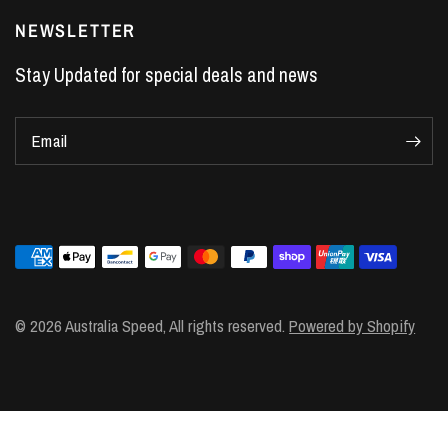
LS7 Lifters
NEWSLETTER
LS3 Engines
Stay Updated for special deals and news
Holden Crate Engines
LS Camshafts
Email
VE Commodore Headers
Engine Parts
LS1 Supercharger kit
LS3 Heads
Manual Shifters
Ford Mustang Parts
© 2026 Australia Speed, All rights reserved.
Powered by Shopify
LS1 Piston Rings
DOD Delete Kit
LS2 Heads
LS1 Heads