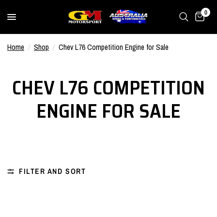
0
Home
/
Shop
/
Chev L76 Competition Engine for Sale
CHEV L76 COMPETITION
ENGINE FOR SALE
FILTER AND SORT