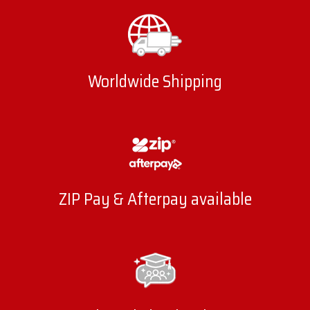
Worldwide Shipping
ZIP Pay & Afterpay available