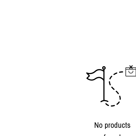
No products