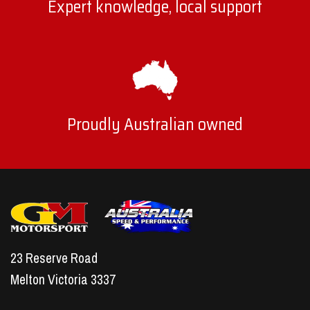
Expert knowledge, local support
Proudly Australian owned
23 Reserve Road
Melton Victoria 3337