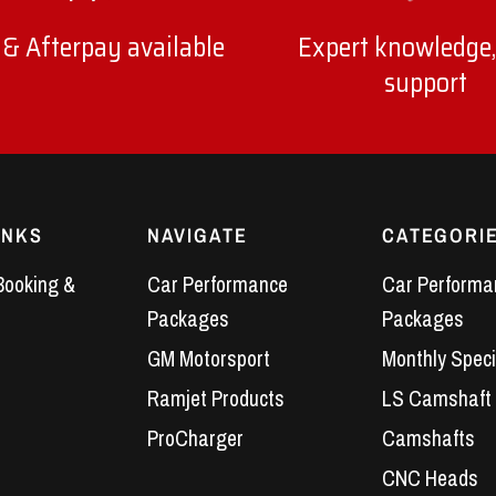
 & Afterpay available
Expert knowledge,
support
INKS
NAVIGATE
CATEGORI
Booking &
Car Performance
Car Performa
Packages
Packages
GM Motorsport
Monthly Speci
Ramjet Products
LS Camshaft
ProCharger
Camshafts
CNC Heads