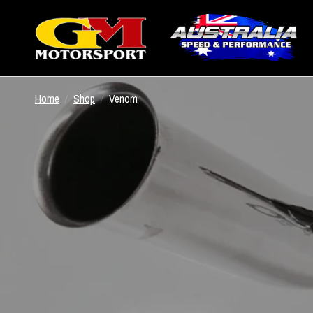
Home
/
Shop
/
Venom