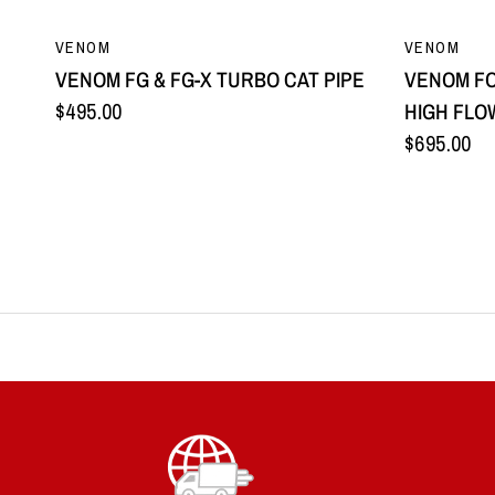
QUICK VIEW
VENOM
VENOM
VENOM FG & FG-X TURBO CAT PIPE
VENOM FO
$495.00
HIGH FLO
$695.00