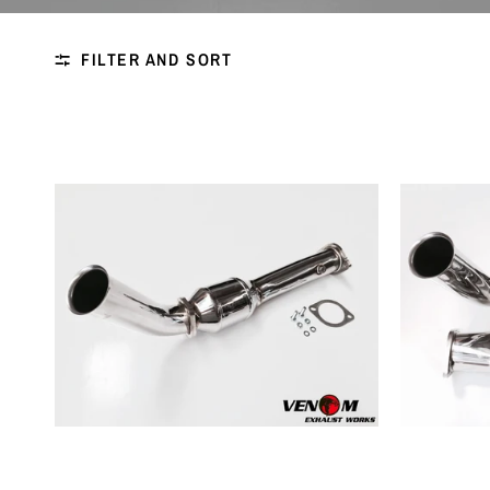
FILTER AND SORT