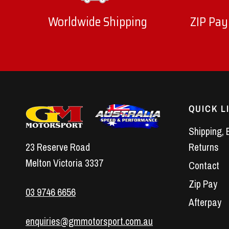
Worldwide Shipping
ZIP Pay
QUICK L
Shipping, 
23 Reserve Road
Returns
Melton Victoria 3337
Contact
Zip Pay
03 9746 6656
Afterpay
enquiries@gmmotorsport.com.au