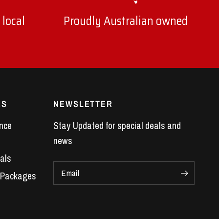
 local
Proudly Australian owned
ES
NEWSLETTER
nce
Stay Updated for special deals and
news
als
Email
 Packages