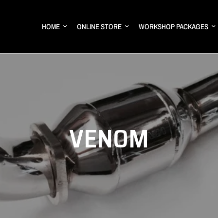
HOME
ONLINE STORE
WORKSHOP PACKAGES
VENOM