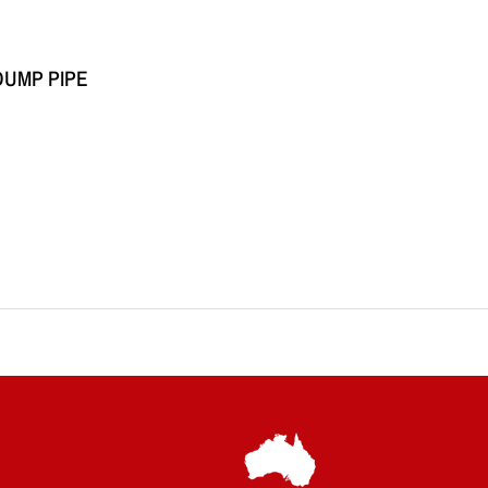
DUMP PIPE