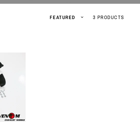
Sort by
3 PRODUCTS