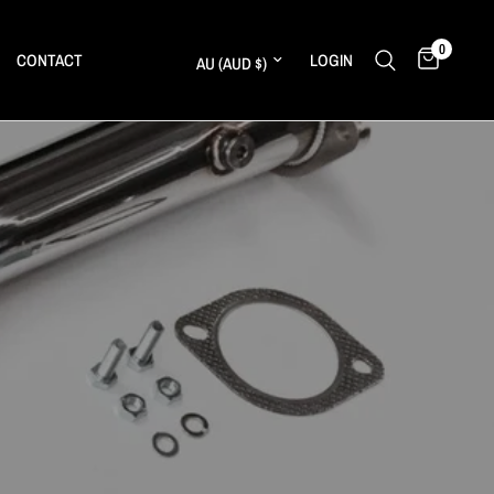
0
Update country/region
CONTACT
LOGIN