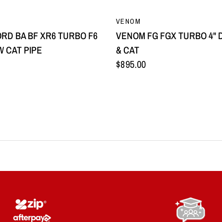
QUICK VIEW
QUICK VIEW
VENOM
RD BA BF XR6 TURBO F6
VENOM FG FGX TURBO 4" 
W CAT PIPE
& CAT
$895.00