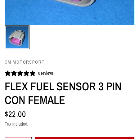
GM MOTORSPORT
0 reviews
FLEX FUEL SENSOR 3 PIN
CON FEMALE
$22.00
Tax included.