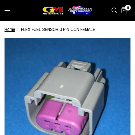
0
Home
/
FLEX FUEL SENSOR 3 PIN CON FEMALE