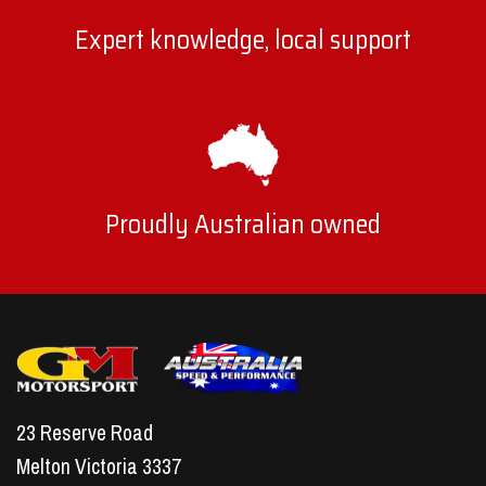
Expert knowledge, local support
Proudly Australian owned
23 Reserve Road
Melton Victoria 3337