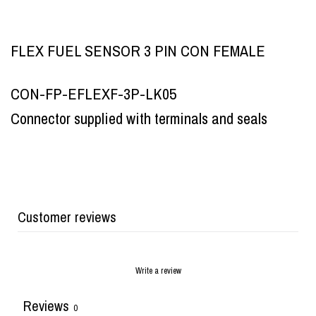
FLEX FUEL SENSOR 3 PIN CON FEMALE
CON-FP-EFLEXF-3P-LK05
Connector supplied with terminals and seals
Customer reviews
Write a review
Reviews
0