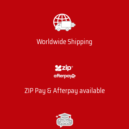
Worldwide Shipping
ZIP Pay & Afterpay available