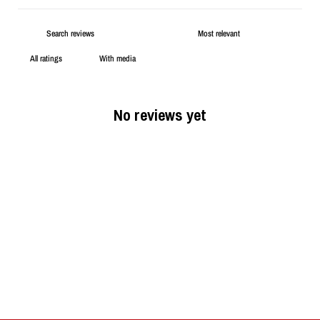
With media
No reviews yet