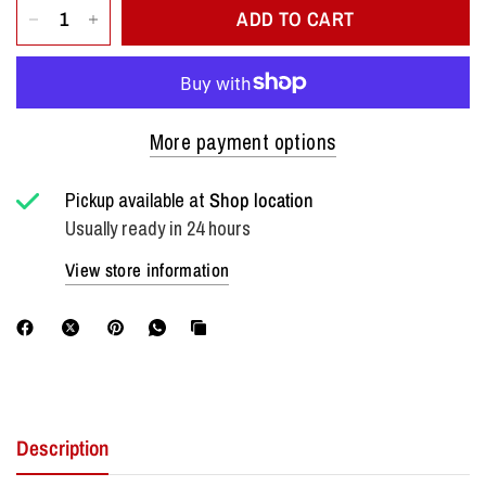
ADD TO CART
More payment options
Pickup available at
Shop location
Usually ready in 24 hours
View store information
Description