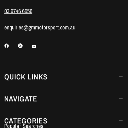
03 9746 6656
enquiries@gmmotorsport.com.au
QUICK LINKS
NAVIGATE
CATEGORIES