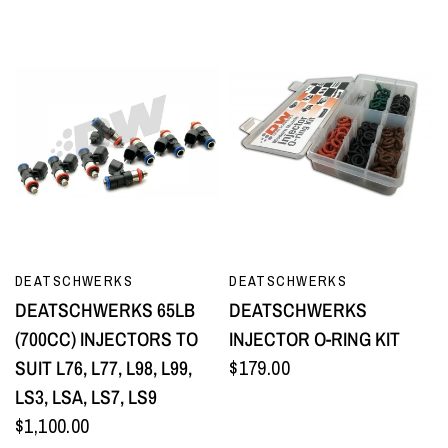
QUICK VIEW
QUICK VIEW
DEATSCHWERKS
DEATSCHWERKS
DEATSCHWERKS 65LB
DEATSCHWERKS
(700CC) INJECTORS TO
INJECTOR O-RING KIT
SUIT L76, L77, L98, L99,
$179.00
LS3, LSA, LS7, LS9
$1,100.00