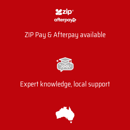
ZIP Pay & Afterpay available
Expert knowledge, local support