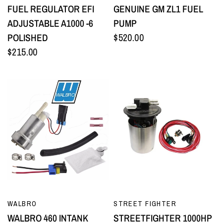
FUEL REGULATOR EFI
GENUINE GM ZL1 FUEL
ADJUSTABLE A1000 -6
PUMP
POLISHED
$520.00
$215.00
QUICK VIEW
QUICK VIEW
WALBRO
STREET FIGHTER
WALBRO 460 INTANK
STREETFIGHTER 1000HP