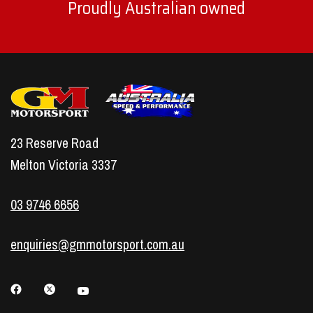
Proudly Australian owned
23 Reserve Road
Melton Victoria 3337
03 9746 6656
enquiries@gmmotorsport.com.au