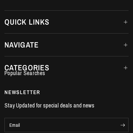
QUICK LINKS
NAVIGATE
CATEGORIES
Performance Car Parts
LS7 Lifters
NEWSLETTER
LS3 Engines
Stay Updated for special deals and news
Holden Crate Engines
LS Camshafts
Email
VE Commodore Headers