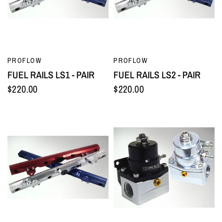
QUICK VIEW
QUICK VIEW
PROFLOW
PROFLOW
FUEL RAILS LS1 - PAIR
FUEL RAILS LS2 - PAIR
$220.00
$220.00