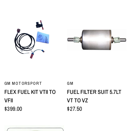
QUICK VIEW
QUICK VIEW
GM MOTORSPORT
GM
FLEX FUEL KIT VTII TO
FUEL FILTER SUIT 5.7LT
VFII
VT TO VZ
$399.00
$27.50