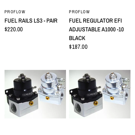
QUICK VIEW
QUICK VIEW
PROFLOW
PROFLOW
FUEL RAILS LS3 - PAIR
FUEL REGULATOR EFI
$220.00
ADJUSTABLE A1000 -10
BLACK
$187.00