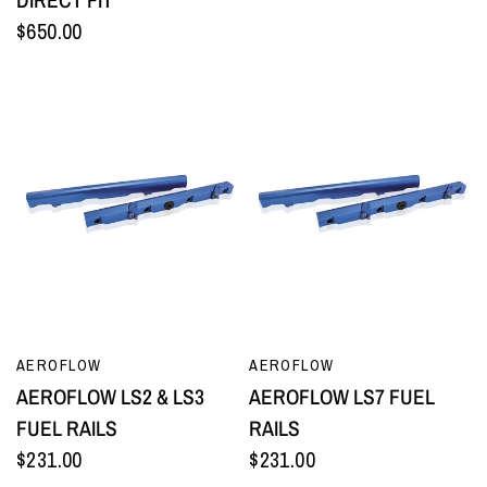
$650.00
QUICK VIEW
QUICK VIEW
AEROFLOW
AEROFLOW
AEROFLOW LS2 & LS3
AEROFLOW LS7 FUEL
FUEL RAILS
RAILS
$231.00
$231.00