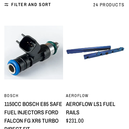
FILTER AND SORT
24 PRODUCTS
QUICK VIEW
QUICK VIEW
BOSCH
AEROFLOW
1150CC BOSCH E85 SAFE
AEROFLOW LS1 FUEL
FUEL INJECTORS FORD
RAILS
FALCON FG XR6 TURBO
$231.00
DIRECT FIT