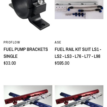
QUICK VIEW
QUICK VIEW
PROFLOW
ASE
FUEL PUMP BRACKETS
FUEL RAIL KIT SUIT LS1 -
SINGLE
LS2 - LS3 - L76 - L77 - L98
$33.00
$595.00