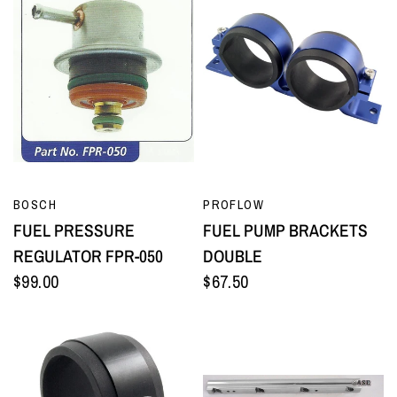
QUICK VIEW
QUICK VIEW
BOSCH
PROFLOW
FUEL PRESSURE
FUEL PUMP BRACKETS
REGULATOR FPR-050
DOUBLE
$99.00
$67.50