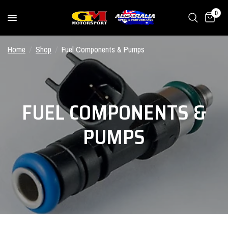
0
Home
/
Shop
/
Fuel Components & Pumps
FUEL COMPONENTS &
PUMPS