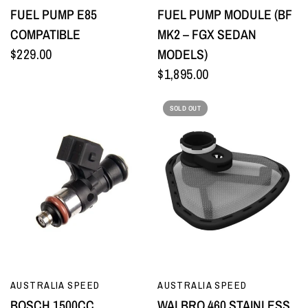
FUEL PUMP E85
FUEL PUMP MODULE (BF
COMPATIBLE
MK2 – FGX SEDAN
$229.00
MODELS)
$1,895.00
SOLD OUT
QUICK VIEW
QUICK VIEW
AUSTRALIA SPEED
AUSTRALIA SPEED
BOSCH 1500CC
WALBRO 460 STAINLESS