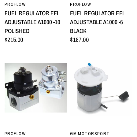
QUICK VIEW
QUICK VIEW
PROFLOW
PROFLOW
FUEL REGULATOR EFI
FUEL REGULATOR EFI
ADJUSTABLE A1000 -10
ADJUSTABLE A1000 -6
POLISHED
BLACK
$215.00
$187.00
QUICK VIEW
QUICK VIEW
PROFLOW
GM MOTORSPORT