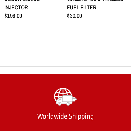
INJECTOR
FUEL FILTER
$198.00
$30.00
Worldwide Shipping