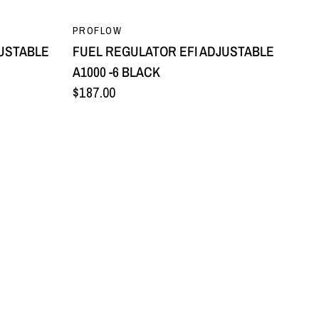
QUICK VIEW
PROFLOW
JUSTABLE
FUEL REGULATOR EFI ADJUSTABLE
A1000 -6 BLACK
$187.00