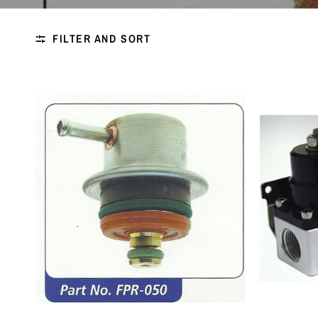
FILTER AND SORT