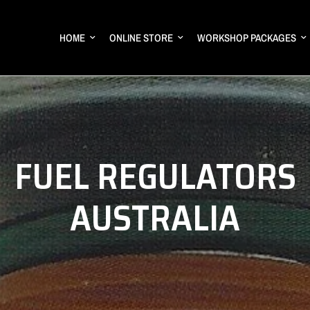
HOME
ONLINE STORE
WORKSHOP PACKAGES
FUEL REGULATORS
AUSTRALIA