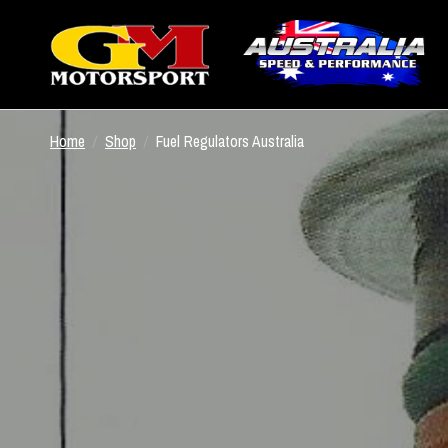
Home
/
Shop
/
Fuel Regulators Australia