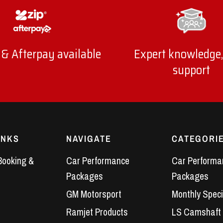
 & Afterpay available
Expert knowledge,
support
INKS
NAVIGATE
CATEGORI
Booking &
Car Performance
Car Performa
Packages
Packages
GM Motorsport
Monthly Speci
Ramjet Products
LS Camshaft