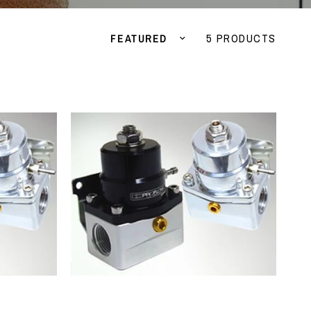
Sort by
5 PRODUCTS