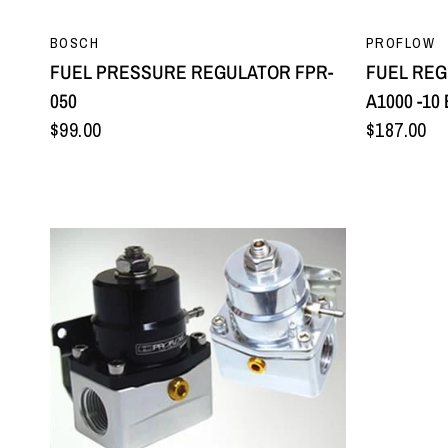
QUICK VIEW
BOSCH
PROFLOW
FUEL PRESSURE REGULATOR FPR-
FUEL REG
050
A1000 -10
$99.00
$187.00