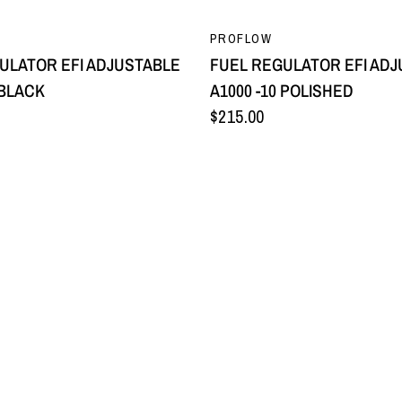
QUICK VIEW
QUICK VIEW
PROFLOW
ULATOR EFI ADJUSTABLE
FUEL REGULATOR EFI AD
 BLACK
A1000 -10 POLISHED
$215.00