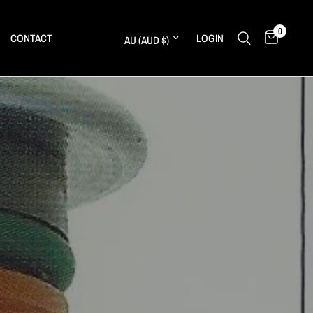
0
Update country/region
CONTACT
LOGIN