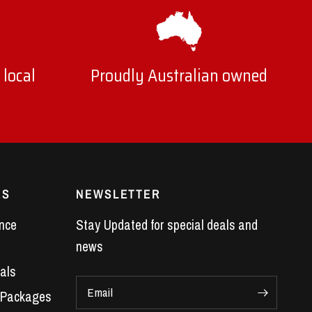
 local
Proudly Australian owned
ES
NEWSLETTER
nce
Stay Updated for special deals and
news
als
Email
 Packages