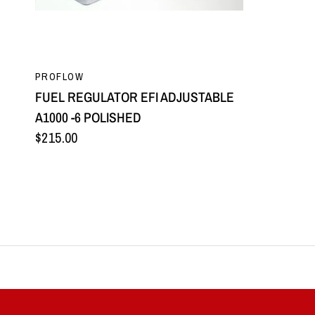
QUICK VIEW
PROFLOW
FUEL REGULATOR EFI ADJUSTABLE
A1000 -6 POLISHED
$215.00