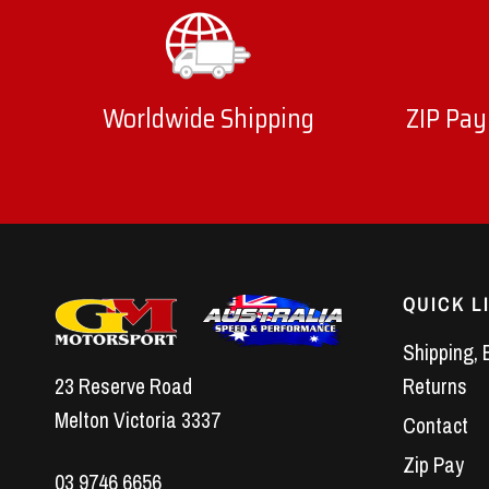
Worldwide Shipping
ZIP Pay
QUICK L
Shipping, 
23 Reserve Road
Returns
Melton Victoria 3337
Contact
Zip Pay
03 9746 6656