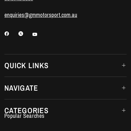
enquiries@gmmotorsport.com.au
QUICK LINKS
NAVIGATE
CATEGORIES
Performance Car Parts