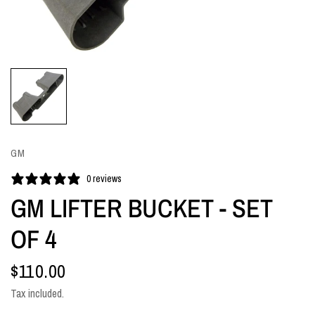
GM
0 reviews
GM LIFTER BUCKET - SET
OF 4
$110.00
Tax included.