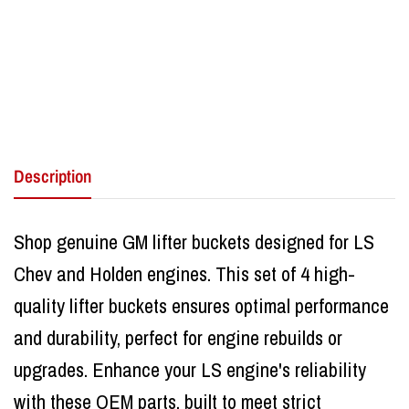
Description
Shop genuine GM lifter buckets designed for LS
Chev and Holden engines. This set of 4 high-
quality lifter buckets ensures optimal performance
and durability, perfect for engine rebuilds or
upgrades. Enhance your LS engine's reliability
with these OEM parts, built to meet strict