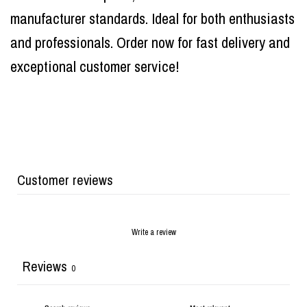
manufacturer standards. Ideal for both enthusiasts
and professionals. Order now for fast delivery and
exceptional customer service!
Customer reviews
Write a review
Reviews
0