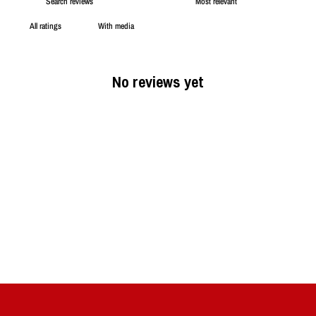
With media
No reviews yet