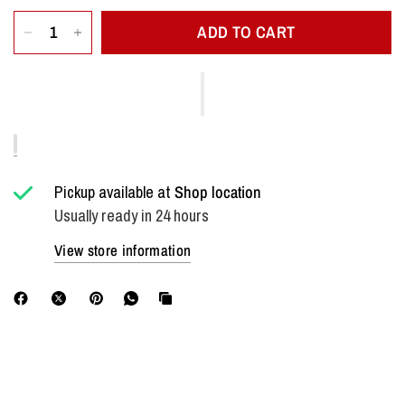
ADD TO CART
Pickup available at
Shop location
Usually ready in 24 hours
View store information