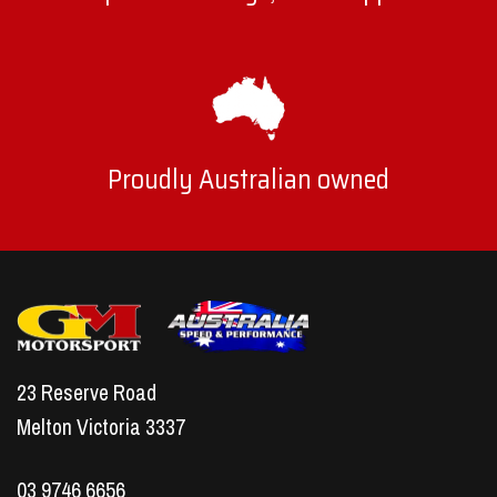
Proudly Australian owned
23 Reserve Road
Melton Victoria 3337
03 9746 6656