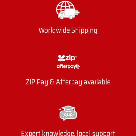
Worldwide Shipping
ZIP Pay & Afterpay available
Expert knowledge, local support