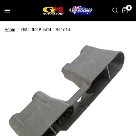
0
Home
/
GM Lifter Bucket - Set of 4