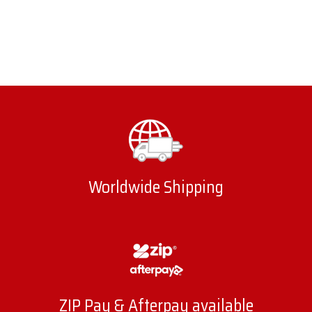
Worldwide Shipping
ZIP Pay & Afterpay available