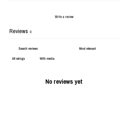
Write a review
Reviews
0
With media
No reviews yet