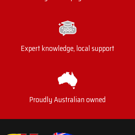
Expert knowledge, local support
Proudly Australian owned