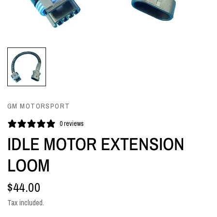
GM MOTORSPORT
0 reviews
IDLE MOTOR EXTENSION
LOOM
$44.00
Tax included.