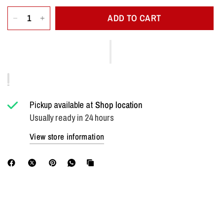
ADD TO CART
Pickup available at
Shop location
Usually ready in 24 hours
View store information