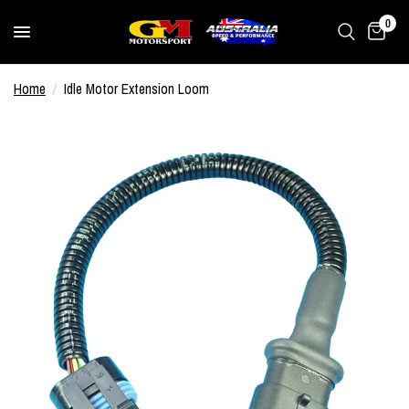
0
Home
/
Idle Motor Extension Loom