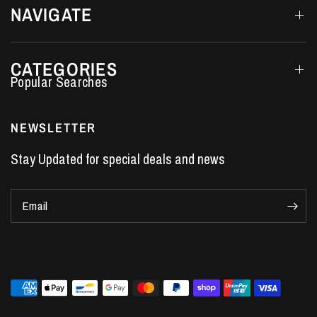
NAVIGATE
CATEGORIES
Performance Car Parts
LS7 Lifters
NEWSLETTER
LS3 Engines
Stay Updated for special deals and news
Holden Crate Engines
LS Camshafts
Email
VE Commodore Headers
Engine Parts
LS1 Supercharger kit
LS3 Heads
Manual Shifters