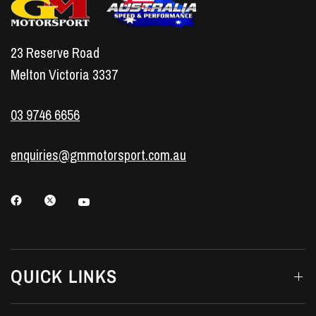
23 Reserve Road
Melton Victoria 3337
03 9746 6656
enquiries@gmmotorsport.com.au
QUICK LINKS