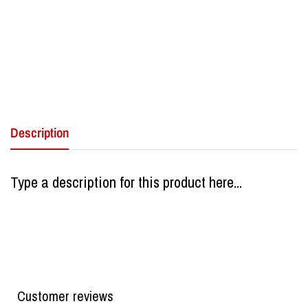
Description
Type a description for this product here...
Customer reviews