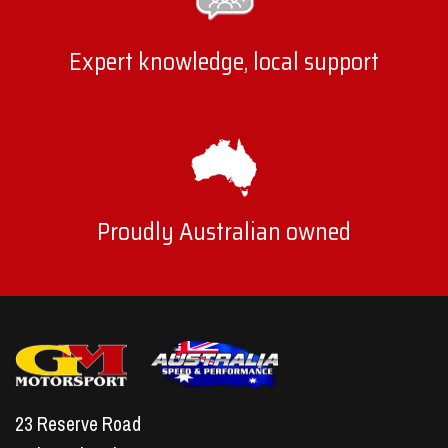
Expert knowledge, local support
Proudly Australian owned
23 Reserve Road