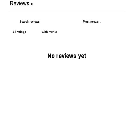
Reviews
0
With media
No reviews yet