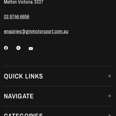
Melton Victoria 3337
03 9746 6656
enquiries@gmmotorsport.com.au
QUICK LINKS
NAVIGATE
CATEGORIES