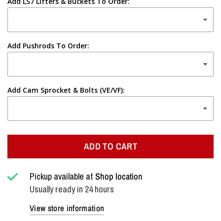
Add LS7 Lifters & Buckets To Order:
Add Pushrods To Order:
Add Cam Sprocket & Bolts (VE/VF):
ADD TO CART
Pickup available at
Shop location
Usually ready in 24 hours
View store information