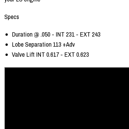
Specs
Duration @ .050 - INT 231 - EXT 243
Lobe Separation 113 +Adv
Valve Lift INT 0.617 - EXT 0.623