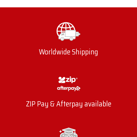
Worldwide Shipping
ZIP Pay & Afterpay available