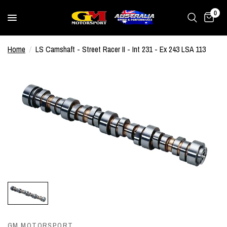
0
Home
/
LS Camshaft - Street Racer II - Int 231 - Ex 243 LSA 113
GM MOTORSPORT