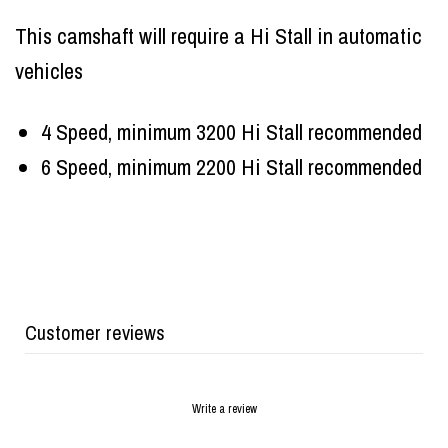
This camshaft will require a Hi Stall in automatic
vehicles
4 Speed, minimum 3200 Hi Stall recommended
6 Speed, minimum 2200 Hi Stall recommended
Customer reviews
Write a review