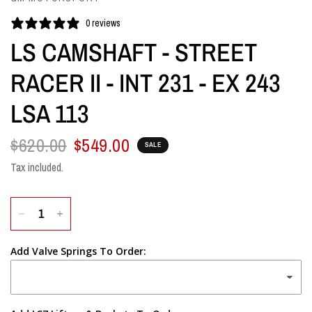
0 reviews
LS CAMSHAFT - STREET
RACER II - INT 231 - EX 243
LSA 113
$620.00
$549.00
SALE
Tax included.
Add Valve Springs To Order: