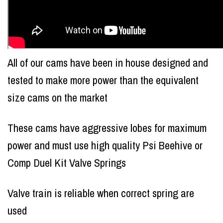
All of our cams have been in house designed and
tested to make more power than the equivalent
size cams on the market
These cams have aggressive lobes for maximum
power and must use high quality Psi Beehive or
Comp Duel Kit Valve Springs
Valve train is reliable when correct spring are
used