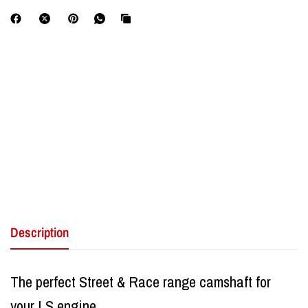
Description
The perfect Street & Race range camshaft for
your LS engine