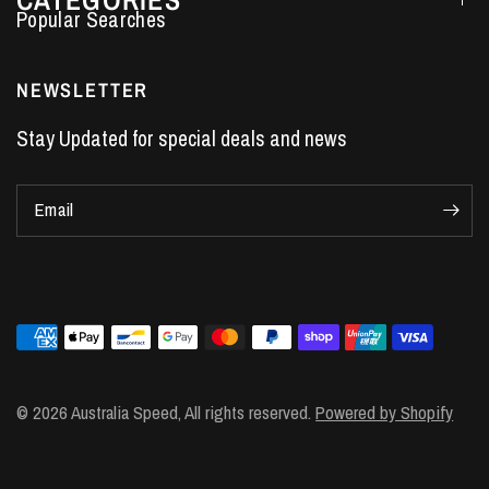
Performance Car Parts
LS7 Lifters
NEWSLETTER
LS3 Engines
Stay Updated for special deals and news
Holden Crate Engines
LS Camshafts
Email
VE Commodore Headers
Engine Parts
LS1 Supercharger kit
LS3 Heads
Manual Shifters
Ford Mustang Parts
© 2026 Australia Speed, All rights reserved.
Powered by Shopify
LS1 Piston Rings
DOD Delete Kit