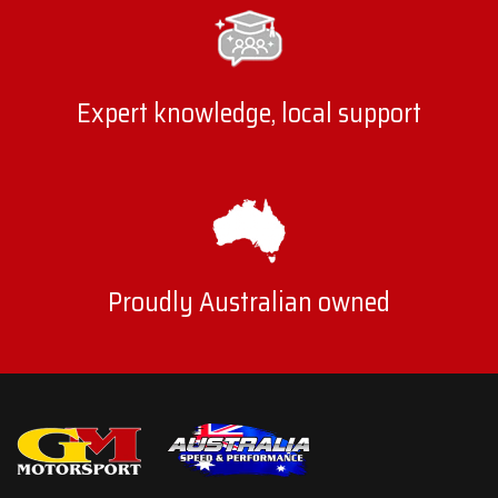
Expert knowledge, local support
Proudly Australian owned