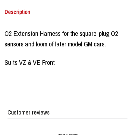
Description
O2 Extension Harness for the square-plug O2
sensors and loom of later model GM cars.
Suits VZ & VE Front
Customer reviews