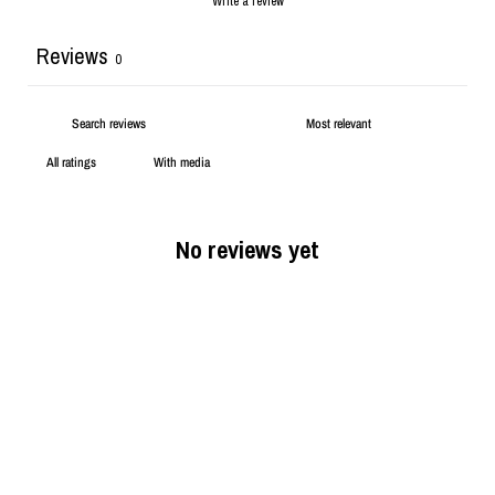
Write a review
Reviews
0
With media
No reviews yet