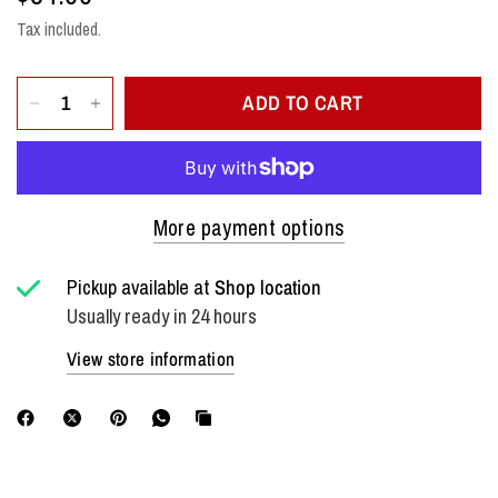
Tax included.
ADD TO CART
More payment options
Pickup available at
Shop location
Usually ready in 24 hours
View store information