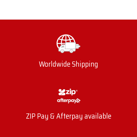
Worldwide Shipping
ZIP Pay & Afterpay available