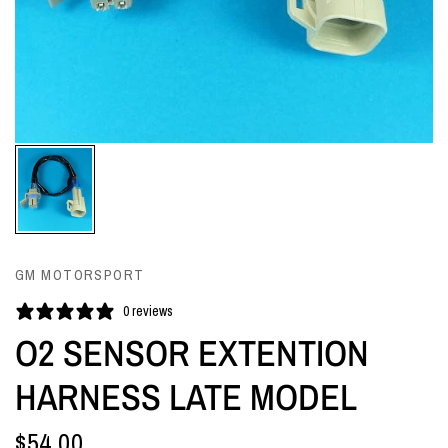
GM MOTORSPORT
0 reviews
O2 SENSOR EXTENTION
HARNESS LATE MODEL
$54.00