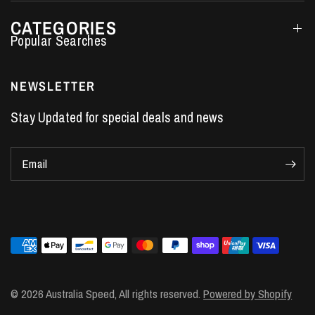
CATEGORIES
Performance Car Parts
LS7 Lifters
NEWSLETTER
LS3 Engines
Stay Updated for special deals and news
Holden Crate Engines
LS Camshafts
Email
VE Commodore Headers
Engine Parts
LS1 Supercharger kit
LS3 Heads
Manual Shifters
Ford Mustang Parts
© 2026 Australia Speed, All rights reserved.
Powered by Shopify
LS1 Piston Rings