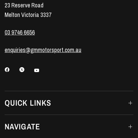
23 Reserve Road
Melton Victoria 3337
03 9746 6656
enquiries@gmmotorsport.com.au
QUICK LINKS
NAVIGATE