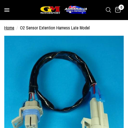
0
Home
/
O2 Sensor Extention Harness Late Model