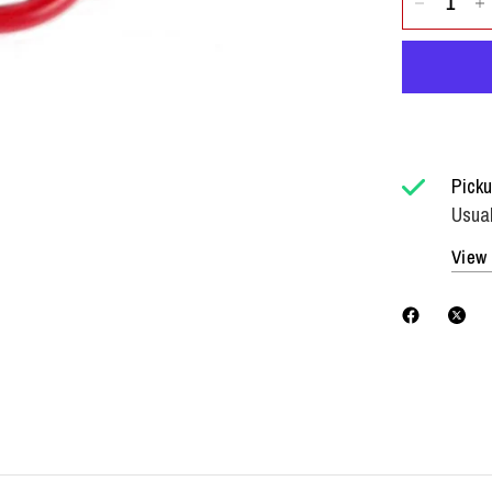
Picku
Usual
View 