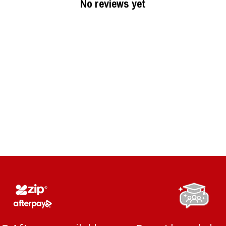
No reviews yet