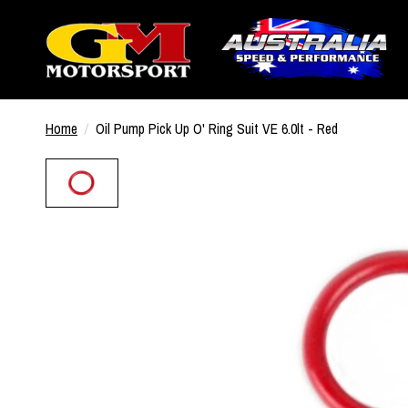
Home
/
Oil Pump Pick Up O' Ring Suit VE 6.0lt - Red