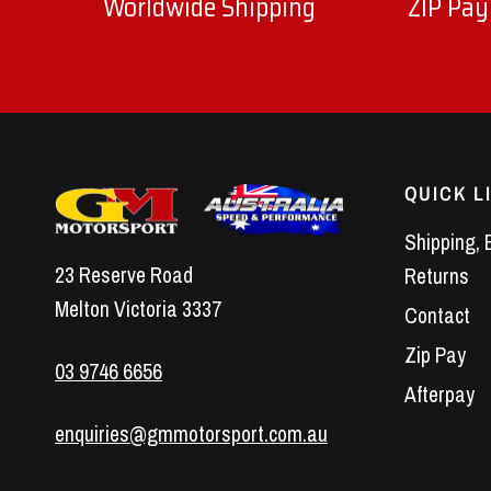
Worldwide Shipping
ZIP Pay
QUICK L
Shipping, 
23 Reserve Road
Returns
Melton Victoria 3337
Contact
Zip Pay
03 9746 6656
Afterpay
enquiries@gmmotorsport.com.au