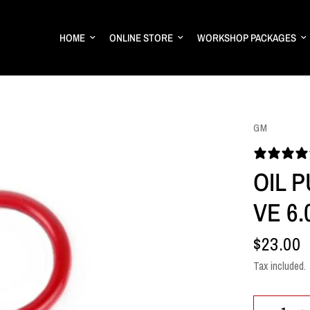
HOME
ONLINE STORE
WORKSHOP PACKAGES
GM
OIL P
VE 6.
$23.00
Tax included.