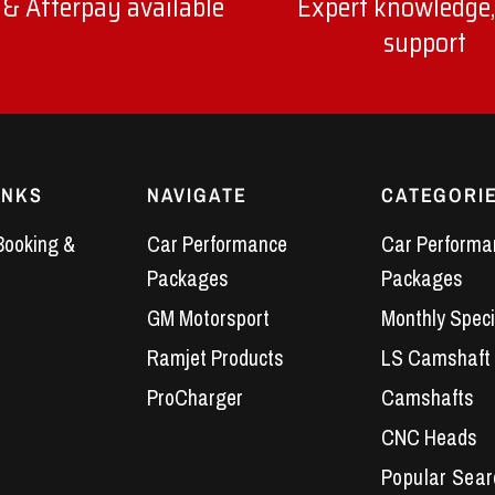
 & Afterpay available
Expert knowledge,
support
INKS
NAVIGATE
CATEGORI
Booking &
Car Performance
Car Performa
Packages
Packages
GM Motorsport
Monthly Speci
Ramjet Products
LS Camshaft
ProCharger
Camshafts
CNC Heads