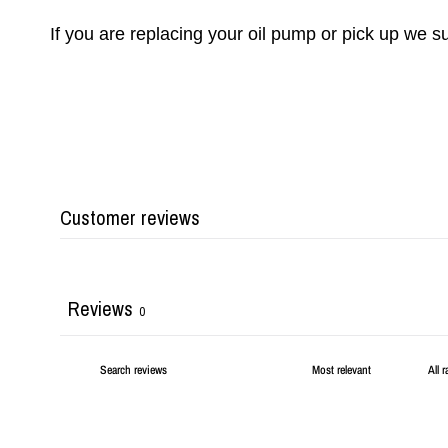
If you are replacing your oil pump or pick up we 
Customer reviews
Reviews
0