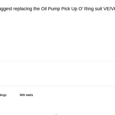
suggest replacing the Oil Pump Pick Up O' Ring suit VE/VF
With media