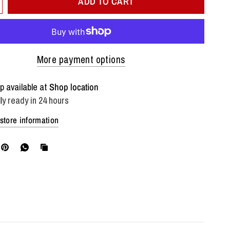
ADD TO CART
More payment options
p available at
Shop location
ly ready in 24 hours
store information