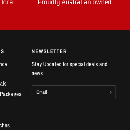
 local
Proudly Australian owned
ES
NEWSLETTER
nce
Stay Updated for special deals and
news
als
Email
 Packages