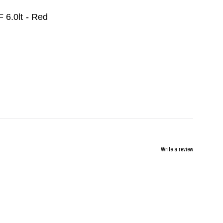
 6.0lt - Red
Write a review