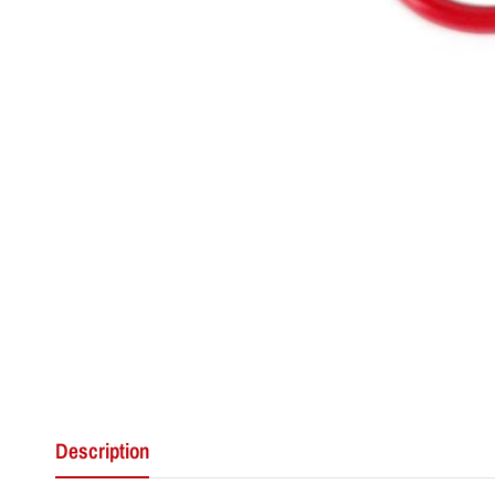
Description