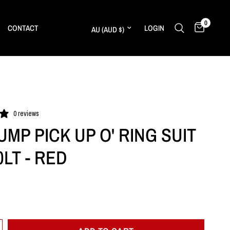
0
Update country/region
CONTACT
LOGIN
0 reviews
UMP PICK UP O' RING SUIT
0LT - RED