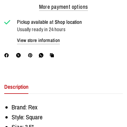
More payment options
Pickup available at
Shop location
Usually ready in 24 hours
View store information
Description
Brand: Rex
Style: Square