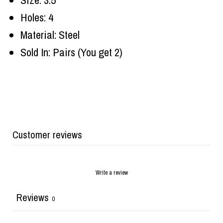
Size: 3.5"
Holes: 4
Material: Steel
Sold In: Pairs (You get 2)
Customer reviews
Write a review
Reviews
0