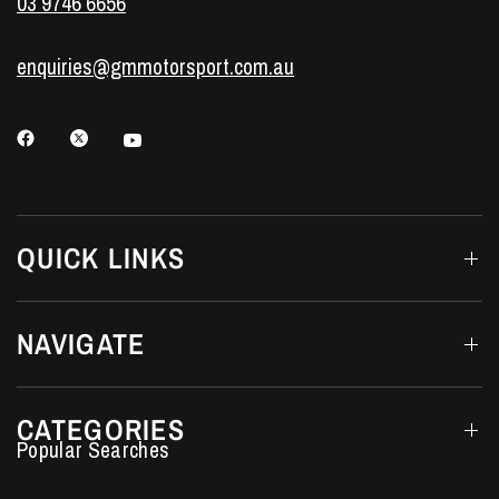
03 9746 6656
enquiries@gmmotorsport.com.au
QUICK LINKS
NAVIGATE
CATEGORIES
Performance Car Parts