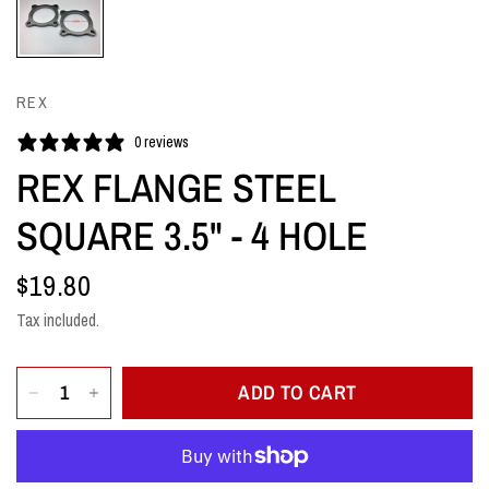
REX
0 reviews
REX FLANGE STEEL
SQUARE 3.5" - 4 HOLE
$19.80
Tax included.
ADD TO CART