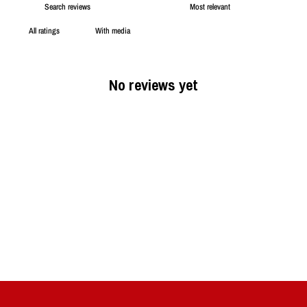
With media
No reviews yet