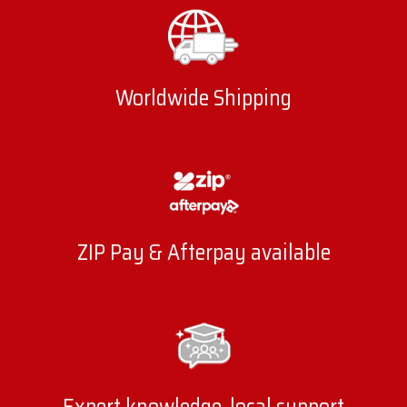
Worldwide Shipping
ZIP Pay & Afterpay available