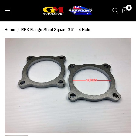
0
Home
/
REX Flange Steel Square 3.5" - 4 Hole