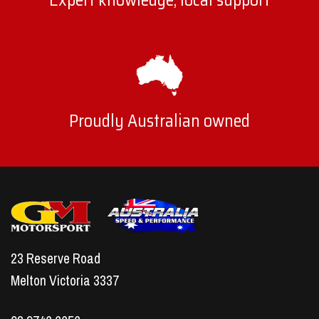
Expert knowledge, local support
Proudly Australian owned
23 Reserve Road
Melton Victoria 3337