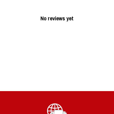
No reviews yet