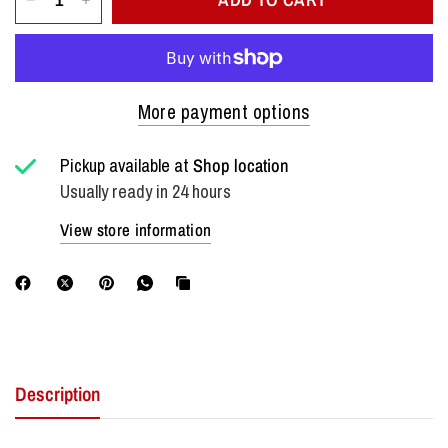
More payment options
Pickup available at
Shop location
Usually ready in 24 hours
View store information
Description