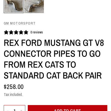
GM MOTORSPORT
0 reviews
REX FORD MUSTANG GT V8
CONNECTOR PIPES TO GO
FROM REX CATS TO
STANDARD CAT BACK PAIR
$258.00
Tax included.
ADD TO CART