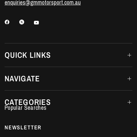
enquiries@gmmotorsport.com.au
QUICK LINKS
NAVIGATE
CATEGORIES
Performance Car Parts
LS7 Lifters
NEWSLETTER
LS3 Engines