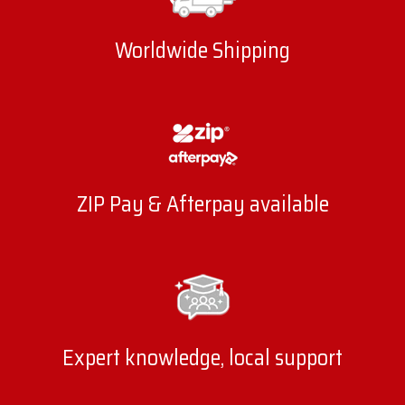
Worldwide Shipping
ZIP Pay & Afterpay available
Expert knowledge, local support