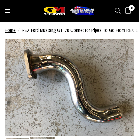
0
Home
/
REX Ford Mustang GT V8 Connector Pipes To Go From REX Ca