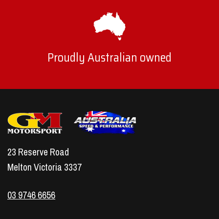
Proudly Australian owned
23 Reserve Road
Melton Victoria 3337
03 9746 6656