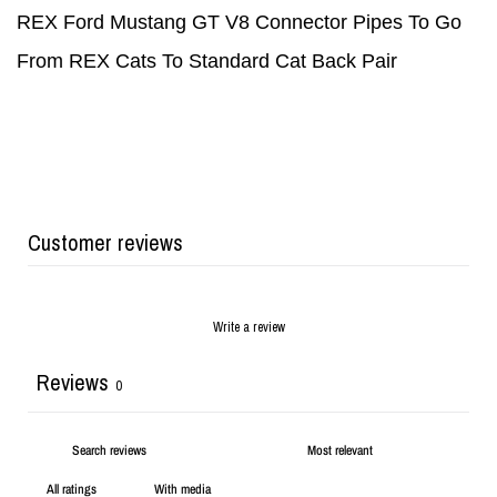
REX Ford Mustang GT V8 Connector Pipes To Go
From REX Cats To Standard Cat Back Pair
Customer reviews
Write a review
Reviews
0
With media