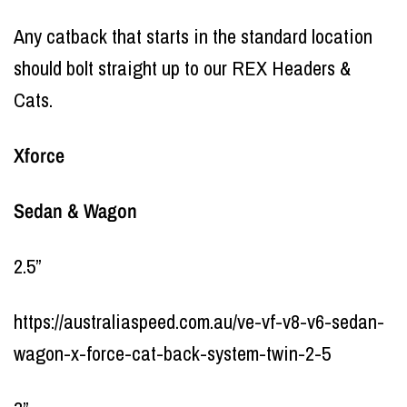
Any catback that starts in the standard location
should bolt straight up to our REX Headers &
Cats.
Xforce
Sedan & Wagon
2.5”
https://australiaspeed.com.au/ve-vf-v8-v6-sedan-
wagon-x-force-cat-back-system-twin-2-5