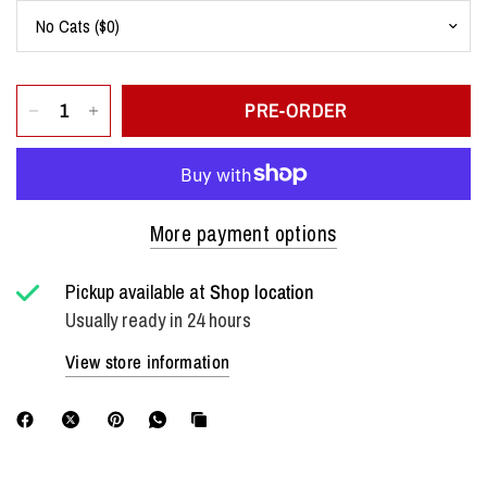
PRE-ORDER
More payment options
Pickup available at
Shop location
Usually ready in 24 hours
View store information