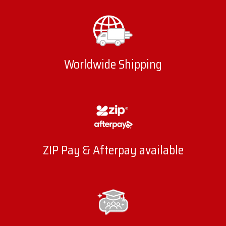
Worldwide Shipping
ZIP Pay & Afterpay available