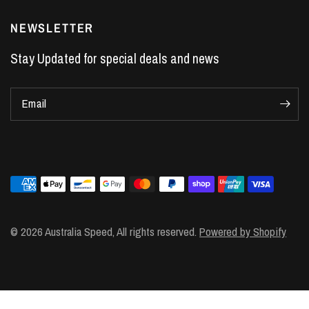
Performance Car Parts
LS7 Lifters
NEWSLETTER
LS3 Engines
Stay Updated for special deals and news
Holden Crate Engines
LS Camshafts
Email
VE Commodore Headers
Engine Parts
LS1 Supercharger kit
LS3 Heads
Manual Shifters
Ford Mustang Parts
© 2026 Australia Speed, All rights reserved.
Powered by Shopify
LS1 Piston Rings
DOD Delete Kit
LS2 Heads
LS1 Heads