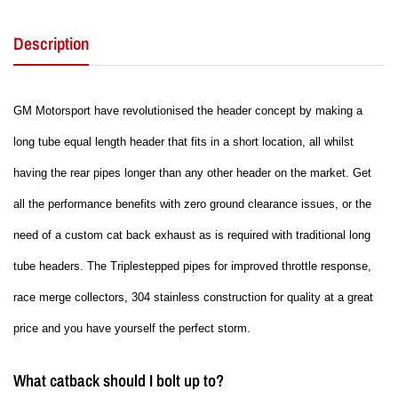
Description
GM Motorsport have revolutionised the header concept by making a
long tube equal length header that fits in a short location, all whilst
having the rear pipes longer than any other header on the market. Get
all the performance benefits with zero ground clearance issues, or the
need of a custom cat back exhaust as is required with traditional long
tube headers. The Triplestepped pipes for improved throttle response,
race merge collectors, 304 stainless construction for quality at a great
price and you have yourself the perfect storm.
What catback should I bolt up to?