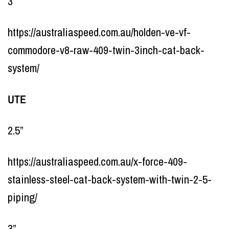
3”
https://australiaspeed.com.au/holden-ve-vf-
commodore-v8-raw-409-twin-3inch-cat-back-
system/
UTE
2.5”
https://australiaspeed.com.au/x-force-409-
stainless-steel-cat-back-system-with-twin-2-5-
piping/
3”