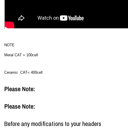
NOTE
Metal CAT = 100cell
Ceramic CAT= 400cell
Please Note:
Please Note:
Before any modifications to your headers