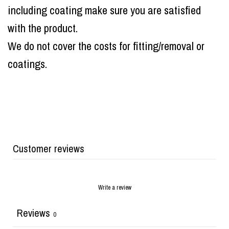
including coating make sure you are satisfied
with the product.
We do not cover the costs for fitting/removal or
coatings.
Customer reviews
Write a review
Reviews
0