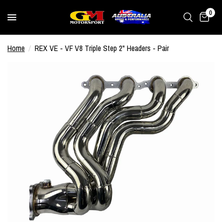
0
Home
/
REX VE - VF V8 Triple Step 2" Headers - Pair