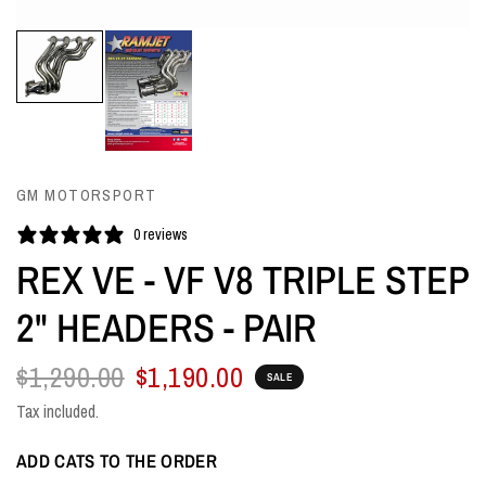
GM MOTORSPORT
0 reviews
REX VE - VF V8 TRIPLE STEP
2" HEADERS - PAIR
$1,290.00
$1,190.00
SALE
Tax included.
ADD CATS TO THE ORDER