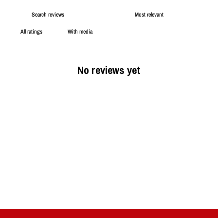
With media
No reviews yet