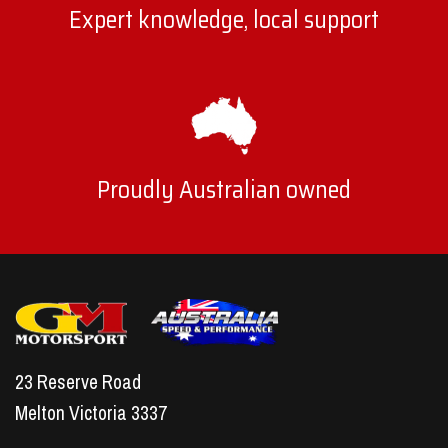
Expert knowledge, local support
Proudly Australian owned
23 Reserve Road
Melton Victoria 3337