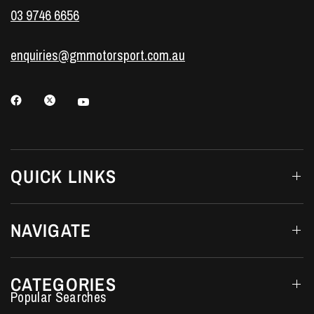
03 9746 6656
enquiries@gmmotorsport.com.au
QUICK LINKS
NAVIGATE
CATEGORIES