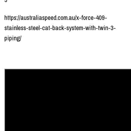
https://australiaspeed.com.au/x-force-409-
stainless-steel-cat-back-system-with-twin-3-
piping/