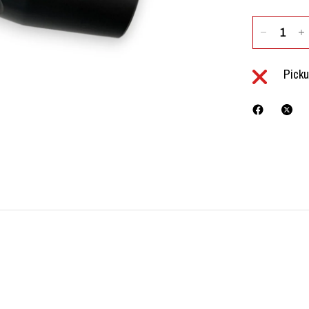
Picku