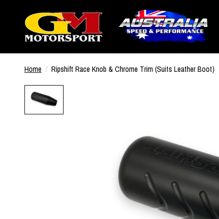
Home
/
Ripshift Race Knob & Chrome Trim (Suits Leather Boot)