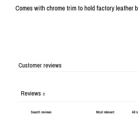
Comes with chrome trim to hold factory leather b
Customer reviews
Reviews
0