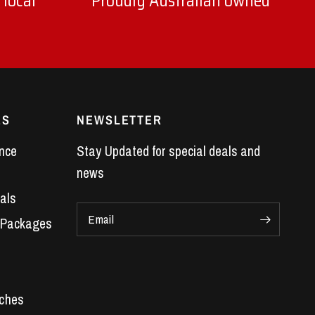
 local
Proudly Australian owned
ES
NEWSLETTER
nce
Stay Updated for special deals and
news
als
Email
 Packages