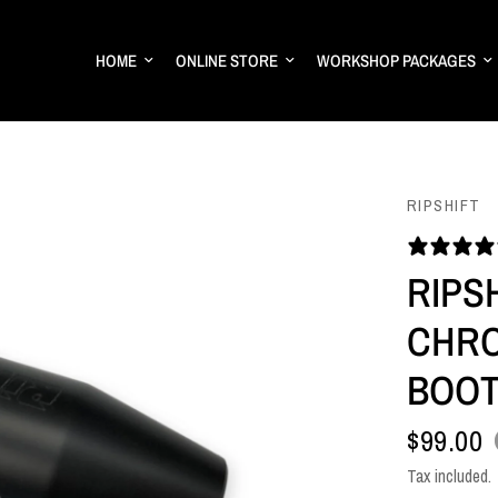
HOME
ONLINE STORE
WORKSHOP PACKAGES
RIPSHIFT
RIPS
CHRO
BOOT
$99.00
Tax included.