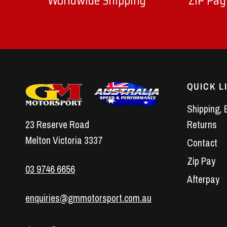
Worldwide Shipping
ZIP Pay
QUICK L
Shipping, 
23 Reserve Road
Returns
Melton Victoria 3337
Contact
Zip Pay
03 9746 6656
Afterpay
enquiries@gmmotorsport.com.au