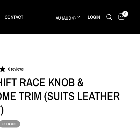
0
Update country/region
CONTACT
LOGIN
0 reviews
HIFT RACE KNOB &
ME TRIM (SUITS LEATHER
)
SOLD OUT