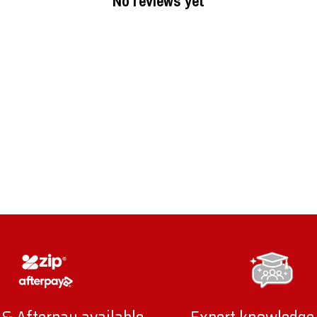
No reviews yet