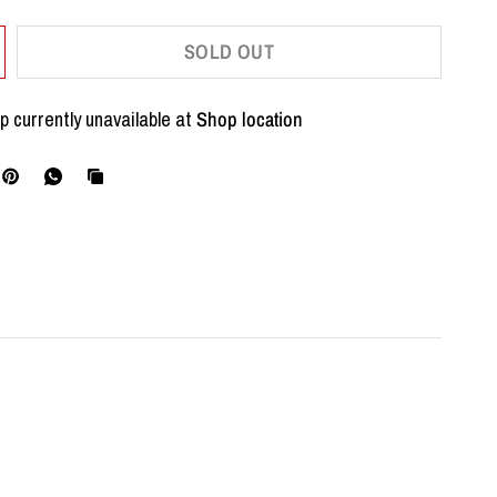
SOLD OUT
p currently unavailable at
Shop location