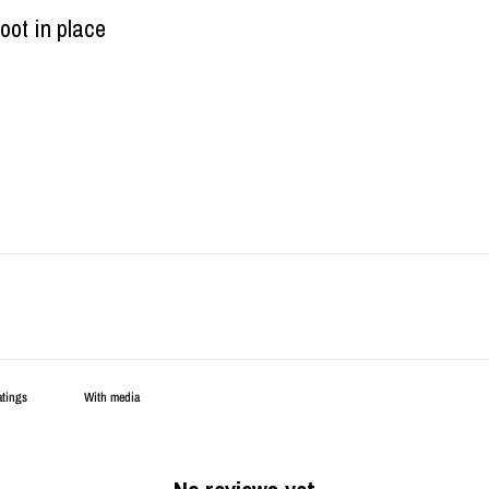
oot in place
With media