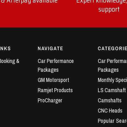
 & Afterpay available
Expert knowledge,
support
INKS
NAVIGATE
CATEGORI
Booking &
Car Performance
Car Performa
Packages
Packages
GM Motorsport
Monthly Speci
Ramjet Products
LS Camshaft
ProCharger
Camshafts
CNC Heads