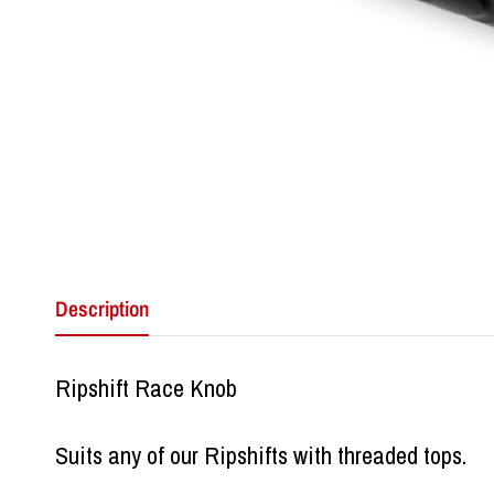
Description
Ripshift Race Knob
Suits any of our Ripshifts with threaded tops.