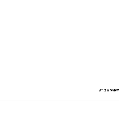
Write a review