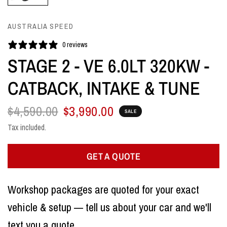
AUSTRALIA SPEED
0 reviews
STAGE 2 - VE 6.0LT 320KW -
CATBACK, INTAKE & TUNE
$4,590.00
$3,990.00
SALE
Tax included.
GET A QUOTE
Workshop packages are quoted for your exact
vehicle & setup — tell us about your car and we'll
text you a quote.