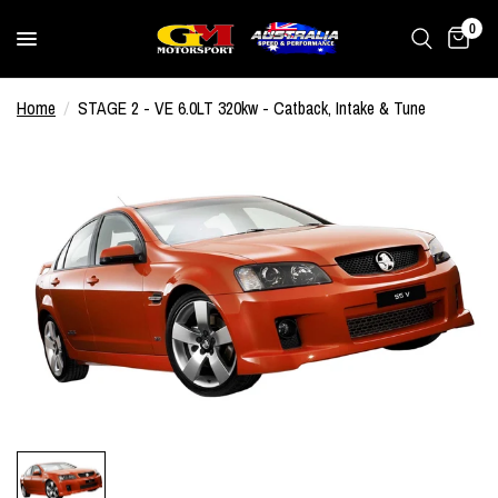
0
Home
/
STAGE 2 - VE 6.0LT 320kw - Catback, Intake & Tune