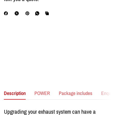
Description
POWER
Package includes
Enquir
Upgrading your exhaust system can have a