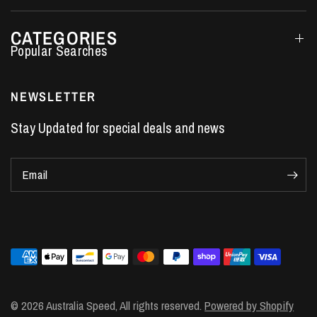
CATEGORIES
Performance Car Parts
LS7 Lifters
NEWSLETTER
LS3 Engines
Stay Updated for special deals and news
Holden Crate Engines
LS Camshafts
Email
VE Commodore Headers
Engine Parts
LS1 Supercharger kit
LS3 Heads
Manual Shifters
Ford Mustang Parts
© 2026 Australia Speed, All rights reserved.
Powered by Shopify
LS1 Piston Rings