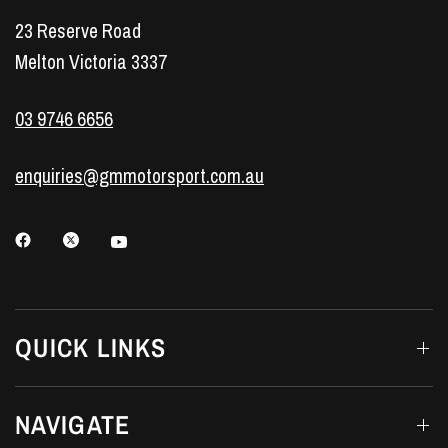
23 Reserve Road
Melton Victoria 3337
03 9746 6656
enquiries@gmmotorsport.com.au
QUICK LINKS
NAVIGATE