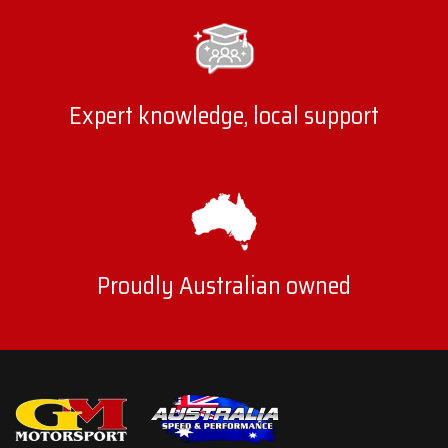
Expert knowledge, local support
Proudly Australian owned