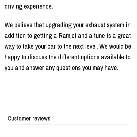
driving experience.
We believe that upgrading your exhaust system in
addition to getting a Ramjet and a tune is a great
way to take your car to the next level. We would be
happy to discuss the different options available to
you and answer any questions you may have.
Customer reviews