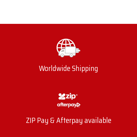
Worldwide Shipping
ZIP Pay & Afterpay available