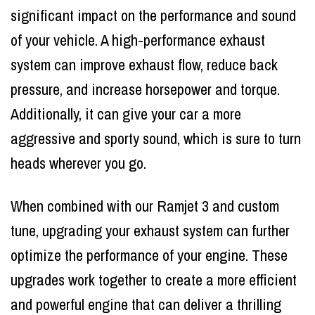
significant impact on the performance and sound
of your vehicle. A high-performance exhaust
system can improve exhaust flow, reduce back
pressure, and increase horsepower and torque.
Additionally, it can give your car a more
aggressive and sporty sound, which is sure to turn
heads wherever you go.
When combined with our Ramjet 3 and custom
tune, upgrading your exhaust system can further
optimize the performance of your engine. These
upgrades work together to create a more efficient
and powerful engine that can deliver a thrilling