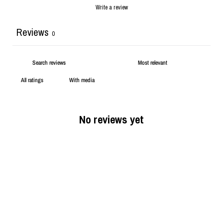
Write a review
Reviews
0
With media
No reviews yet