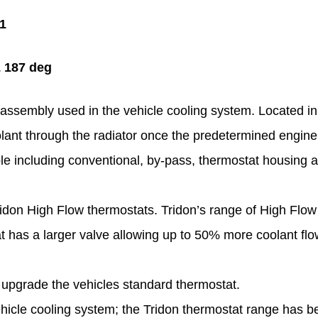
S1
& 187 deg
assembly used in the vehicle cooling system. Located in a
oolant through the radiator once the predetermined engin
ble including conventional, by-pass, thermostat housing 
idon High Flow thermostats. Tridon’s range of High Flow
has a larger valve allowing up to 50% more coolant flow
upgrade the vehicles standard thermostat.
hicle cooling system; the Tridon thermostat range has b