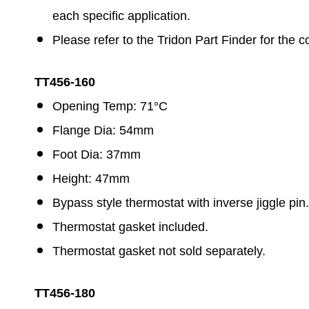
each specific application.
Please refer to the Tridon Part Finder for the c
TT456-160
Opening Temp: 71°C
Flange Dia: 54mm
Foot Dia: 37mm
Height: 47mm
Bypass style thermostat with inverse jiggle pin.
Thermostat gasket included.
Thermostat gasket not sold separately.
TT456-180