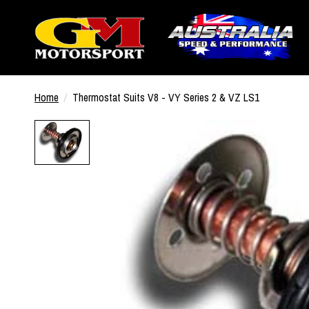
Home
/
Thermostat Suits V8 - VY Series 2 & VZ LS1