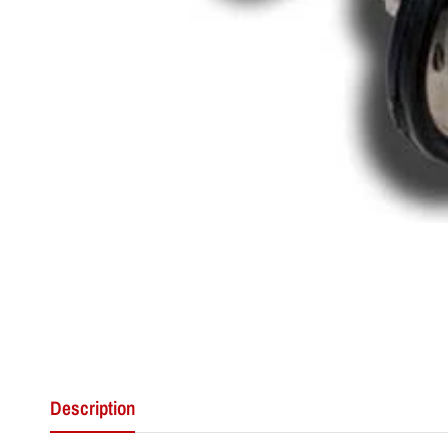
Description