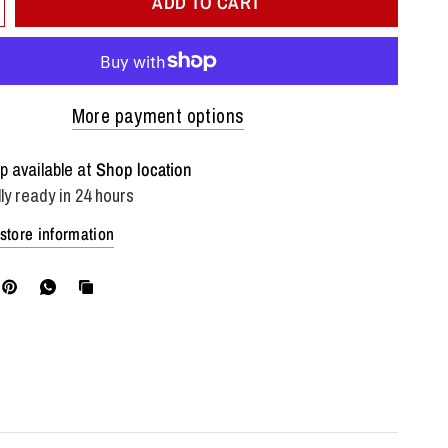
ADD TO CART
More payment options
p available at
Shop location
ly ready in 24 hours
store information