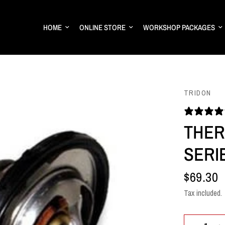
HOME
ONLINE STORE
WORKSHOP PACKAGES
TRIDON
THER
SERIE
$69.30
Tax included.