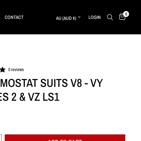
0
Update country/region
CONTACT
LOGIN
0 reviews
MOSTAT SUITS V8 - VY
S 2 & VZ LS1