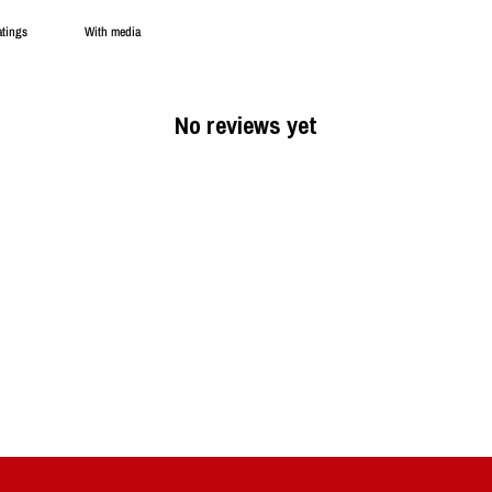
With media
No reviews yet