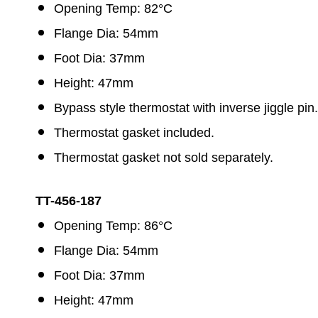
Opening Temp: 82°C
Flange Dia: 54mm
Foot Dia: 37mm
Height: 47mm
Bypass style thermostat with inverse jiggle pin.
Thermostat gasket included.
Thermostat gasket not sold separately.
TT-456-187
Opening Temp: 86°C
Flange Dia: 54mm
Foot Dia: 37mm
Height: 47mm