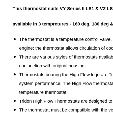
This thermostat suits VY Series II LS1 & VZ L
available in 3 tempretures - 160 deg, 180 deg 
The thermostat is a temperature control valve, 
engine; the thermostat allows circulation of c
There are various styles of thermostats availa
conjunction with original housing.
Thermostats bearing the High Flow logo are Tr
system performance. The High Flow thermostat 
temperature thermostat.
Tridon High Flow Thermostats are designed to 
The thermostat must be compatible with the ve