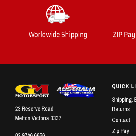
Worldwide Shipping
ZIP Pay
QUICK L
Shipping, 
23 Reserve Road
Returns
Melton Victoria 3337
Contact
Zip Pay
03 9746 6656