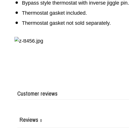
Bypass style thermostat with inverse jiggle pin.
Thermostat gasket included.
Thermostat gasket not sold separately.
Customer reviews
Reviews
0