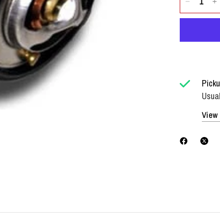
Picku
Usual
View 