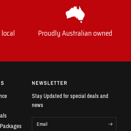
 local
Proudly Australian owned
ES
NEWSLETTER
nce
Stay Updated for special deals and
news
als
Email
 Packages