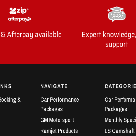
 & Afterpay available
Expert knowledge,
support
INKS
NAVIGATE
CATEGORI
Booking &
Car Performance
Car Performa
Packages
Packages
GM Motorsport
Monthly Speci
Ramjet Products
LS Camshaft