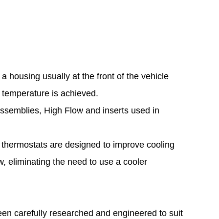
 housing usually at the front of the vehicle
e temperature is achieved.
assemblies, High Flow and inserts used in
 thermostats are designed to improve cooling
, eliminating the need to use a cooler
een carefully researched and engineered to suit