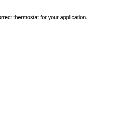
orrect thermostat for your application.