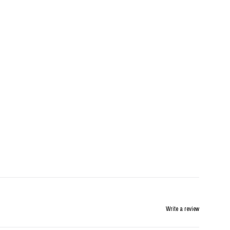
Write a review