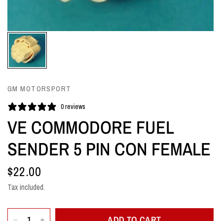
GM MOTORSPORT
0 reviews
VE COMMODORE FUEL
SENDER 5 PIN CON FEMALE
$22.00
Tax included.
ADD TO CART