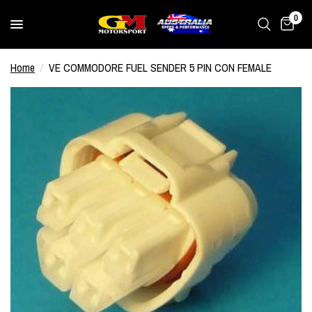
0
Home
/
VE COMMODORE FUEL SENDER 5 PIN CON FEMALE