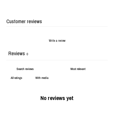
Customer reviews
Write a review
Reviews
0
With media
No reviews yet