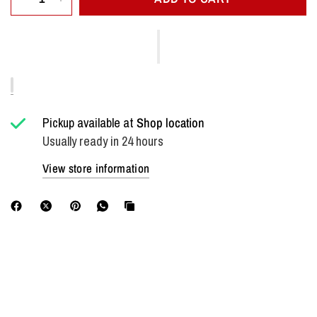
Pickup available at
Shop location
Usually ready in 24 hours
View store information