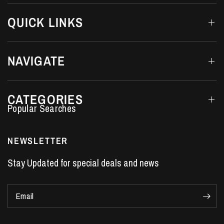
QUICK LINKS
NAVIGATE
CATEGORIES
Performance Car Parts
LS7 Lifters
NEWSLETTER
LS3 Engines
Stay Updated for special deals and news
Holden Crate Engines
LS Camshafts
Email
VE Commodore Headers
Engine Parts