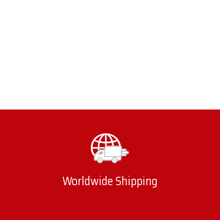
Worldwide Shipping