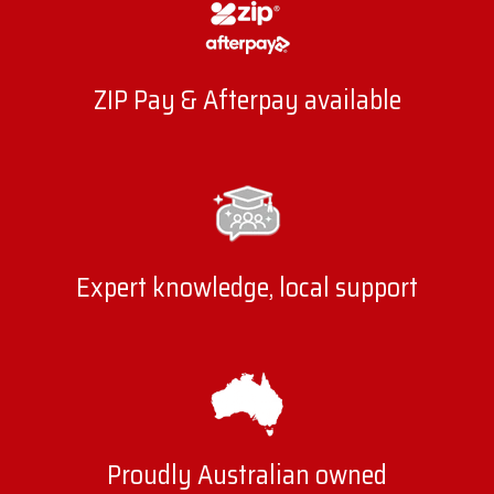
ZIP Pay & Afterpay available
Expert knowledge, local support
Proudly Australian owned