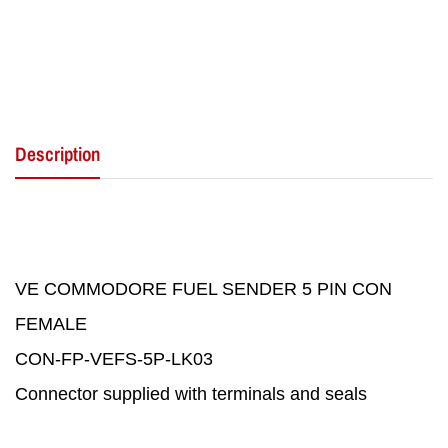
Description
VE COMMODORE FUEL SENDER 5 PIN CON
FEMALE
CON-FP-VEFS-5P-LK03
Connector supplied with terminals and seals