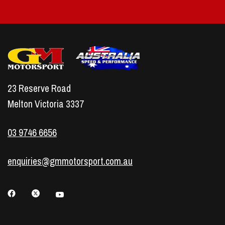
23 Reserve Road
Melton Victoria 3337
03 9746 6656
enquiries@gmmotorsport.com.au