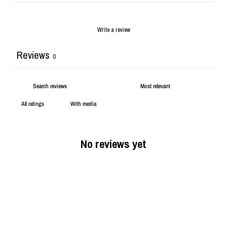
Write a review
Reviews
0
With media
No reviews yet