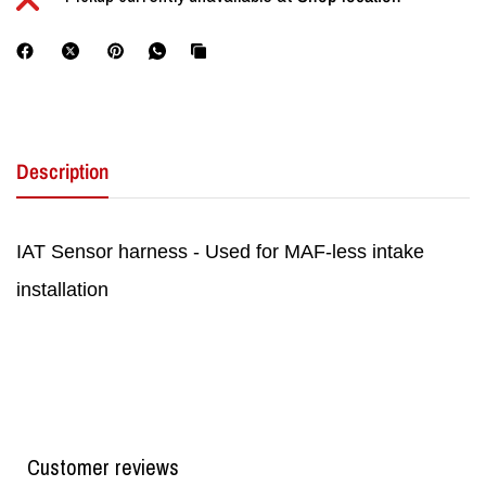
Description
IAT Sensor harness - Used for MAF-less intake
installation
Customer reviews