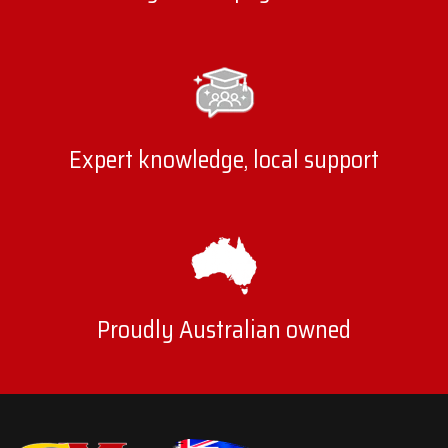
Expert knowledge, local support
Proudly Australian owned