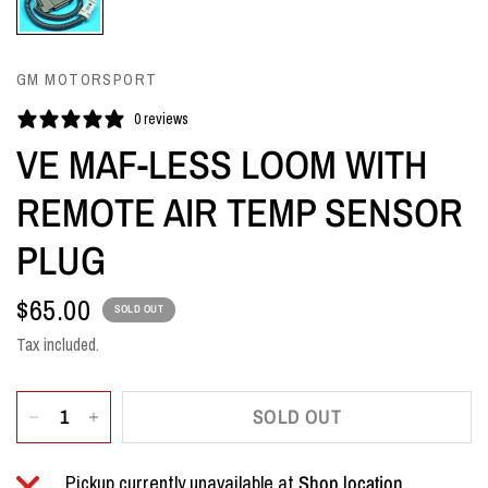
GM MOTORSPORT
0 reviews
VE MAF-LESS LOOM WITH
REMOTE AIR TEMP SENSOR
PLUG
$65.00
SOLD OUT
Tax included.
SOLD OUT
Pickup currently unavailable at
Shop location