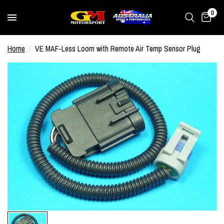
0
Home
/
VE MAF-Less Loom with Remote Air Temp Sensor Plug