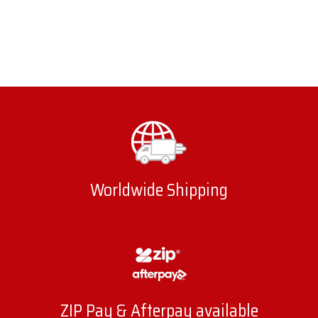
Worldwide Shipping
ZIP Pay & Afterpay available