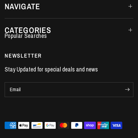
NAVIGATE
CATEGORIES
Performance Car Parts
LS7 Lifters
NEWSLETTER
LS3 Engines
Stay Updated for special deals and news
Holden Crate Engines
LS Camshafts
Email
VE Commodore Headers
Engine Parts
LS1 Supercharger kit
LS3 Heads
Manual Shifters