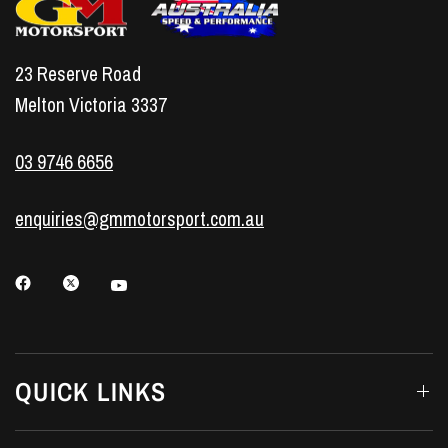
23 Reserve Road
Melton Victoria 3337
03 9746 6656
enquiries@gmmotorsport.com.au
QUICK LINKS