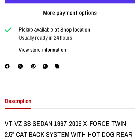
More payment options
Pickup available at
Shop location
Usually ready in 24 hours
View store information
Description
VT-VZ SS SEDAN 1997-2006 X-FORCE TWIN
2.5" CAT BACK SYSTEM WITH HOT DOG REAR