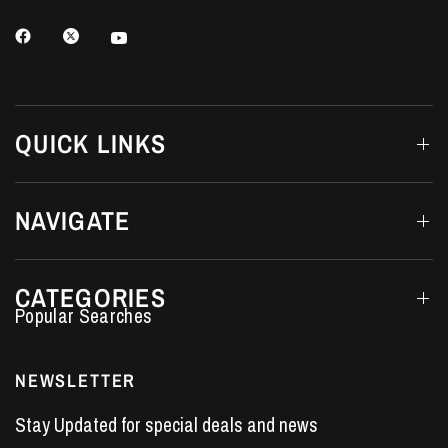
QUICK LINKS
NAVIGATE
CATEGORIES
Performance Car Parts
LS7 Lifters
NEWSLETTER
LS3 Engines
Stay Updated for special deals and news
Holden Crate Engines