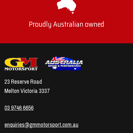
Proudly Australian owned
23 Reserve Road
Melton Victoria 3337
03 9746 6656
enquiries@gmmotorsport.com.au