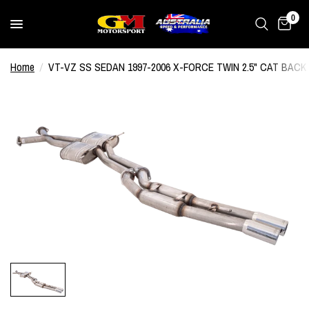
0
Home
/
VT-VZ SS SEDAN 1997-2006 X-FORCE TWIN 2.5" CAT BA