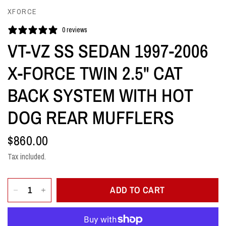
XFORCE
0 reviews
VT-VZ SS SEDAN 1997-2006
X-FORCE TWIN 2.5" CAT
BACK SYSTEM WITH HOT
DOG REAR MUFFLERS
$860.00
Tax included.
ADD TO CART