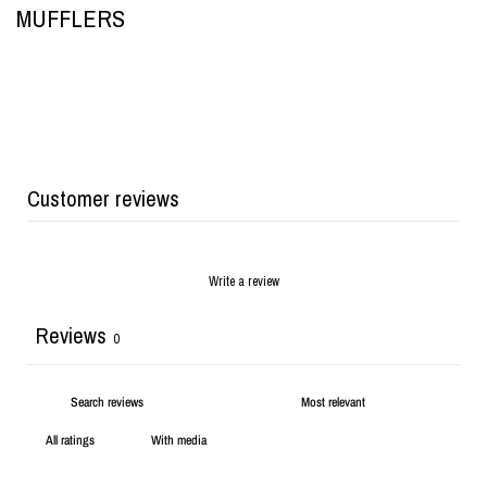
MUFFLERS
Customer reviews
Write a review
Reviews
0
With media