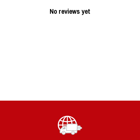
No reviews yet