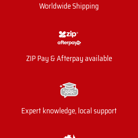
Worldwide Shipping
ZIP Pay & Afterpay available
Expert knowledge, local support