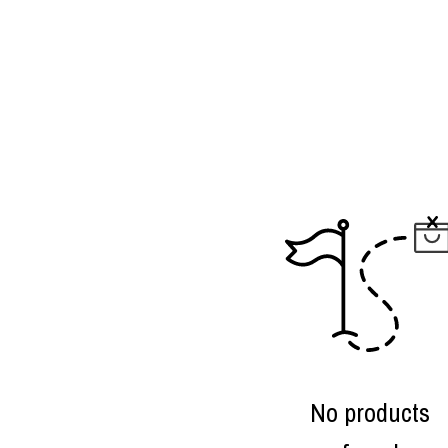
No products