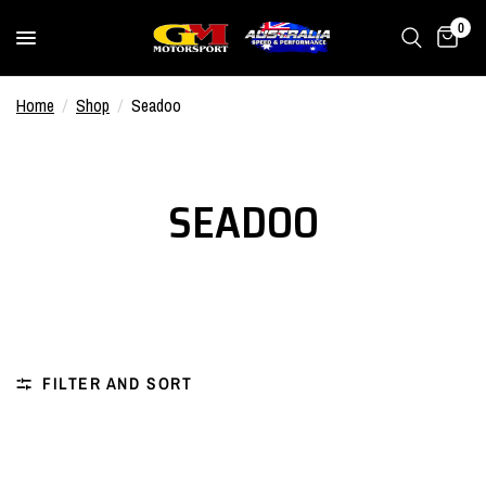
0
Home
/
Shop
/
Seadoo
SEADOO
FILTER AND SORT