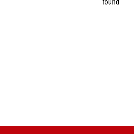
found