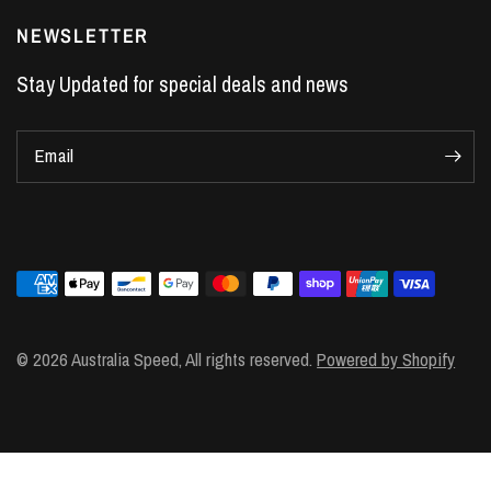
LS7 Lifters
NEWSLETTER
LS3 Engines
Stay Updated for special deals and news
Holden Crate Engines
LS Camshafts
Email
VE Commodore Headers
Engine Parts
LS1 Supercharger kit
LS3 Heads
Manual Shifters
Ford Mustang Parts
© 2026 Australia Speed, All rights reserved.
Powered by Shopify
LS1 Piston Rings
DOD Delete Kit
LS2 Heads
LS1 Heads