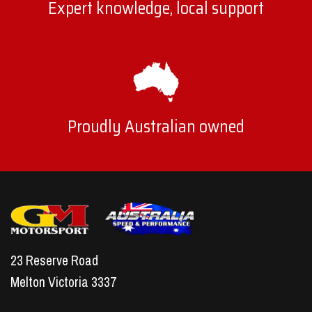
Expert knowledge, local support
Proudly Australian owned
23 Reserve Road
Melton Victoria 3337