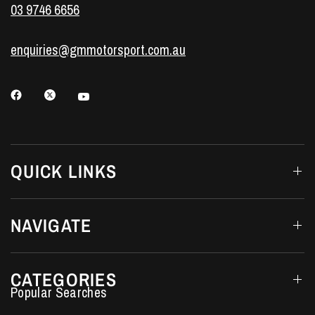
03 9746 6656
enquiries@gmmotorsport.com.au
QUICK LINKS
NAVIGATE
CATEGORIES
Performance Car Parts