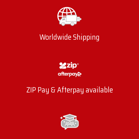
Worldwide Shipping
ZIP Pay & Afterpay available