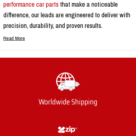
performance car parts
that make a noticeable
difference, our leads are engineered to deliver with
precision, durability, and proven results.
Why Upgrade to Quality Spark
Leads?
Factory leads often struggle under high heat and
heavy use. They can break down quickly, causing
misfires, hesitation, or a drop in performance.
Worldwide Shipping
Upgrading to premium
spark leads
ensures a
stronger electrical connection, less resistance, and
better combustion. This means smoother starts, a