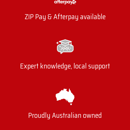
more stable idle, and improved throttle response.
Our sets are designed for durability, with reinforced
ZIP Pay & Afterpay available
insulation and high-performance cores that keep
delivering long after stock parts fail.
High-quality leads also help reduce radio
frequency interference and crossfire, which
Expert knowledge, local support
protects sensitive electronic systems in modern
vehicles. Your engine operates more efficiently and
consistently by improving spark energy and
ensuring each cylinder fires as it should.
Benefits of LS Spark Plug Leads
Proudly Australian owned
Improved ignition performance for more efficient