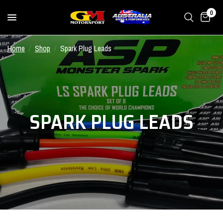
0
Home
/
Shop
/
Spark Plug Leads
SPARK PLUG LEADS