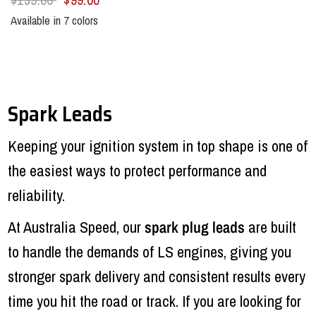
Available in 7 colors
Black
Blue
Green
Orange
Red
Yellow
Purple
Spark Leads
Keeping your ignition system in top shape is one of
the easiest ways to protect performance and
reliability.
At Australia Speed, our
spark plug leads
are built
to handle the demands of LS engines, giving you
stronger spark delivery and consistent results every
time you hit the road or track. If you are looking for