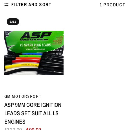
FILTER AND SORT
1 PRODUCT
SALE
QUICK VIEW
GM MOTORSPORT
ASP 9MM CORE IGNITION
LEADS SET SUIT ALL LS
ENGINES
$139.00
$99.00