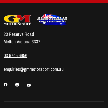
combustion
Greater durability under heat and stress
Reduced misfires and smoother running
Easy installation designed to suit LS engines
23 Reserve Road
A cost-effective upgrade that supports long-
Melton Victoria 3337
term performance
Consistent spark energy, even under load
03 9746 6656
Protection against premature wear of ignition
coils
enquiries@gmmotorsport.com.au
LS Spark Plug Leads
Our
LS spark plug leads
are customised for
Holden and Chevrolet LS engines. By using a 9mm