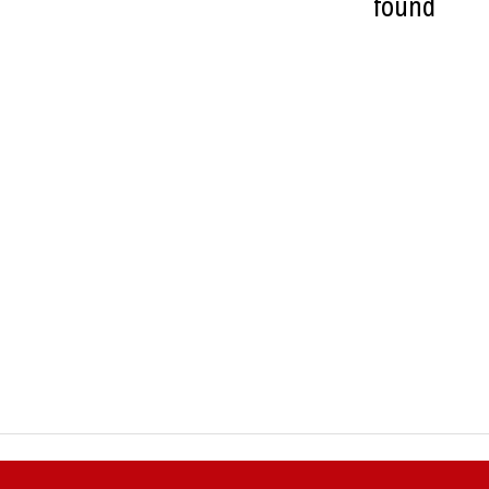
found