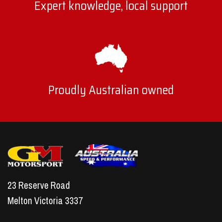
Expert knowledge, local support
Proudly Australian owned
23 Reserve Road
Melton Victoria 3337