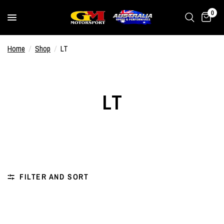
0
Home
/
Shop
/
LT
LT
FILTER AND SORT