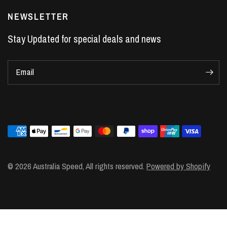
LS7 Lifters
NEWSLETTER
LS3 Engines
Stay Updated for special deals and news
Holden Crate Engines
LS Camshafts
Email
VE Commodore Headers
Engine Parts
LS1 Supercharger kit
LS3 Heads
Manual Shifters
Ford Mustang Parts
© 2026 Australia Speed, All rights reserved.
Powered by Shopify
LS1 Piston Rings
DOD Delete Kit
LS2 Heads
LS1 Heads