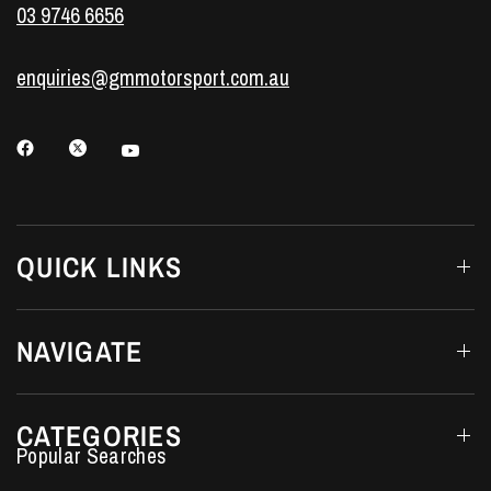
03 9746 6656
enquiries@gmmotorsport.com.au
QUICK LINKS
NAVIGATE
CATEGORIES
Performance Car Parts