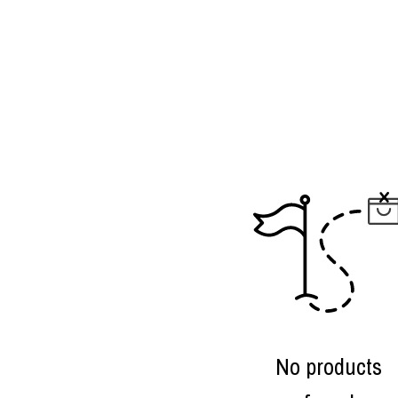
No products