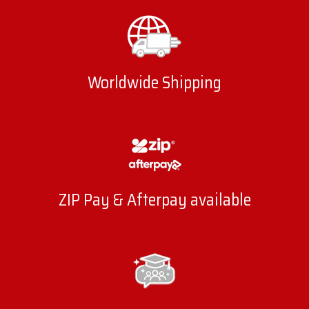
Worldwide Shipping
ZIP Pay & Afterpay available