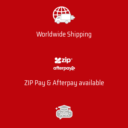
Worldwide Shipping
ZIP Pay & Afterpay available