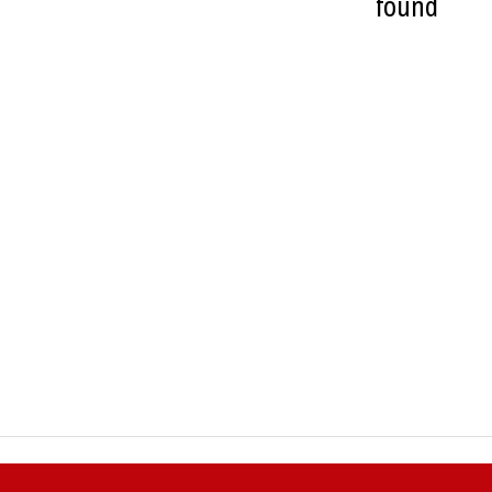
found