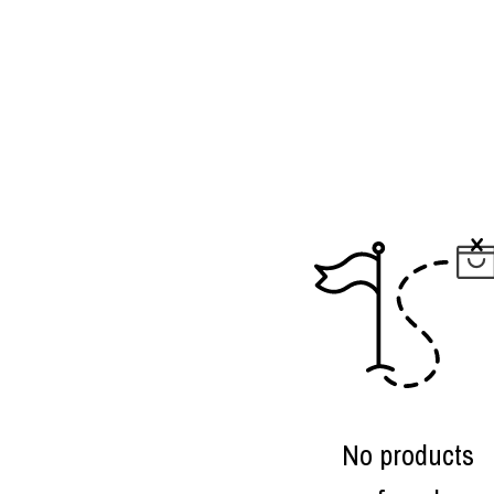
No products