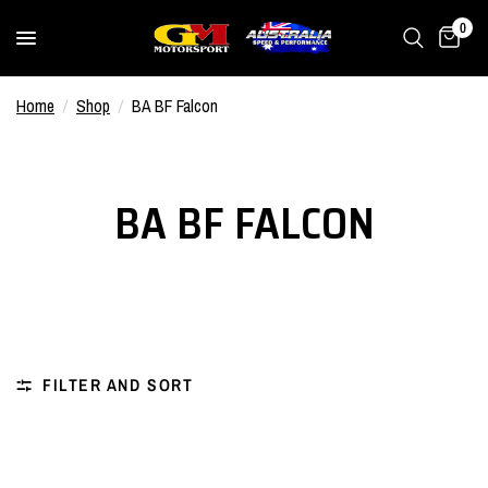
0
Home
/
Shop
/
BA BF Falcon
BA BF FALCON
FILTER AND SORT