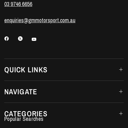
03 9746 6656
enquiries@gmmotorsport.com.au
QUICK LINKS
NAVIGATE
CATEGORIES
Performance Car Parts