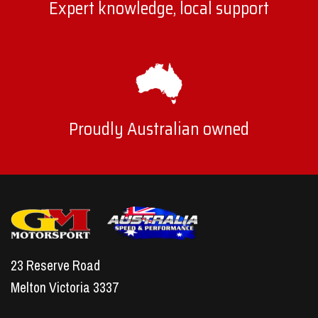
Expert knowledge, local support
Proudly Australian owned
23 Reserve Road
Melton Victoria 3337