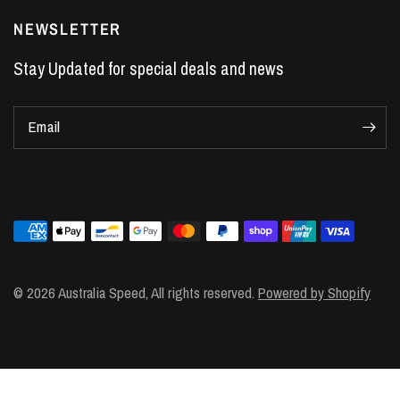
LS7 Lifters
NEWSLETTER
LS3 Engines
Stay Updated for special deals and news
Holden Crate Engines
LS Camshafts
Email
VE Commodore Headers
Engine Parts
LS1 Supercharger kit
LS3 Heads
Manual Shifters
Ford Mustang Parts
© 2026 Australia Speed, All rights reserved.
Powered by Shopify
LS1 Piston Rings
DOD Delete Kit
LS2 Heads
LS1 Heads