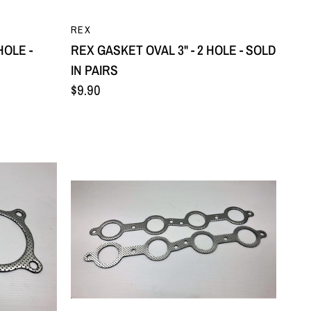
QUICK VIEW
REX
HOLE -
REX GASKET OVAL 3" - 2 HOLE - SOLD
IN PAIRS
$9.90