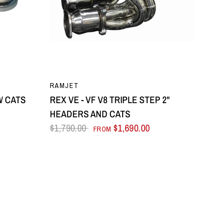
QUICK VIEW
RAMJET
OW CATS
REX VE - VF V8 TRIPLE STEP 2"
HEADERS AND CATS
$1,790.00
$1,690.00
FROM