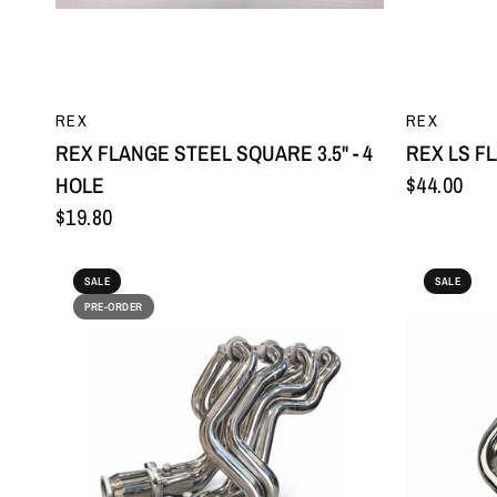
QUICK VIEW
REX
REX
REX FLANGE STEEL SQUARE 3.5" - 4
REX LS F
HOLE
$44.00
$19.80
SALE
SALE
PRE-ORDER