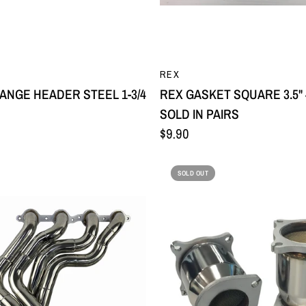
QUICK VIEW
QUICK VIEW
REX
LANGE HEADER STEEL 1-3/4
REX GASKET SQUARE 3.5" 
SOLD IN PAIRS
$9.90
SOLD OUT