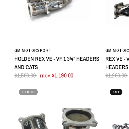
QUICK VIEW
GM MOTORSPORT
GM MOTOR
HOLDEN REX VE - VF 1 3/4" HEADERS
REX VE - 
AND CATS
HEADERS 
$1,590.00
$1,190.00
$1,290.00
FROM
SOLD OUT
SALE