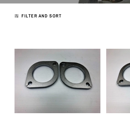
FILTER AND SORT