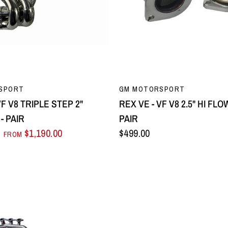
QUICK VIEW
QUICK VIEW
SPORT
GM MOTORSPORT
VF V8 TRIPLE STEP 2"
REX VE - VF V8 2.5" HI FL
- PAIR
PAIR
$1,190.00
$499.00
FROM