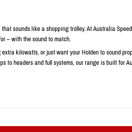
that sounds like a shopping trolley. At Australia Spe
for – with the sound to match.
xtra kilowatts, or just want your Holden to sound pro
 to headers and full systems, our range is built for A
ems That Perform
esigned to tick boxes – emissions, noise limits, and 