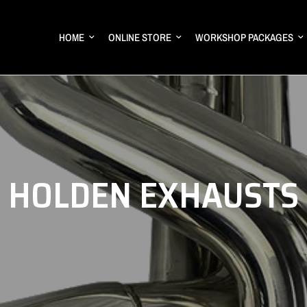
HOME
ONLINE STORE
WORKSHOP PACKAGES
HOLDEN EXHAUSTS