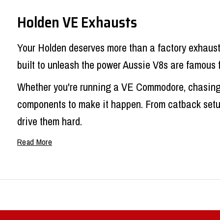
Holden VE Exhausts
Your Holden deserves more than a factory exhaust 
built to unleash the power Aussie V8s are famous 
Whether you're running a VE Commodore, chasing e
components to make it happen. From catback setups
drive them hard.
Holden Commodore Exhaust Syst
Factory
Holden Commodore exhaust
setups are d
good doing it. That's where we come in.