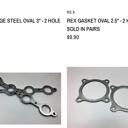
QUICK VIEW
QUICK VIEW
REX
E STEEL OVAL 3" - 2 HOLE
REX GASKET OVAL 2.5" - 2 
SOLD IN PAIRS
$9.90