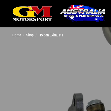
Home
/
Shop
/
Holden Exhausts