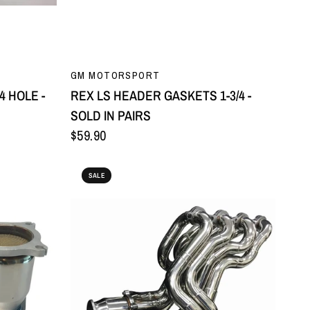
QUICK VIEW
GM MOTORSPORT
4 HOLE -
REX LS HEADER GASKETS 1-3/4 -
SOLD IN PAIRS
$59.90
SALE