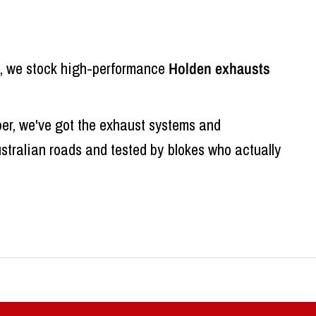
ed, we stock high-performance
Holden exhausts
per, we've got the exhaust systems and
ustralian roads and tested by blokes who actually
cost. They're not designed to make power or sound