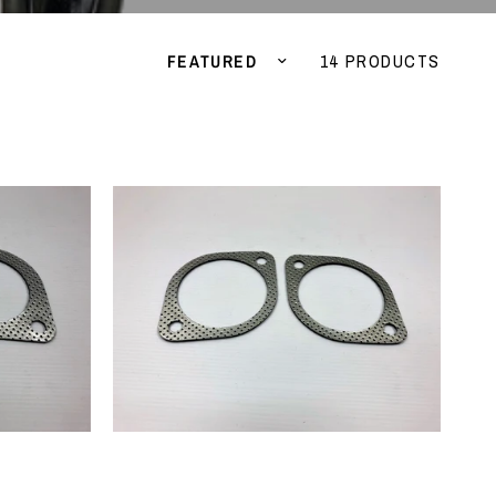
Sort by
14 PRODUCTS