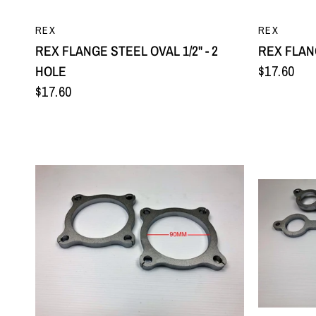
QUICK VIEW
REX
REX
REX FLANGE STEEL OVAL 1/2" - 2
REX FLANG
HOLE
$17.60
$17.60