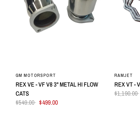
QUICK VIEW
GM MOTORSPORT
RAMJET
REX VE - VF V8 3" METAL HI FLOW
REX VT - 
CATS
$1,190.00
$549.00
$499.00