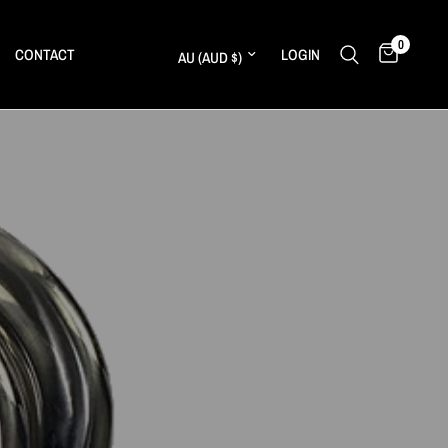
0
Update country/region
CONTACT
LOGIN