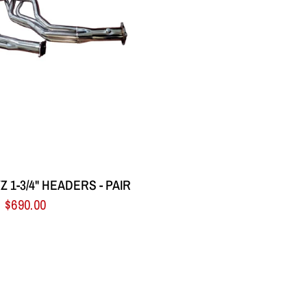
QUICK VIEW
VZ 1-3/4" HEADERS - PAIR
$690.00