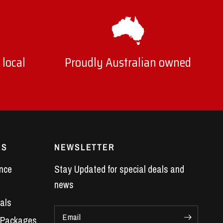
ll feel the difference in throttle response, hear
 local
Proudly Australian owned
range.
ace.
ES
NEWSLETTER
nce
Stay Updated for special deals and
news
als
haust systems
are purpose-built to suit VE
Email
 Packages