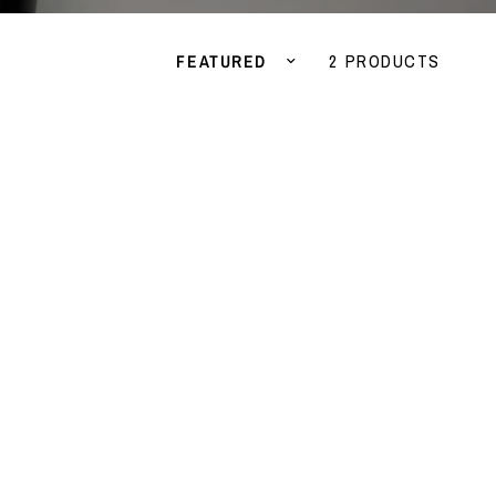
Sort by
2 PRODUCTS