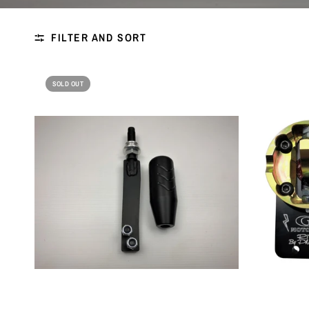
FILTER AND SORT
SOLD OUT