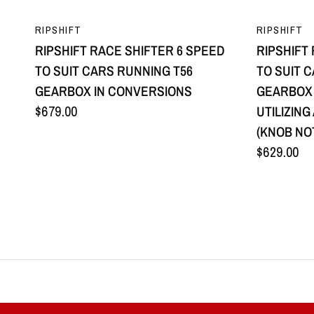
QUICK VIEW
RIPSHIFT
RIPSHIFT
RIPSHIFT RACE SHIFTER 6 SPEED
RIPSHIFT
TO SUIT CARS RUNNING T56
TO SUIT 
GEARBOX IN CONVERSIONS
GEARBOX
$679.00
UTILIZIN
(KNOB NO
$629.00