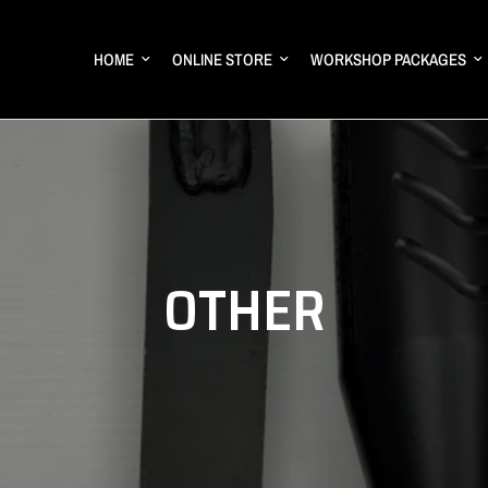
HOME
ONLINE STORE
WORKSHOP PACKAGES
OTHER