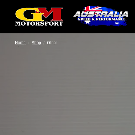
Home
/
Shop
/
Other