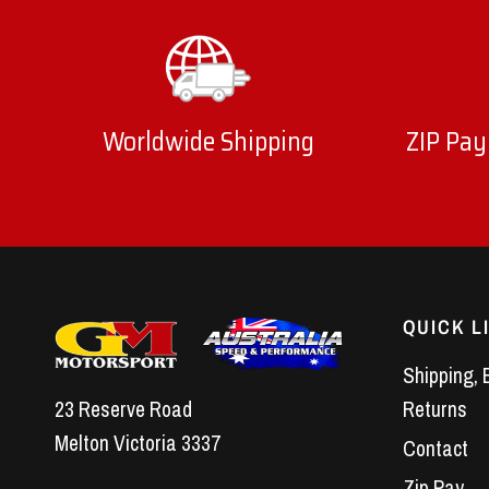
Worldwide Shipping
ZIP Pay
QUICK L
Shipping, 
23 Reserve Road
Returns
Melton Victoria 3337
Contact
Zip Pay