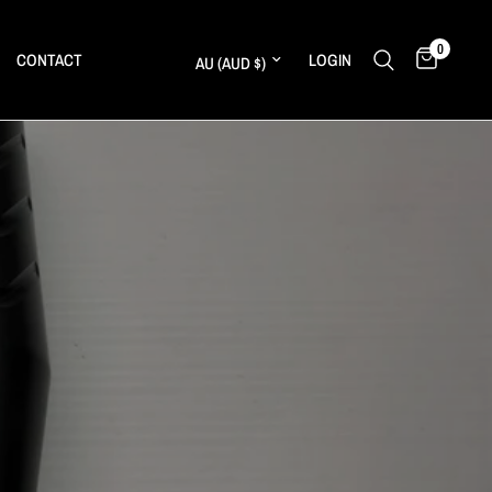
0
Update country/region
CONTACT
LOGIN