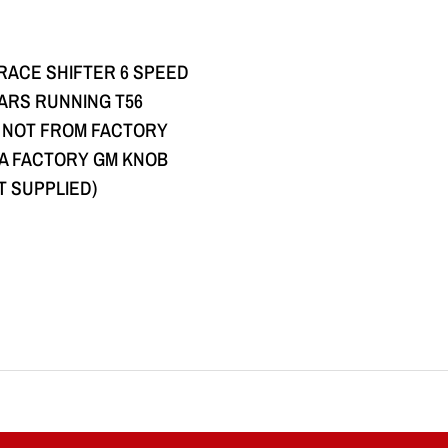
QUICK VIEW
 RACE SHIFTER 6 SPEED
CARS RUNNING T56
 NOT FROM FACTORY
G A FACTORY GM KNOB
T SUPPLIED)