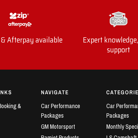
 & Afterpay available
Expert knowledge,
support
INKS
NAVIGATE
CATEGORI
Booking &
Car Performance
Car Performa
Packages
Packages
GM Motorsport
Monthly Speci
Ramjet Products
LS Camshaft