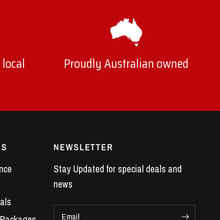
 local
Proudly Australian owned
ES
NEWSLETTER
nce
Stay Updated for special deals and
news
als
Email
 Packages