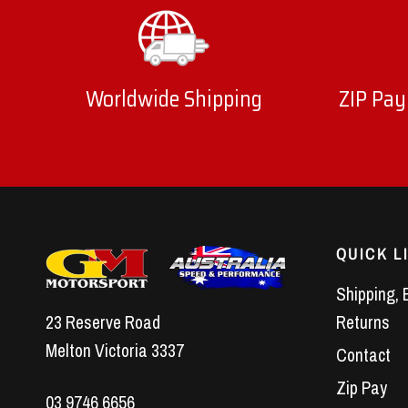
Worldwide Shipping
ZIP Pay
QUICK L
Shipping, 
23 Reserve Road
Returns
Melton Victoria 3337
Contact
Zip Pay
03 9746 6656