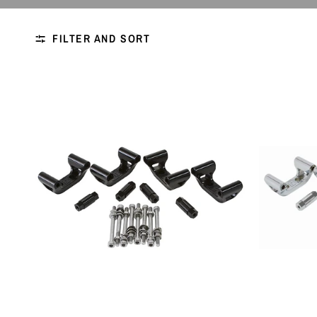
FILTER AND SORT