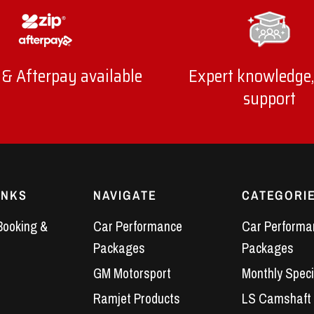
 & Afterpay available
Expert knowledge,
support
INKS
NAVIGATE
CATEGORI
Booking &
Car Performance
Car Performa
Packages
Packages
GM Motorsport
Monthly Speci
Ramjet Products
LS Camshaft