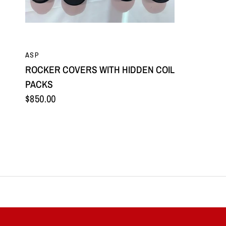
QUICK VIEW
ASP
ROCKER COVERS WITH HIDDEN COIL
PACKS
$850.00