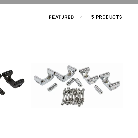
Sort by
5 PRODUCTS