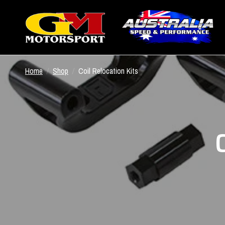
Home
/
Shop
/
Coil Relocation Kits