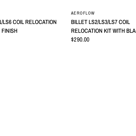
QUICK VIEW
QUICK VIEW
AEROFLOW
1/LS6 COIL RELOCATION
BILLET LS2/LS3/LS7 COIL
E FINISH
RELOCATION KIT WITH BLA
$290.00