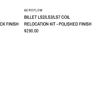
QUICK VIEW
AEROFLOW
BILLET LS2/LS3/LS7 COIL
CK FINISH
RELOCATION KIT - POLISHED FINISH
$290.00