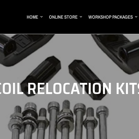
HOME
ONLINE STORE
WORKSHOP PACKAGES
COIL RELOCATION KIT