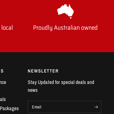
 local
Proudly Australian owned
ES
NEWSLETTER
nce
Stay Updated for special deals and
news
als
Email
 Packages