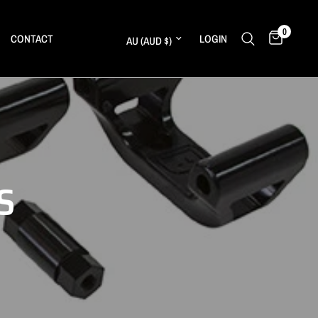
0
Update country/region
CONTACT
LOGIN
S