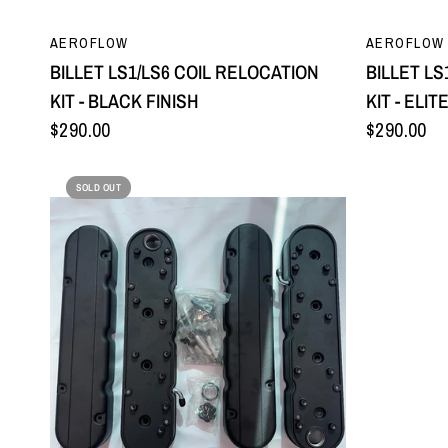
QUICK VIEW
AEROFLOW
AEROFLOW
BILLET LS1/LS6 COIL RELOCATION
BILLET LS
KIT - BLACK FINISH
KIT - ELIT
$290.00
$290.00
SOLD OUT