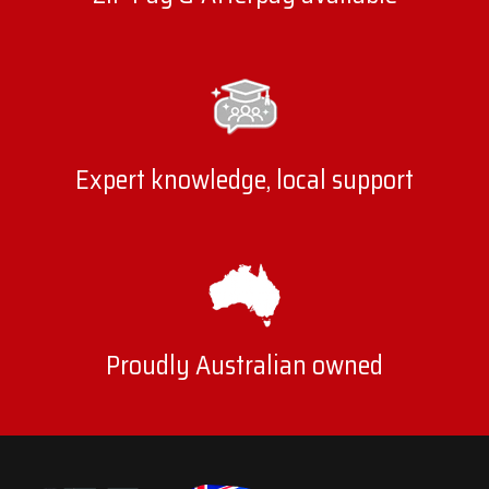
Expert knowledge, local support
Proudly Australian owned