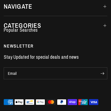
NAVIGATE
CATEGORIES
Performance Car Parts
LS7 Lifters
NEWSLETTER
LS3 Engines
Stay Updated for special deals and news
Holden Crate Engines
LS Camshafts
Email
VE Commodore Headers
Engine Parts
LS1 Supercharger kit
LS3 Heads
Manual Shifters