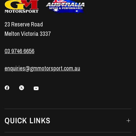
23 Reserve Road
Melton Victoria 3337
03 9746 6656
enquiries@gmmotorsport.com.au
QUICK LINKS