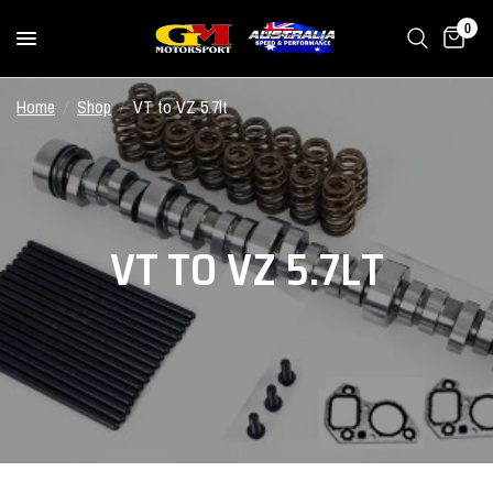
0
Home
/
Shop
/
VT to VZ 5.7lt
VT TO VZ 5.7LT