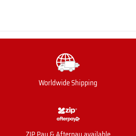
Worldwide Shipping
ZIP Pay & Afterpay available