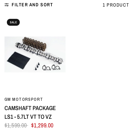
FILTER AND SORT
1 PRODUCT
SALE
QUICK VIEW
GM MOTORSPORT
CAMSHAFT PACKAGE
LS1 - 5.7LT VT TO VZ
$1,599.00
$1,299.00