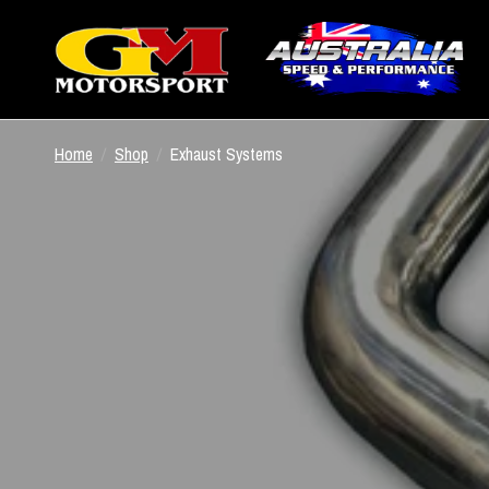
Home
/
Shop
/
Exhaust Systems