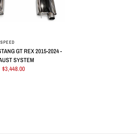
QUICK VIEW
 SPEED
TANG GT REX 2015-2024 -
AUST SYSTEM
$3,448.00