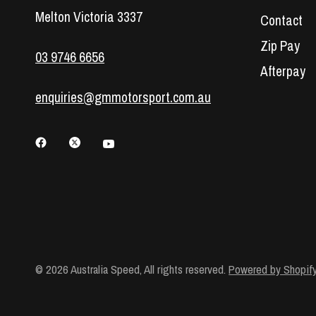
Melton Victoria 3337
Contact
Zip Pay
03 9746 6656
Afterpay
enquiries@gmmotorsport.com.au
© 2026 Australia Speed, All rights reserved.
Powered by Shopif