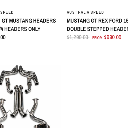
QUICK VIEW
QUICK VIEW
 SPEED
AUSTRALIA SPEED
D GT MUSTANG HEADERS
MUSTANG GT REX FORD 15-
1-3/4 HEADERS ONLY
DOUBLE STEPPED HEADE
.00
$1,290.00
$990.00
FROM