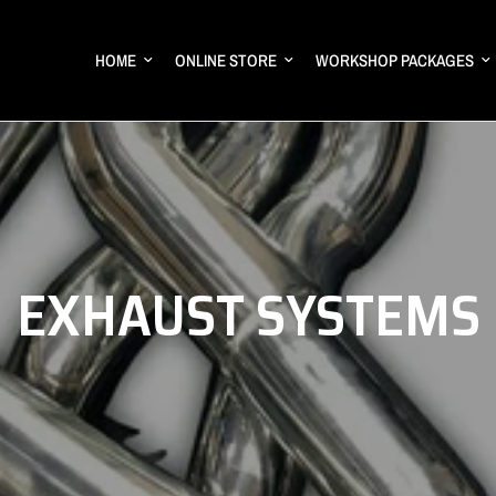
HOME
ONLINE STORE
WORKSHOP PACKAGES
EXHAUST SYSTEMS