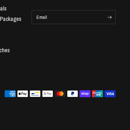
als
Email
 Packages
Car Parts
 Engines
s
re