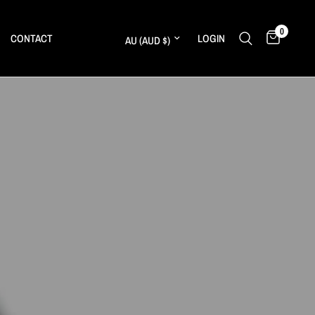
0
Update country/region
CONTACT
LOGIN