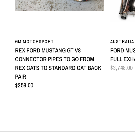
QUICK VIEW
GM MOTORSPORT
AUSTRALIA
REX FORD MUSTANG GT V8
FORD MUS
CONNECTOR PIPES TO GO FROM
FULL EXH
REX CATS TO STANDARD CAT BACK
$3,748.00
PAIR
$258.00