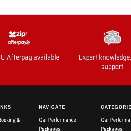
 & Afterpay available
Expert knowledge,
support
INKS
NAVIGATE
CATEGORI
Booking &
Car Performance
Car Performa
Packages
Packages