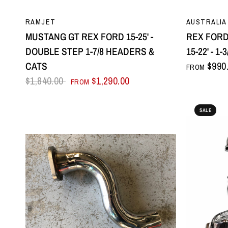
QUICK VIEW
RAMJET
AUSTRALIA
MUSTANG GT REX FORD 15-25' -
REX FOR
DOUBLE STEP 1-7/8 HEADERS &
15-22' - 
CATS
$990
FROM
$1,840.00
$1,290.00
FROM
SALE