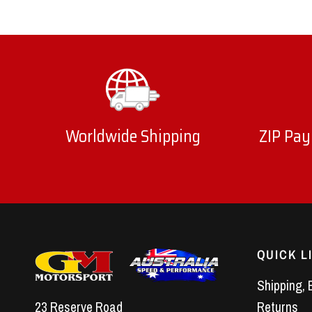
Worldwide Shipping
ZIP Pay
QUICK L
Shipping, 
23 Reserve Road
Returns