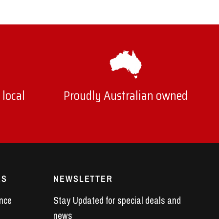
 local
Proudly Australian owned
ES
NEWSLETTER
nce
Stay Updated for special deals and
news