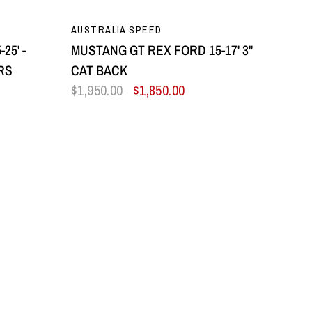
QUICK VIEW
AUSTRALIA SPEED
25' -
MUSTANG GT REX FORD 15-17' 3"
RS
CAT BACK
$1,950.00
$1,850.00