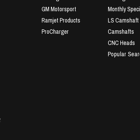
GM Motorsport
Monthly Speci
Ramjet Products
LS Camshaft
ProCharger
Camshafts
CNC Heads
Performance 
LS7 Lifters
LS3 Engines
Holden Crate
LS Camshaft
VE Commodo
y
Headers
Engine Parts