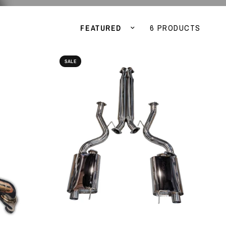
Sort by
6 PRODUCTS
SALE