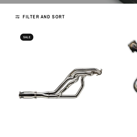
FILTER AND SORT
SALE