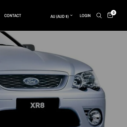
0
Update country/region
CONTACT
LOGIN