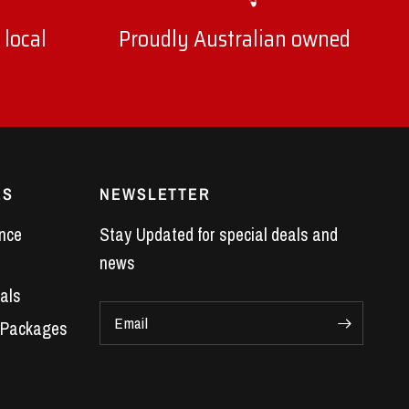
 local
Proudly Australian owned
ES
NEWSLETTER
nce
Stay Updated for special deals and
news
als
Email
 Packages