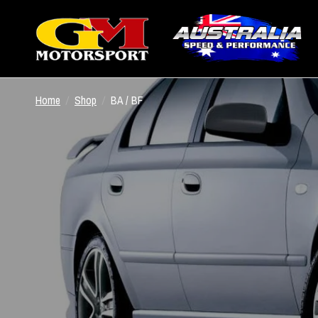
Home
/
Shop
/
BA / BF