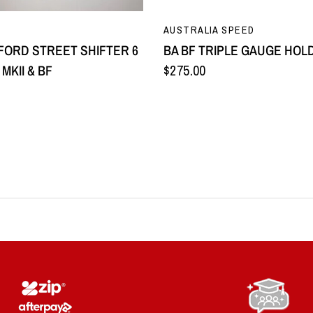
QUICK VIEW
QUICK VIEW
AUSTRALIA SPEED
 FORD STREET SHIFTER 6
BA BF TRIPLE GAUGE HOL
MKII & BF
$275.00