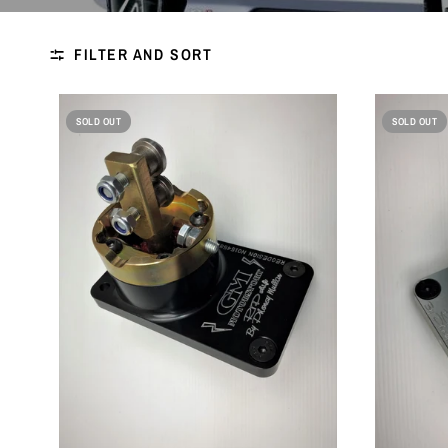
FILTER AND SORT
SOLD OUT
SOLD OUT