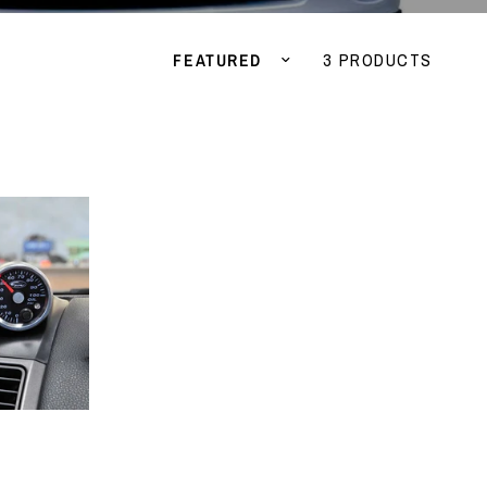
Sort by
3 PRODUCTS