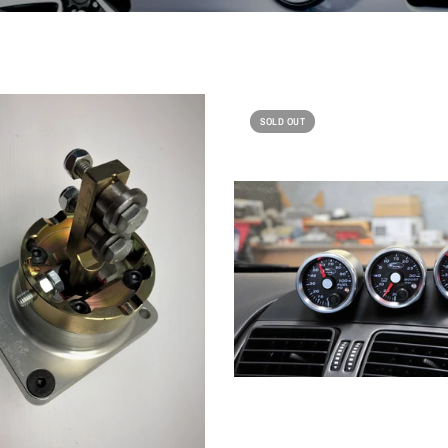
SOLD OUT