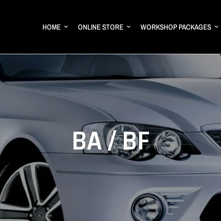
HOME
ONLINE STORE
WORKSHOP PACKAGES
BA / BF