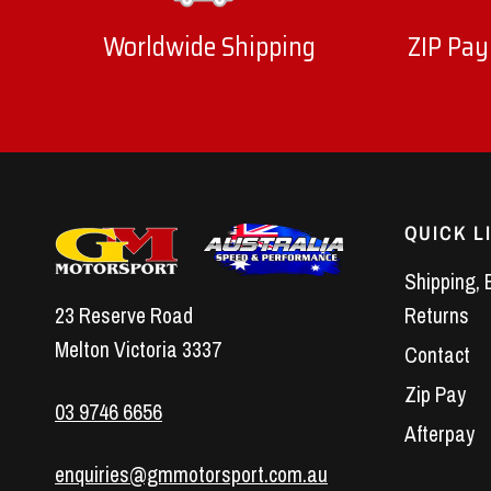
Worldwide Shipping
ZIP Pay
QUICK L
Shipping, 
23 Reserve Road
Returns
Melton Victoria 3337
Contact
Zip Pay
03 9746 6656
Afterpay
enquiries@gmmotorsport.com.au