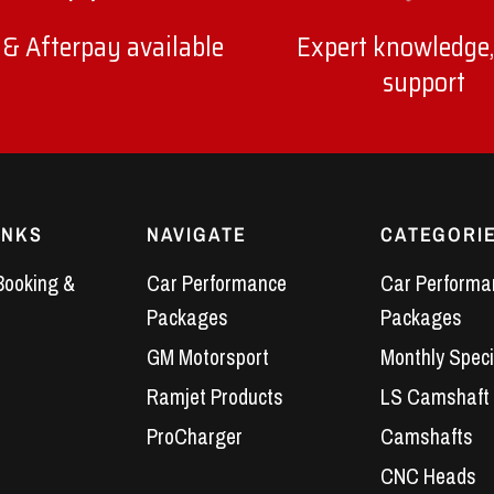
 & Afterpay available
Expert knowledge,
support
INKS
NAVIGATE
CATEGORI
Booking &
Car Performance
Car Performa
Packages
Packages
GM Motorsport
Monthly Speci
Ramjet Products
LS Camshaft
ProCharger
Camshafts
CNC Heads