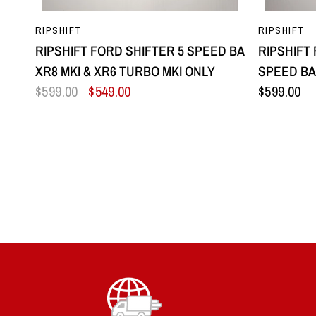
QUICK VIEW
RIPSHIFT
RIPSHIFT
RIPSHIFT FORD SHIFTER 5 SPEED BA
RIPSHIFT
XR8 MKI & XR6 TURBO MKI ONLY
SPEED BA 
$599.00
$549.00
$599.00