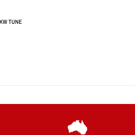
5KW TUNE