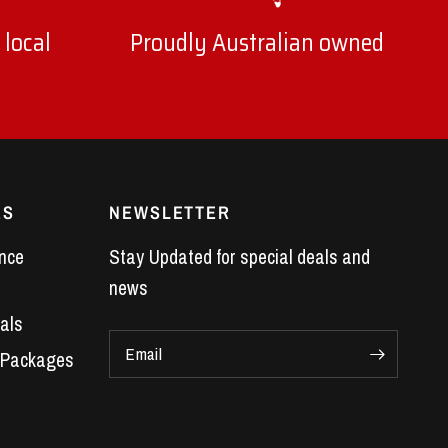
 local
Proudly Australian owned
ES
NEWSLETTER
nce
Stay Updated for special deals and
news
als
Email
 Packages