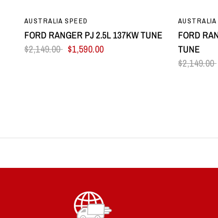
QUICK VIEW
AUSTRALIA SPEED
AUSTRALIA
FORD RANGER PJ 2.5L 137KW TUNE
FORD RAN
$2,149.00
$1,590.00
TUNE
$2,149.00