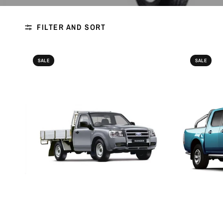
FILTER AND SORT
SALE
SALE