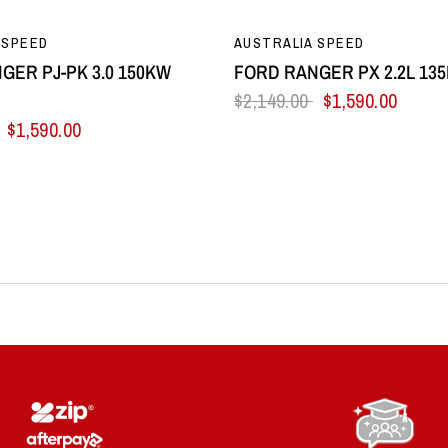
QUICK VIEW
QUICK VIEW
 SPEED
AUSTRALIA SPEED
GER PJ-PK 3.0 150KW
FORD RANGER PX 2.2L 13
$2,149.00
$1,590.00
$1,590.00