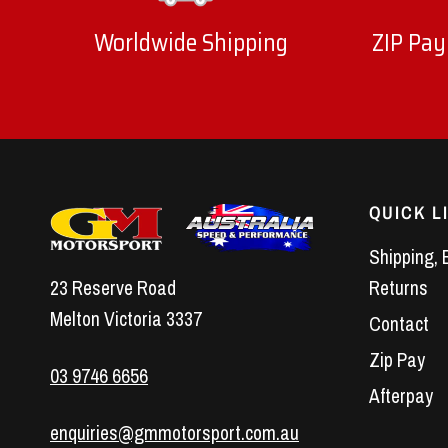
Worldwide Shipping
ZIP Pay
QUICK L
Shipping, 
23 Reserve Road
Returns
Melton Victoria 3337
Contact
Zip Pay
03 9746 6656
Afterpay
enquiries@gmmotorsport.com.au