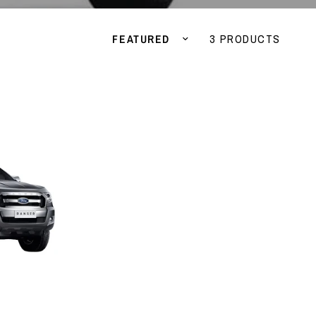
Sort by
3 PRODUCTS