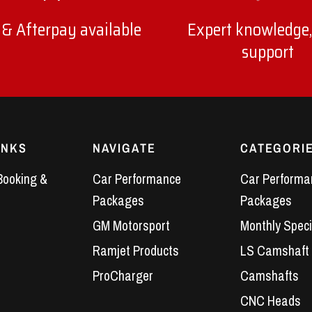
 & Afterpay available
Expert knowledge,
support
INKS
NAVIGATE
CATEGORI
Booking &
Car Performance
Car Performa
Packages
Packages
GM Motorsport
Monthly Speci
Ramjet Products
LS Camshaft
ProCharger
Camshafts
CNC Heads