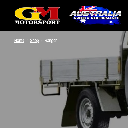
Home
/
Shop
/
Ranger