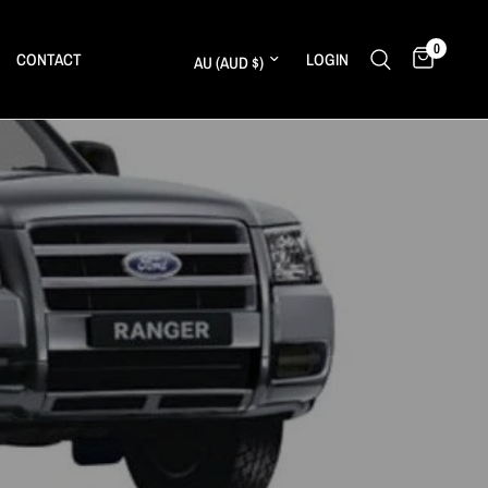
0
Update country/region
CONTACT
LOGIN