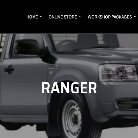
HOME
ONLINE STORE
WORKSHOP PACKAGES
RANGER