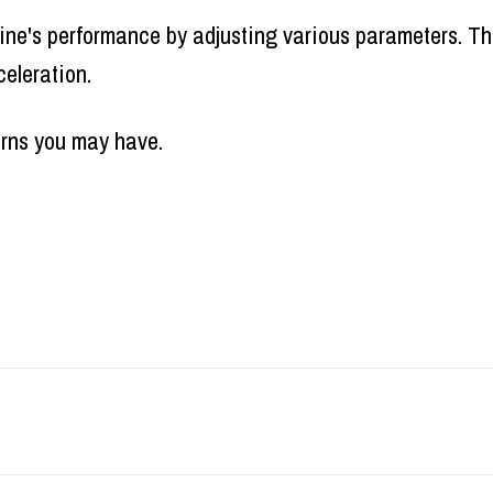
ine's performance by adjusting various parameters. Th
eleration.
erns you may have.