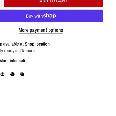
ADD TO CART
More payment options
p available at
Shop location
ly ready in 24 hours
store information