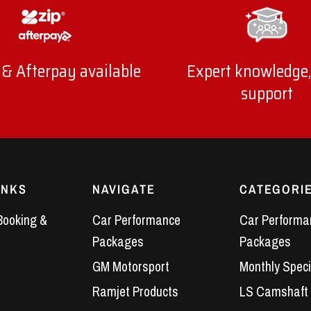
 & Afterpay available
Expert knowledge,
support
INKS
NAVIGATE
CATEGORI
Booking &
Car Performance
Car Performa
Packages
Packages
GM Motorsport
Monthly Speci
Ramjet Products
LS Camshaft