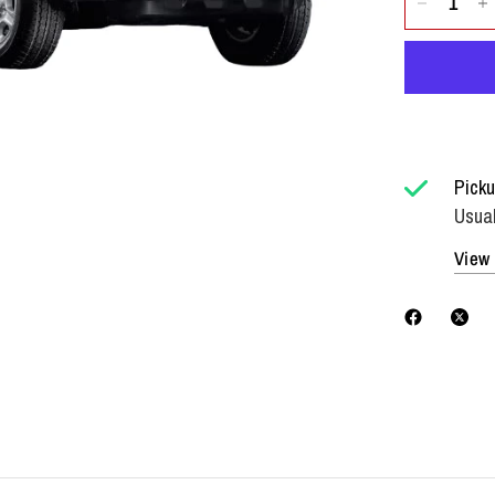
Picku
Usual
View 