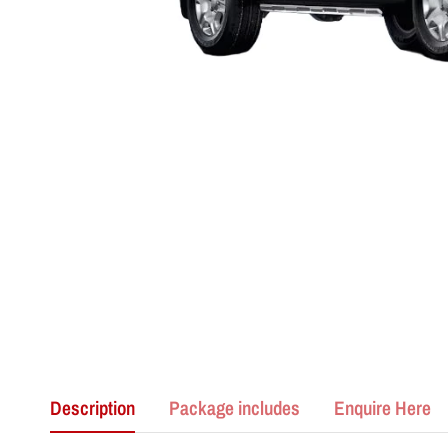
Description
Package includes
Enquire Here