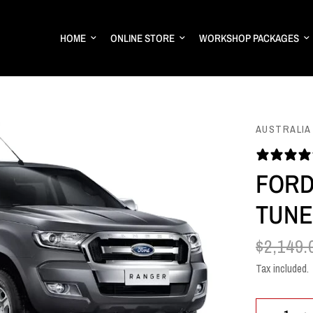
HOME
ONLINE STORE
WORKSHOP PACKAGES
AUSTRALIA
FORD
TUNE
$2,149.
Tax included.