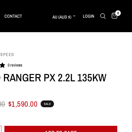
0
Update country/region
CONTACT
LOGIN
 SPEED
0 reviews
 RANGER PX 2.2L 135KW
00
$1,590.00
SALE