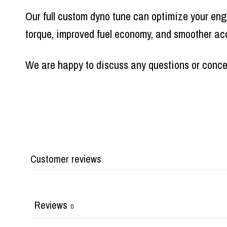
Our full custom dyno tune can optimize your eng
torque, improved fuel economy, and smoother acc
We are happy to discuss any questions or conc
Customer reviews
Reviews
0