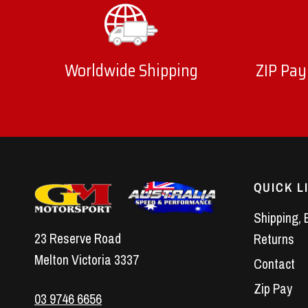
Worldwide Shipping
ZIP Pay
QUICK L
Shipping, 
23 Reserve Road
Returns
Melton Victoria 3337
Contact
Zip Pay
03 9746 6656