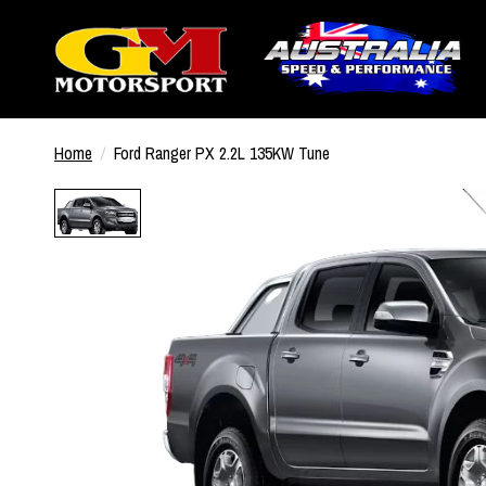
Home
/
Ford Ranger PX 2.2L 135KW Tune