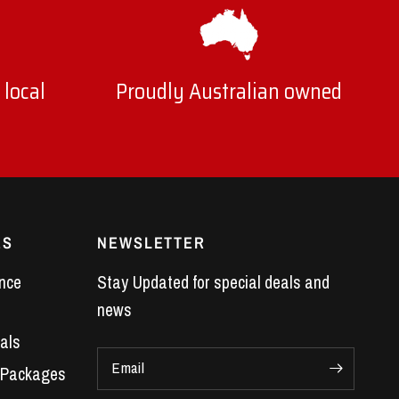
 local
Proudly Australian owned
ES
NEWSLETTER
nce
Stay Updated for special deals and
news
als
Email
 Packages