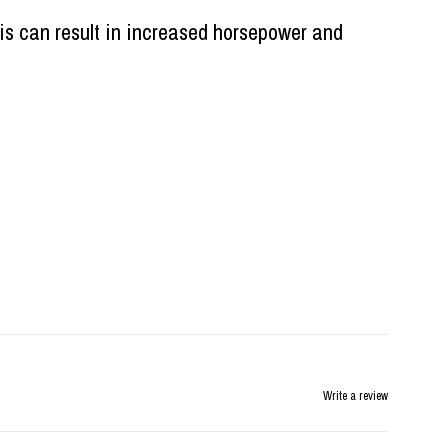
is can result in increased horsepower and
Write a review