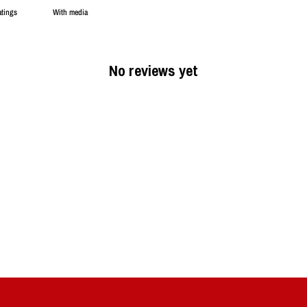
With media
No reviews yet