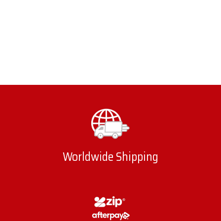
Worldwide Shipping