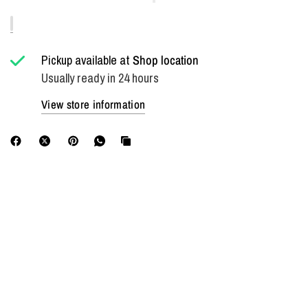
Pickup available at
Shop location
Usually ready in 24 hours
View store information