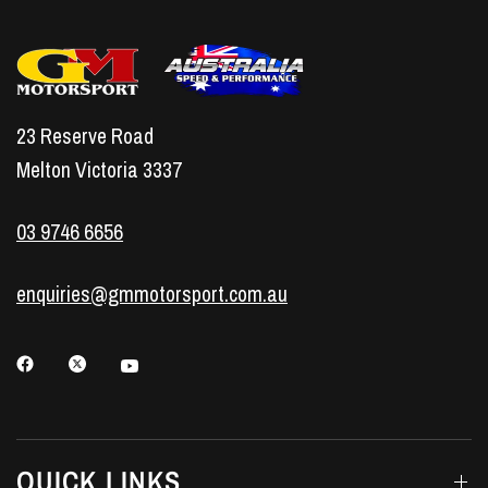
23 Reserve Road
Melton Victoria 3337
03 9746 6656
enquiries@gmmotorsport.com.au
QUICK LINKS