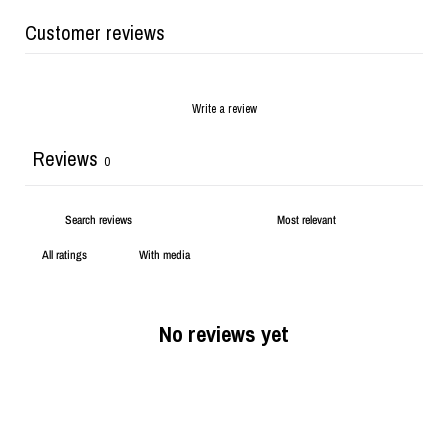
Customer reviews
Write a review
Reviews
0
With media
No reviews yet