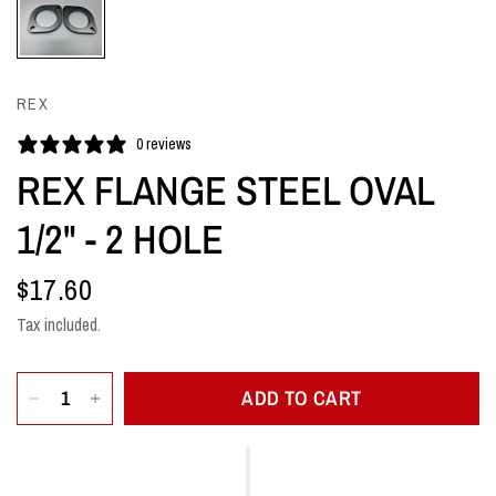
REX
0 reviews
REX FLANGE STEEL OVAL
1/2" - 2 HOLE
$17.60
Tax included.
ADD TO CART