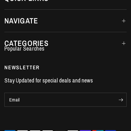
NAVIGATE
CATEGORIES
Performance Car Parts
LS7 Lifters
NEWSLETTER
LS3 Engines
Stay Updated for special deals and news
Holden Crate Engines
LS Camshafts
Email
VE Commodore Headers
Engine Parts
LS1 Supercharger kit
LS3 Heads