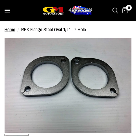
0
Home
/
REX Flange Steel Oval 1/2" - 2 Hole