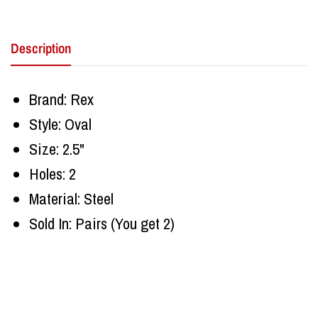
Description
Brand: Rex
Style: Oval
Size: 2.5"
Holes: 2
Material: Steel
Sold In: Pairs (You get 2)