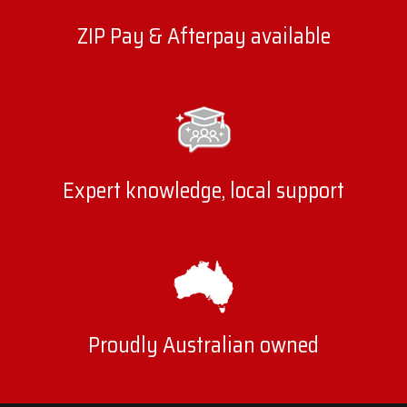
ZIP Pay & Afterpay available
Expert knowledge, local support
Proudly Australian owned