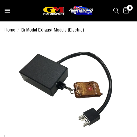
0
Home
/
Bi Modal Exhaust Module (Electric)