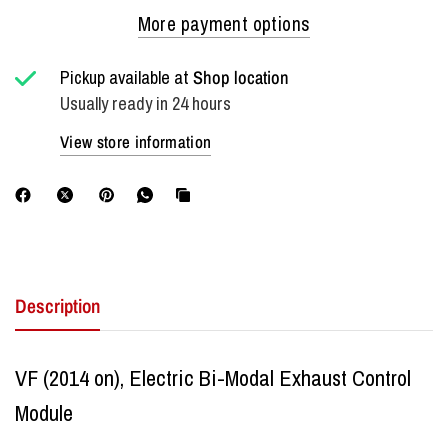
More payment options
Pickup available at
Shop location
Usually ready in 24 hours
View store information
Description
VF (2014 on), Electric Bi-Modal Exhaust Control
Module