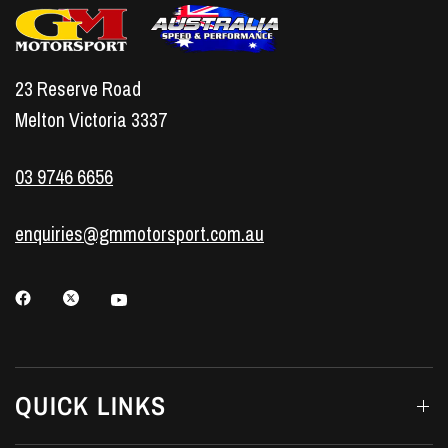
23 Reserve Road
Melton Victoria 3337
03 9746 6656
enquiries@gmmotorsport.com.au
QUICK LINKS