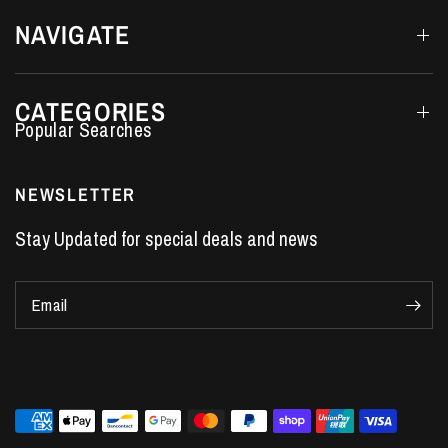
NAVIGATE
CATEGORIES
Performance Car Parts
LS7 Lifters
NEWSLETTER
LS3 Engines
Stay Updated for special deals and news
Holden Crate Engines
LS Camshafts
Email
VE Commodore Headers
Engine Parts
LS1 Supercharger kit
LS3 Heads
Manual Shifters