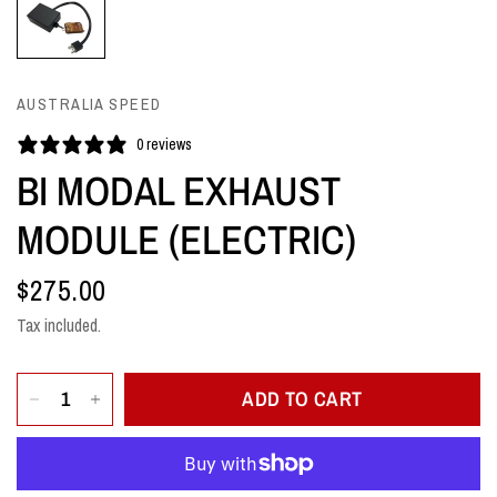
AUSTRALIA SPEED
0 reviews
BI MODAL EXHAUST
MODULE (ELECTRIC)
$275.00
Tax included.
ADD TO CART