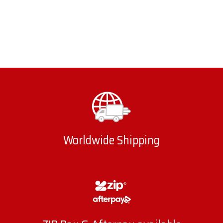
Worldwide Shipping