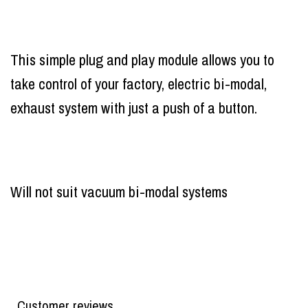
This simple plug and play module allows you to
take control of your factory, electric bi-modal,
exhaust system with just a push of a button.
Will not suit vacuum bi-modal systems
Customer reviews