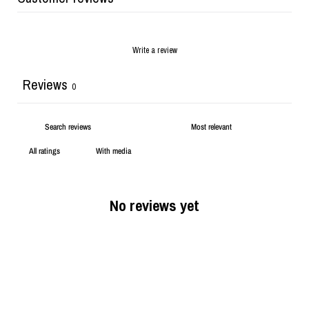
Write a review
Reviews
0
With media
No reviews yet