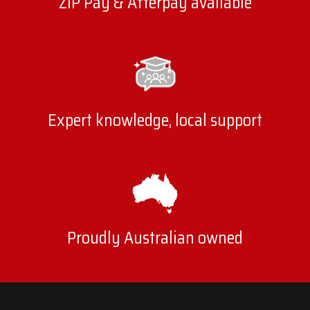
ZIP Pay & Afterpay available
Expert knowledge, local support
Proudly Australian owned