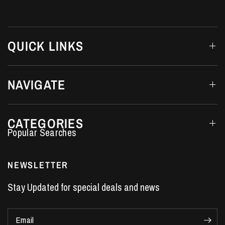
QUICK LINKS
NAVIGATE
CATEGORIES
Performance Car Parts
LS7 Lifters
NEWSLETTER
LS3 Engines
Stay Updated for special deals and news
Holden Crate Engines
LS Camshafts
Email