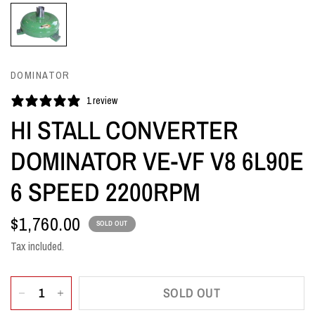
DOMINATOR
1 review
HI STALL CONVERTER
DOMINATOR VE-VF V8 6L90E
6 SPEED 2200RPM
$1,760.00
SOLD OUT
Tax included.
SOLD OUT