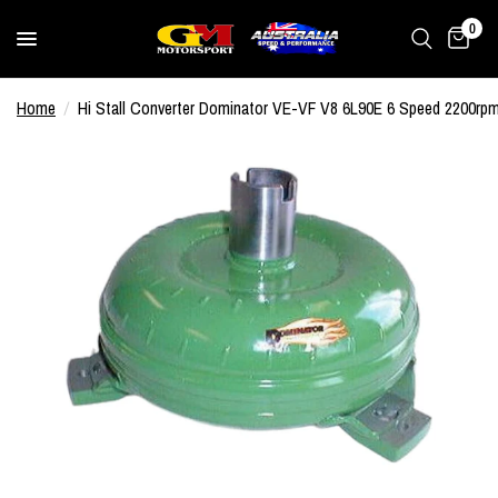
0
Home
/
Hi Stall Converter Dominator VE-VF V8 6L90E 6 Speed 2200rp