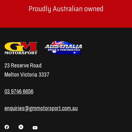
Proudly Australian owned
23 Reserve Road
Melton Victoria 3337
03 9746 6656
enquiries@gmmotorsport.com.au