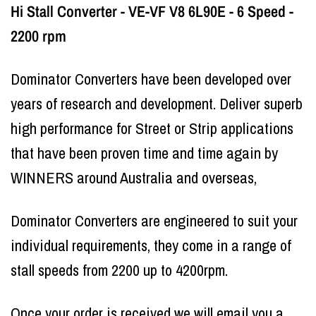
Hi Stall Converter - VE-VF V8 6L90E - 6 Speed -
2200 rpm
Dominator Converters have been developed over
years of research and development. Deliver superb
high performance for Street or Strip applications
that have been proven time and time again by
WINNERS around Australia and overseas,
Dominator Converters are engineered to suit your
individual requirements, they come in a range of
stall speeds from 2200 up to 4200rpm.
Once your order is received we will email you a