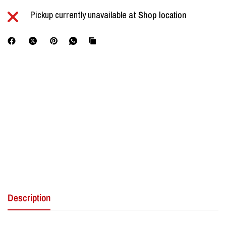
Pickup currently unavailable at
Shop location
Description