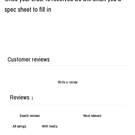
spec sheet to fill in
Customer reviews
Write a review
Reviews
1
With media