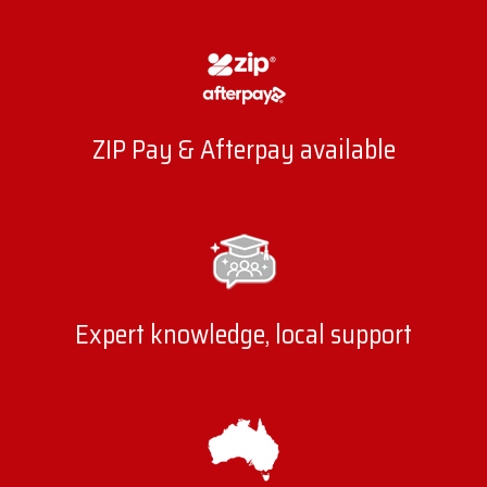
ZIP Pay & Afterpay available
Expert knowledge, local support