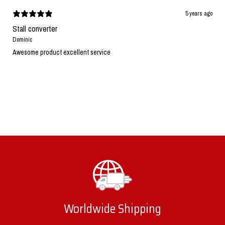
5 years ago
Stall converter
Dominic
Awesome product excellent service
Worldwide Shipping