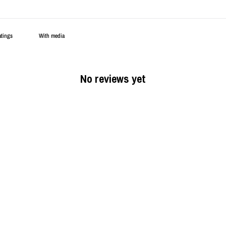
With media
No reviews yet