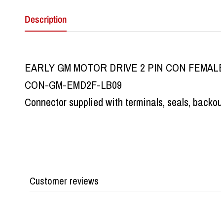
Description
EARLY GM MOTOR DRIVE 2 PIN CON FEMAL
CON-GM-EMD2F-LB09
Connector supplied with terminals, seals, backo
Customer reviews