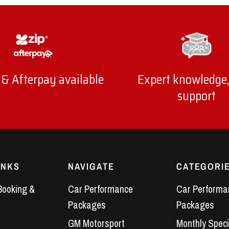
 & Afterpay available
Expert knowledge,
support
INKS
NAVIGATE
CATEGORI
Booking &
Car Performance
Car Performa
Packages
Packages
GM Motorsport
Monthly Speci