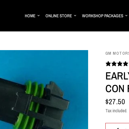
HOME
ONLINE STORE
WORKSHOP PACKAGES
GM MOTOR
EARL
CON 
$27.50
Tax included.