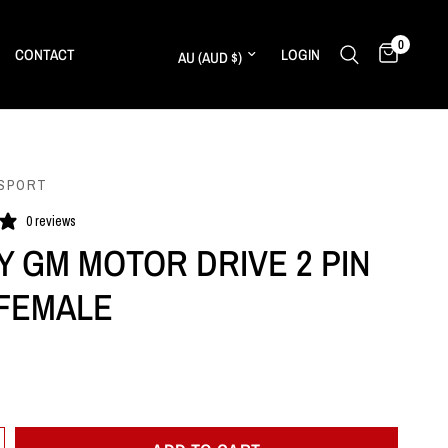
0
Update country/region
CONTACT
LOGIN
SPORT
0 reviews
Y GM MOTOR DRIVE 2 PIN
FEMALE