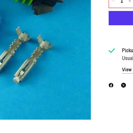
Picku
Usual
View 