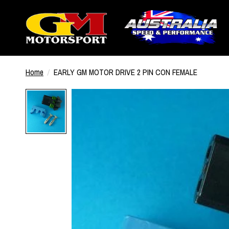
Home
/
EARLY GM MOTOR DRIVE 2 PIN CON FEMALE