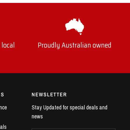
 local
Proudly Australian owned
ES
NEWSLETTER
nce
Stay Updated for special deals and
news
als