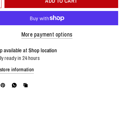
ADD TO CART
More payment options
p available at
Shop location
ly ready in 24 hours
store information