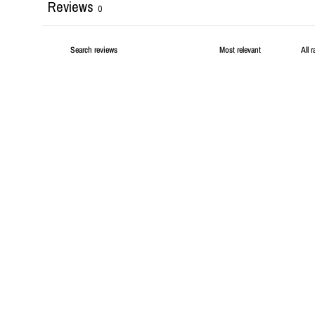
Reviews
0