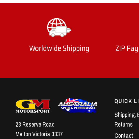
Worldwide Shipping
ZIP Pay
QUICK L
Shipping, 
23 Reserve Road
Returns
Melton Victoria 3337
Contact