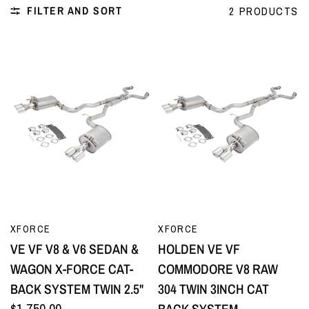
FILTER AND SORT
2 PRODUCTS
QUICK VIEW
QUICK VIEW
XFORCE
XFORCE
VE VF V8 & V6 SEDAN &
HOLDEN VE VF
WAGON X-FORCE CAT-
COMMODORE V8 RAW
BACK SYSTEM TWIN 2.5"
304 TWIN 3INCH CAT
$1,750.00
BACK SYSTEM