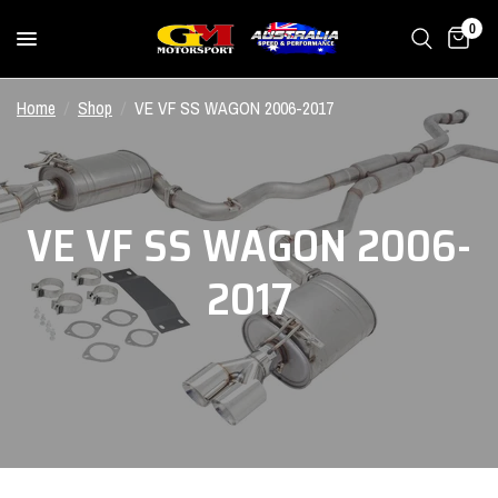
0
Home
/
Shop
/
VE VF SS WAGON 2006-2017
VE VF SS WAGON 2006-
2017