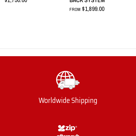
$1,899.00
FROM
Worldwide Shipping