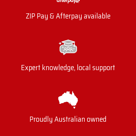
ZIP Pay & Afterpay available
Expert knowledge, local support
Proudly Australian owned