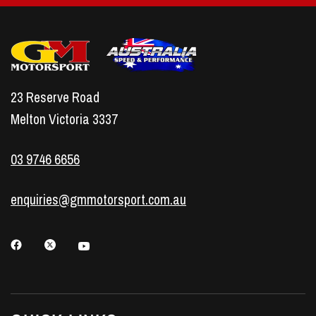
23 Reserve Road
Melton Victoria 3337
03 9746 6656
enquiries@gmmotorsport.com.au