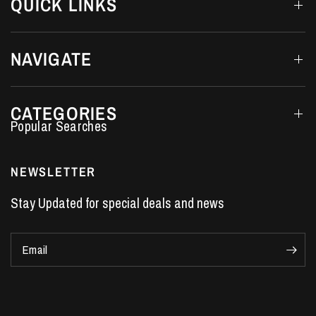
QUICK LINKS
NAVIGATE
CATEGORIES
Performance Car Parts
LS7 Lifters
NEWSLETTER
LS3 Engines
Stay Updated for special deals and news
Holden Crate Engines
LS Camshafts
Email
VE Commodore Headers
Engine Parts
LS1 Supercharger kit