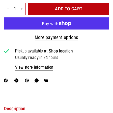
ADD TO CART
More payment options
Pickup available at
Shop location
Usually ready in 24 hours
View store information
Description