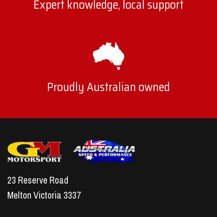
Expert knowledge, local support
Proudly Australian owned
23 Reserve Road
Melton Victoria 3337