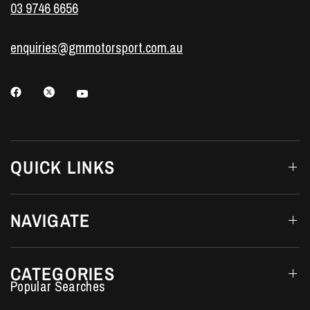
03 9746 6656
enquiries@gmmotorsport.com.au
QUICK LINKS
NAVIGATE
CATEGORIES
Performance Car Parts