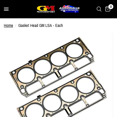
0
Home
/
Gasket Head GM LSA - Each