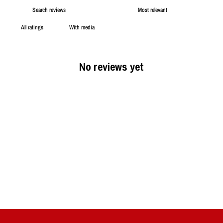
With media
No reviews yet