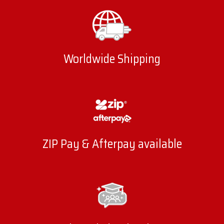
Worldwide Shipping
ZIP Pay & Afterpay available