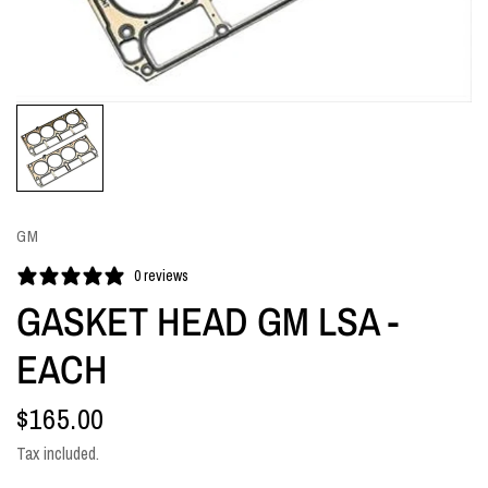
GM
0 reviews
GASKET HEAD GM LSA -
EACH
$165.00
Tax included.