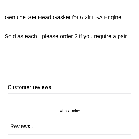
Genuine GM Head Gasket for 6.2lt LSA Engine
Sold as each - please order 2 if you require a pair
Customer reviews
Write a review
Reviews
0