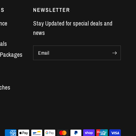
ES
NEWSLETTER
nce
Stay Updated for special deals and
news
als
Email
 Packages
Car Parts
 Engines
s