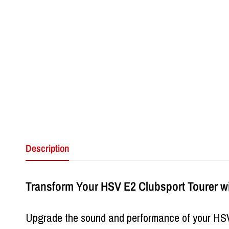
Description
Transform Your HSV E2 Clubsport Tourer w
Upgrade the sound and performance of your HS