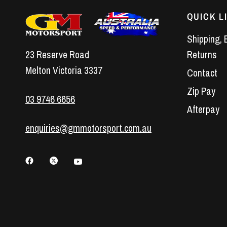
QUICK L
Shipping, 
23 Reserve Road
Returns
Melton Victoria 3337
Contact
Zip Pay
03 9746 6656
Afterpay
enquiries@gmmotorsport.com.au