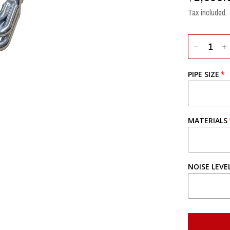
Tax included.
PIPE SIZE
MATERIALS
NOISE LEVE