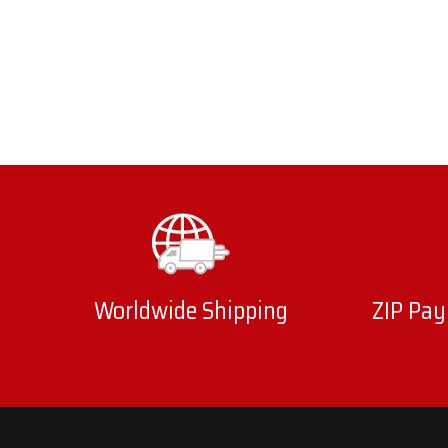
Worldwide Shipping
ZIP Pay