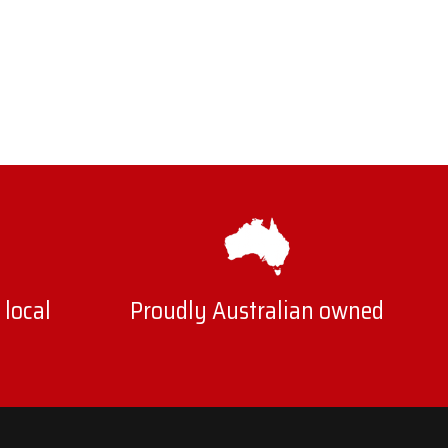
 local
Proudly Australian owned