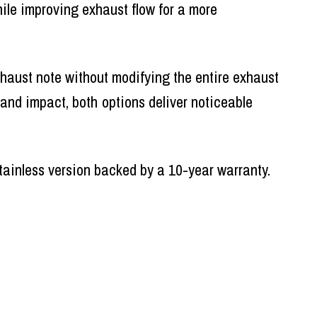
ile improving exhaust flow for a more
haust note without modifying the entire exhaust
 and impact, both options deliver noticeable
stainless version backed by a 10-year warranty.