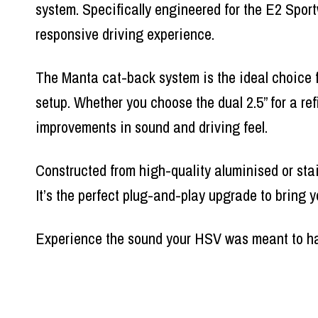
system. Specifically engineered for the E2 Spor
responsive driving experience.
The Manta cat-back system is the ideal choice 
setup. Whether you choose the dual 2.5” for a re
improvements in sound and driving feel.
Constructed from high-quality aluminised or stai
It’s the perfect plug-and-play upgrade to bring y
Experience the sound your HSV was meant to h