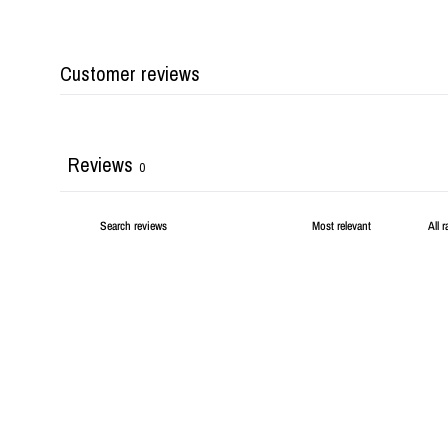
Customer reviews
Reviews
0