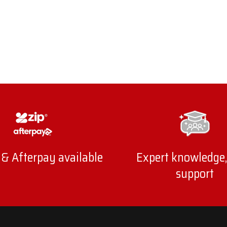
 & Afterpay available
Expert knowledge,
support