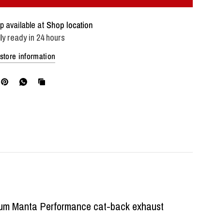
p available at
Shop location
ly ready in 24 hours
store information
mium Manta Performance cat-back exhaust