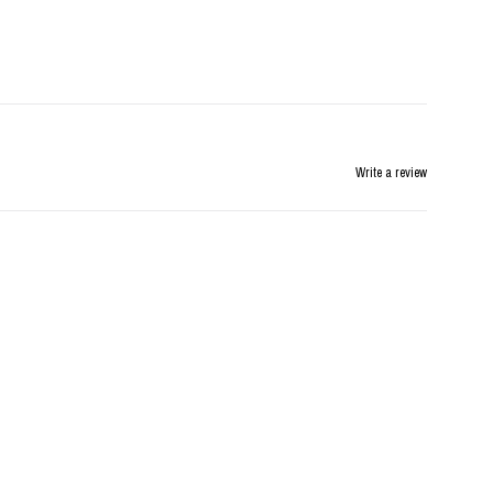
Write a review