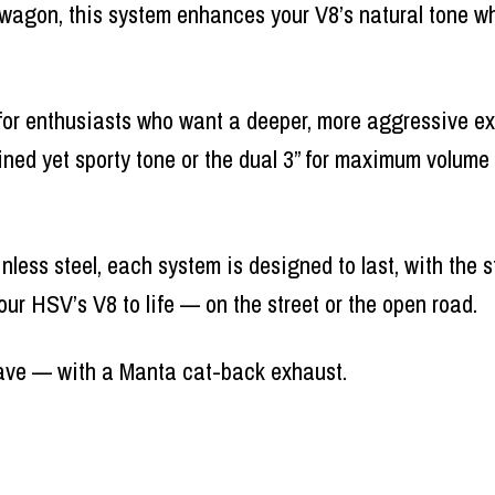
twagon, this system enhances your V8’s natural tone wh
for enthusiasts who want a deeper, more aggressive ex
fined yet sporty tone or the dual 3” for maximum volume
nless steel, each system is designed to last, with the 
our HSV’s V8 to life — on the street or the open road.
ave — with a Manta cat-back exhaust.