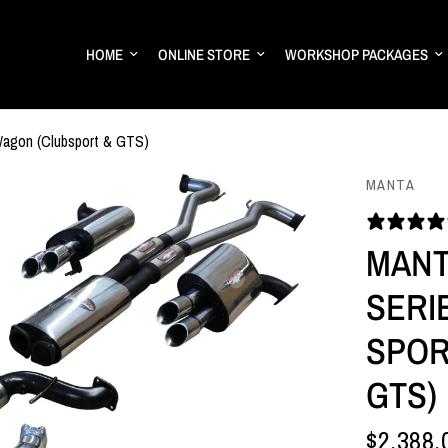
HOME
ONLINE STORE
WORKSHOP PACKAGES
Wagon (Clubsport & GTS)
MANTA
MANT
SERIE
SPOR
GTS)
$2,388.