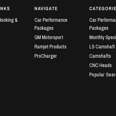
INKS
NAVIGATE
CATEGORI
Booking &
Car Performance
Car Performa
Packages
Packages
GM Motorsport
Monthly Speci
Ramjet Products
LS Camshaft
ProCharger
Camshafts
CNC Heads
Performance 
LS7 Lifters
LS3 Engines
Holden Crate
LS Camshaft