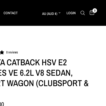
0
Update country/region
CONTACT
LOGIN
0 reviews
A CATBACK HSV E2
S VE 6.2L V8 SEDAN,
T WAGON (CLUBSPORT &
00