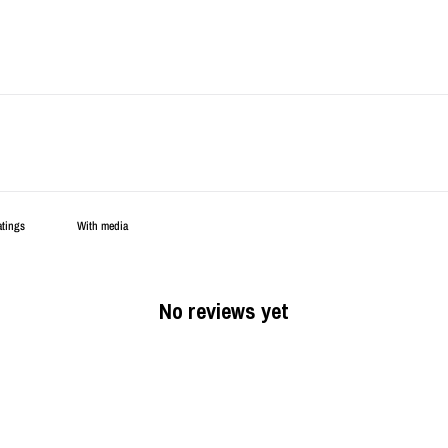
With media
No reviews yet