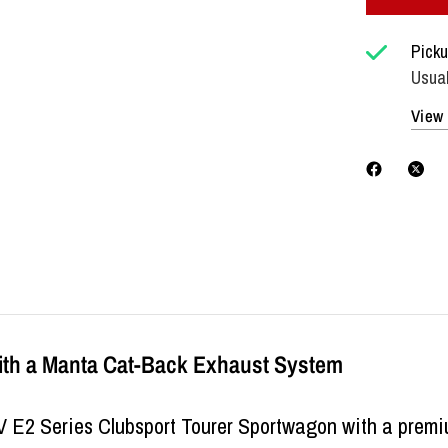
Picku
Usual
View 
ith a Manta Cat-Back Exhaust System
V E2 Series Clubsport Tourer Sportwagon with a pre