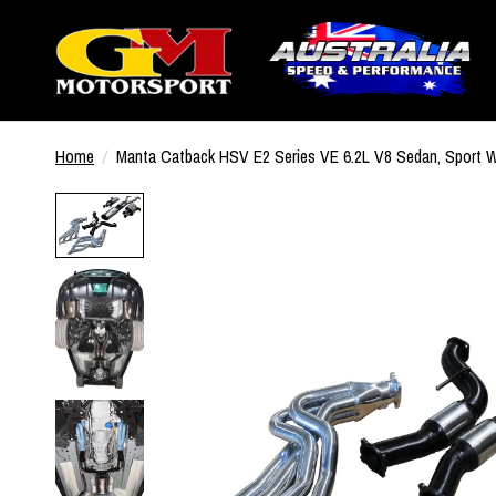
Home
/
Manta Catback HSV E2 Series VE 6.2L V8 Sedan, Sport 