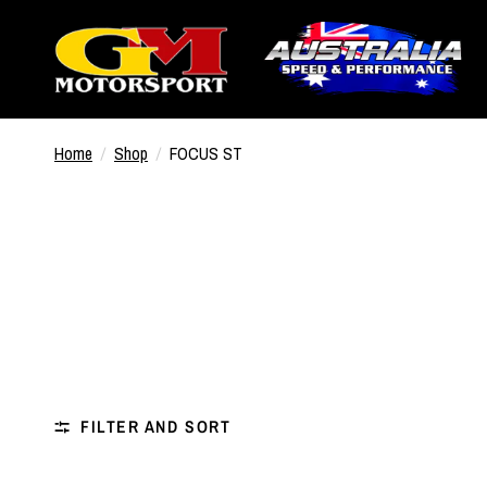
Home
/
Shop
/
FOCUS ST
FILTER AND SORT