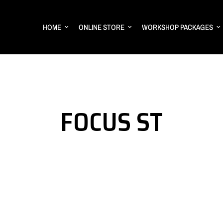
HOME
ONLINE STORE
WORKSHOP PACKAGES
FOCUS ST