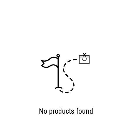
No products found