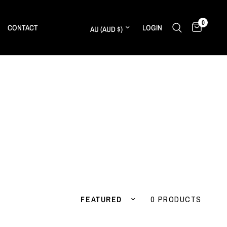
0
Update country/region
CONTACT
LOGIN
Sort by
0 PRODUCTS