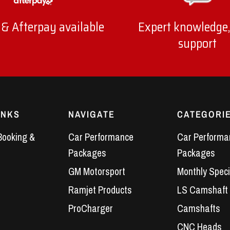
 & Afterpay available
Expert knowledge,
support
INKS
NAVIGATE
CATEGORI
Booking &
Car Performance
Car Performa
Packages
Packages
GM Motorsport
Monthly Speci
Ramjet Products
LS Camshaft
ProCharger
Camshafts
CNC Heads