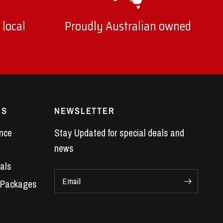
 local
Proudly Australian owned
ES
NEWSLETTER
nce
Stay Updated for special deals and
news
als
Email
 Packages