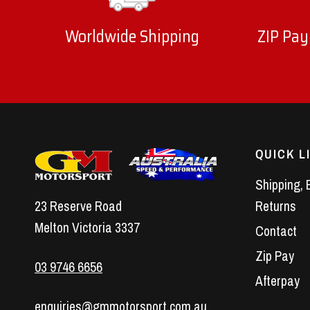
Worldwide Shipping
ZIP Pay
QUICK L
Shipping, 
23 Reserve Road
Returns
Melton Victoria 3337
Contact
Zip Pay
03 9746 6656
Afterpay
enquiries@gmmotorsport.com.au