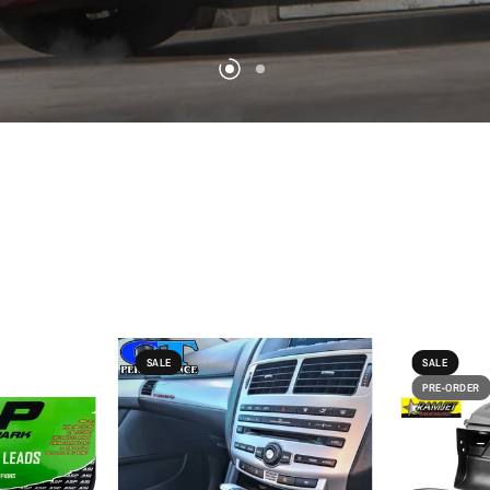
SALE
SALE
PRE-ORDER