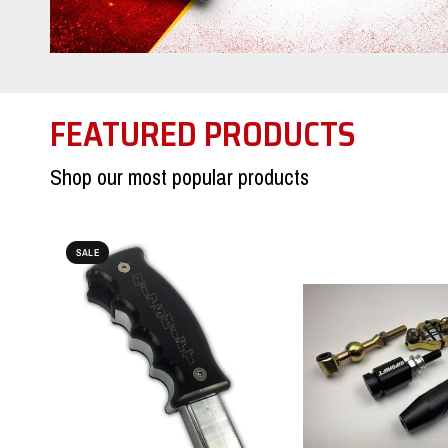
FEATURED PRODUCTS
Shop our most popular products
SALE