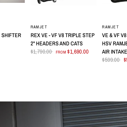
EW
QUICK VIEW
Q
RAMJET
RAMJET
 SHIFTER
REX VE - VF V8 TRIPLE STEP
VE & VF V
2" HEADERS AND CATS
HSV RAMJE
$1,790.00
$1,690.00
AIR INTAK
FROM
$599.00
$