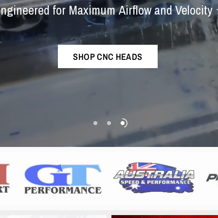
Engine
Experts
Exhaust
Syste
ngineered
for
Maximum
Airflow
and
Velocity
The
best
sounding
ram
exhaust
in
the
world!
Championship-Proven
Performance
SHOP CNC HEADS
SHOP NOW
SHOP COLLECTION