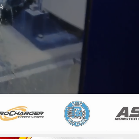
⭐
m
⭐