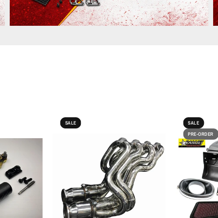
SALE
SALE
PRE-ORDER