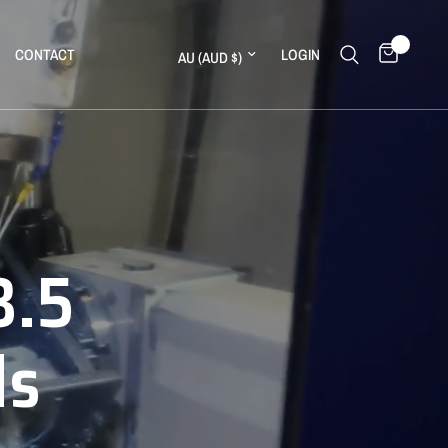
0
Update country/region
CONTACT
LOGIN
3.5
ds
ll