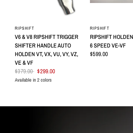
QUICK VIEW
QUICK VI
RIPSHIFT
RIPSHIFT
V6 & V8 RIPSHIFT TRIGGER
RIPSHIFT HOLDEN
SHIFTER HANDLE AUTO
6 SPEED VE-VF
HOLDEN VT, VX, VU, VY, VZ,
$599.00
VE & VF
$379.00
$299.00
Available in 2 colors
All Black
Silver Centre & Black Side Plates