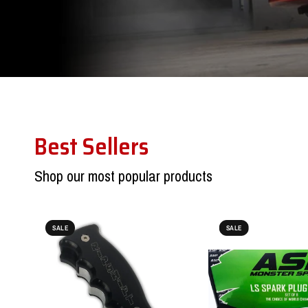
Best Sellers
Shop our most popular products
SALE
SALE