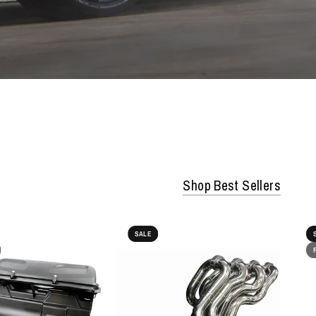
Shop Best Sellers
SALE