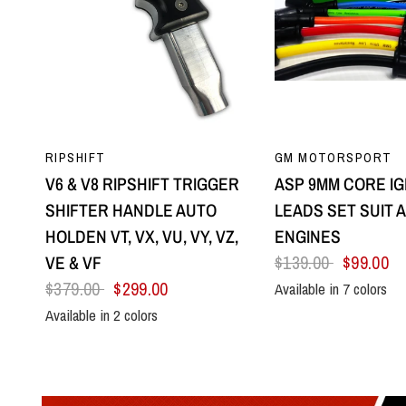
QUICK VIEW
QUICK VI
RIPSHIFT
GM MOTORSPORT
V6 & V8 RIPSHIFT TRIGGER
ASP 9MM CORE IG
SHIFTER HANDLE AUTO
LEADS SET SUIT A
HOLDEN VT, VX, VU, VY, VZ,
ENGINES
VE & VF
$139.00
$99.00
$379.00
$299.00
Available in 7 colors
Black
Blue
Green
Orange
Red
Yel
Available in 2 colors
All Black
Silver Centre & Black Side Plates