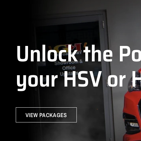
J
Unlock
the
P
your
HSV
or
VIEW PACKAGES