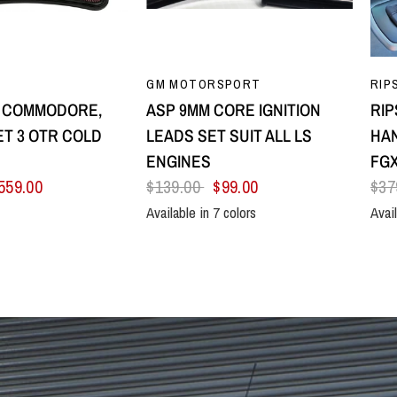
UICK VIEW
QUICK VIEW
GM MOTORSPORT
RIP
8 COMMODORE,
ASP 9MM CORE IGNITION
RIP
T 3 OTR COLD
LEADS SET SUIT ALL LS
HAN
E
ENGINES
FGX
559.00
$139.00
$99.00
$37
Available in 7 colors
Avail
Black
Blue
Green
Orange
Red
Yellow
Purple
All B
Sil