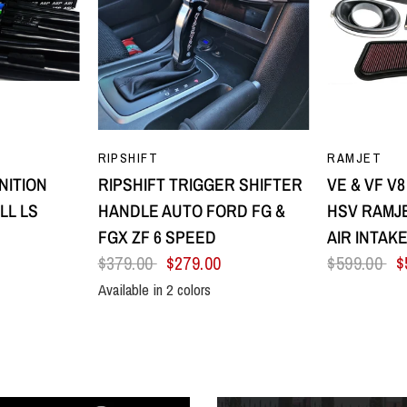
EW
QUICK VIEW
Q
RIPSHIFT
RAMJET
NITION
RIPSHIFT TRIGGER SHIFTER
VE & VF V
LL LS
HANDLE AUTO FORD FG &
HSV RAMJE
FGX ZF 6 SPEED
AIR INTAK
$379.00
$279.00
$599.00
$
Available in 2 colors
low
Purple
All Black
Silver Centre & Black Side Plates