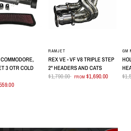
UICK VIEW
QUICK VIEW
RAMJET
GM 
8 COMMODORE,
REX VE - VF V8 TRIPLE STEP
HOL
T 3 OTR COLD
2" HEADERS AND CATS
HE
E
$1,790.00
$1,690.00
$1,
FROM
559.00