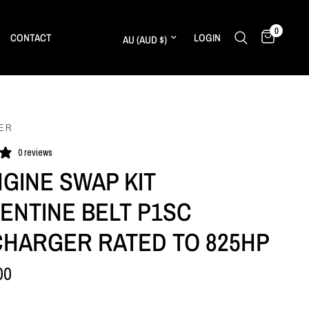
0
Update country/region
CONTACT
LOGIN
ER
0 reviews
NGINE SWAP KIT
ENTINE BELT P1SC
HARGER RATED TO 825HP
00