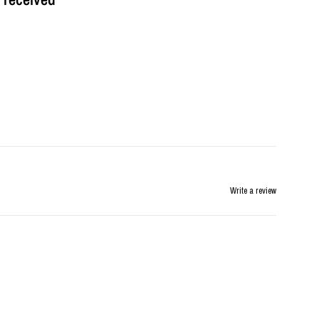
Write a review