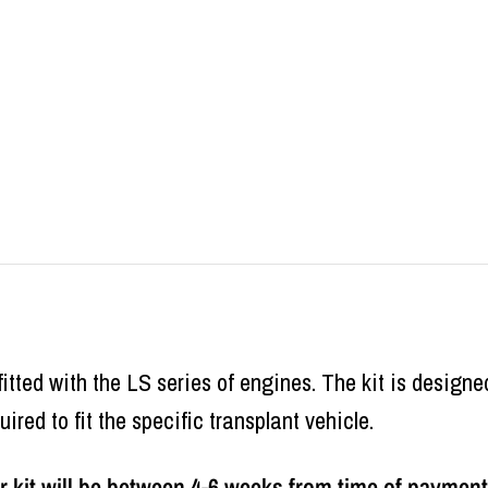
 fitted with the LS series of engines. The kit is designe
uired to fit the specific transplant vehicle.
 kit will be between 4-6 weeks from time of payment