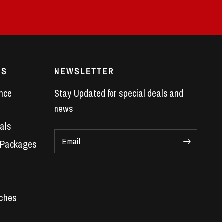
ES
NEWSLETTER
nce
Stay Updated for special deals and
news
als
Email
 Packages
Car Parts