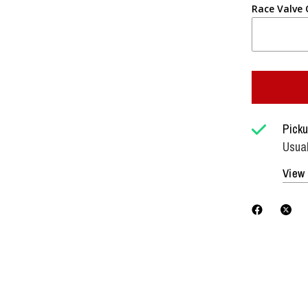
Race Valve
Picku
Usual
View 