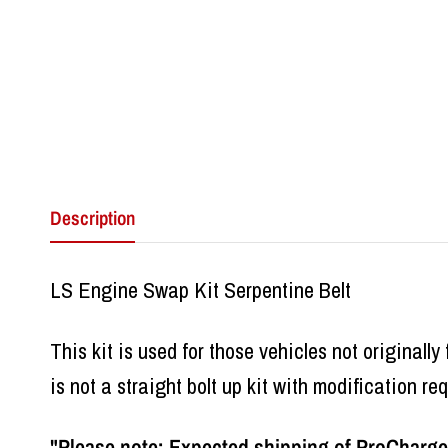
Description
LS Engine Swap Kit Serpentine Belt
This kit is used for those vehicles not originally
is not a straight bolt up kit with modification req
"Please note: Expected shipping of ProCharger