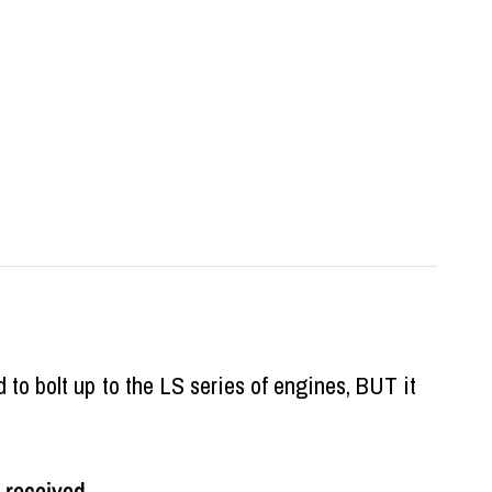
d to bolt up to the LS series of engines, BUT it
 received