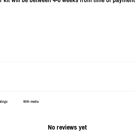
With media
No reviews yet