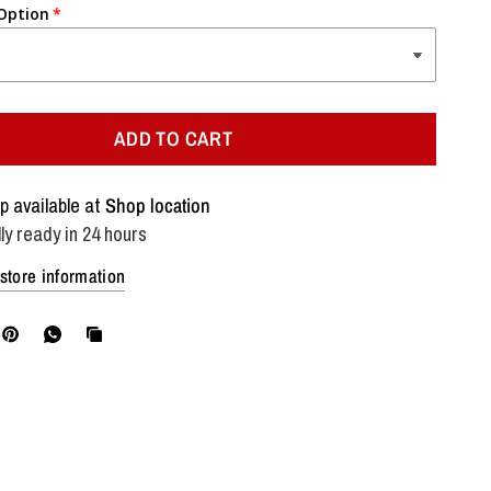
 Option
ADD TO CART
p available at
Shop location
ly ready in 24 hours
store information