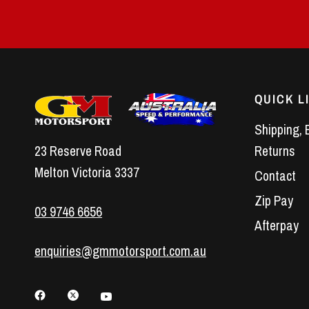
QUICK L
Shipping, 
23 Reserve Road
Returns
Melton Victoria 3337
Contact
Zip Pay
03 9746 6656
Afterpay
enquiries@gmmotorsport.com.au