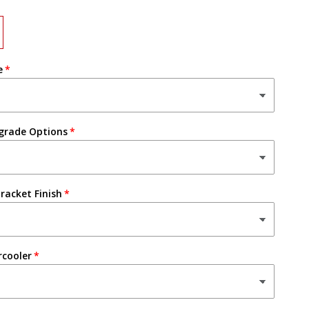
e
grade Options
racket Finish
rcooler