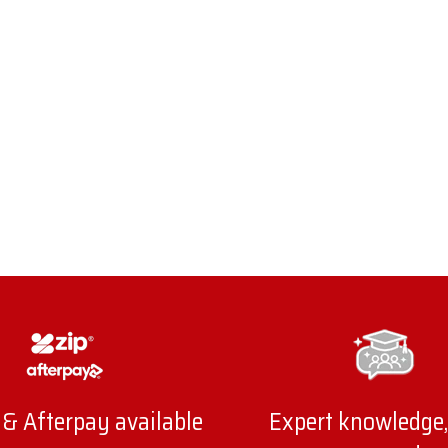
 & Afterpay available
Expert knowledge,