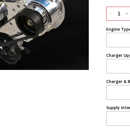
Engine Typ
Charger Up
Charger & B
Supply Inte