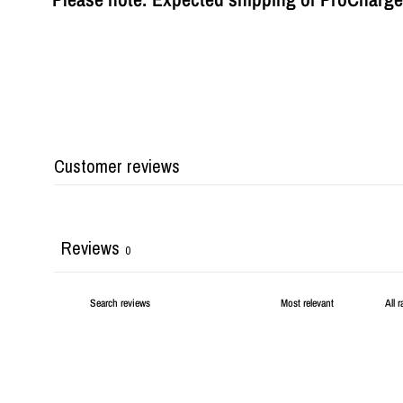
Customer reviews
Reviews
0