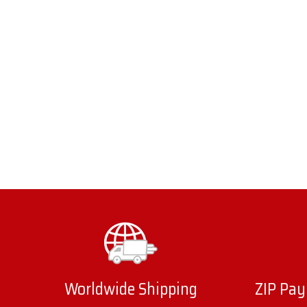
Worldwide Shipping
ZIP Pay