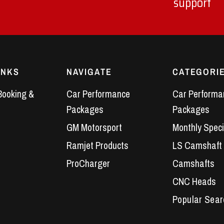
support
INKS
NAVIGATE
CATEGORI
Booking &
Car Performance
Car Performa
Packages
Packages
GM Motorsport
Monthly Speci
Ramjet Products
LS Camshaft
ProCharger
Camshafts
CNC Heads
Performance 