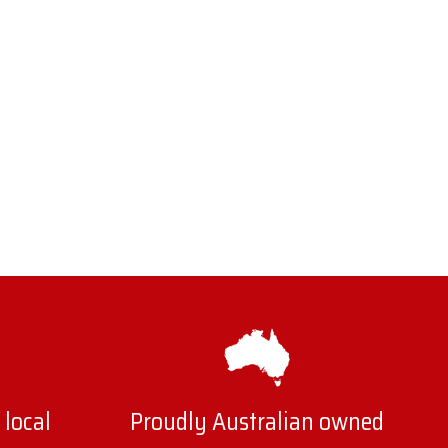
 local
Proudly Australian owned