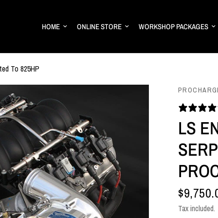
HOME
ONLINE STORE
WORKSHOP PACKAGES
ated To 825HP
PROCHARG
LS E
SERP
PROC
$9,750.
Tax included.