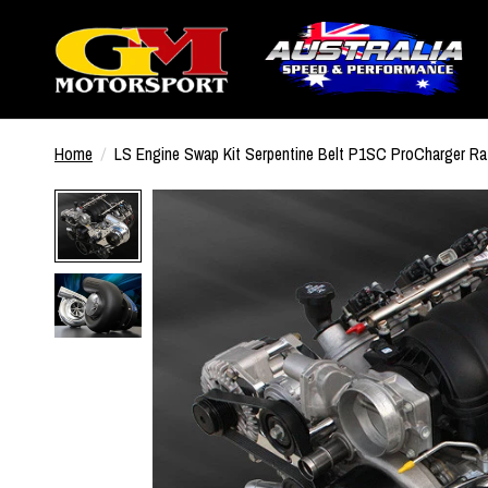
Home
/
LS Engine Swap Kit Serpentine Belt P1SC ProCharger R